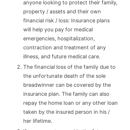
anyone looking to protect their family,
property / assets and their own
financial risk / loss: Insurance plans
will help you pay for medical
emergencies, hospitalization,
contraction and treatment of any
illness, and future medical care.
The financial loss of the family due to
the unfortunate death of the sole
breadwinner can be covered by the
insurance plan. The family can also
repay the home loan or any other loan
taken by the insured person in his /
her lifetime.