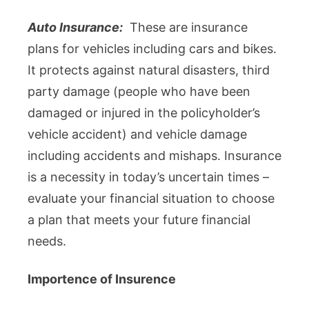
Auto Insurance:
These are insurance
plans for vehicles including cars and bikes.
It protects against natural disasters, third
party damage (people who have been
damaged or injured in the policyholder’s
vehicle accident) and vehicle damage
including accidents and mishaps. Insurance
is a necessity in today’s uncertain times –
evaluate your financial situation to choose
a plan that meets your future financial
needs.
Importence of Insurence