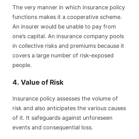
The very manner in which insurance policy
functions makes it a cooperative scheme.
An insurer would be unable to pay from
one’s capital. An insurance company pools
in collective risks and premiums because it
covers a large number of risk-exposed
people.
4.
Value of Risk
Insurance policy assesses the volume of
risk and also anticipates the various causes
of it. It safeguards against unforeseen
events and consequential loss.