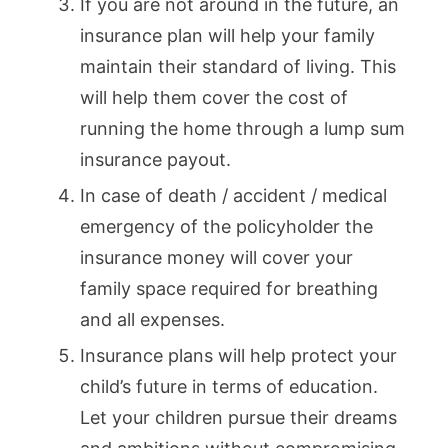
If you are not around in the future, an
insurance plan will help your family
maintain their standard of living. This
will help them cover the cost of
running the home through a lump sum
insurance payout.
In case of death / accident / medical
emergency of the policyholder the
insurance money will cover your
family space required for breathing
and all expenses.
Insurance plans will help protect your
child’s future in terms of education.
Let your children pursue their dreams