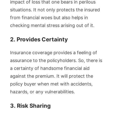
impact of loss that one bears in perilous
situations. It not only protects the insured
from financial woes but also helps in
checking mental stress arising out of it.
2.
Provides Certainty
Insurance coverage provides a feeling of
assurance to the policyholders. So, there is
a certainty of handsome financial aid
against the premium. It will protect the
policy buyer when met with accidents,
hazards, or any vulnerabilities.
3.
Risk Sharing