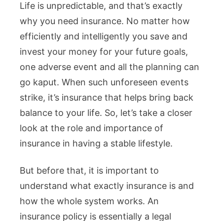
Life is unpredictable, and that’s exactly
why you need insurance. No matter how
efficiently and intelligently you save and
invest your money for your future goals,
one adverse event and all the planning can
go kaput. When such unforeseen events
strike, it’s insurance that helps bring back
balance to your life. So, let’s take a closer
look at the role and importance of
insurance in having a stable lifestyle.
But before that, it is important to
understand what exactly insurance is and
how the whole system works. An
insurance policy is essentially a legal