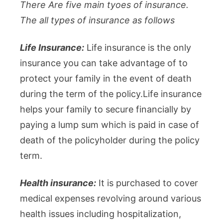
There Are five main tyoes of insurance.
The all types of insurance as follows
Life Insurance:
Life insurance is the only
insurance you can take advantage of to
protect your family in the event of death
during the term of the policy.Life insurance
helps your family to secure financially by
paying a lump sum which is paid in case of
death of the policyholder during the policy
term.
Health insurance:
It is purchased to cover
medical expenses revolving around various
health issues including hospitalization,