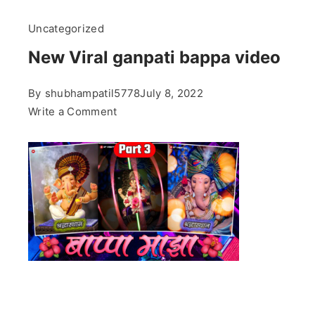
Uncategorized
New Viral ganpati bappa video
By
shubhampatil5778
July 8, 2022
on
Write a Comment
New
Viral
ganpati
bappa
video