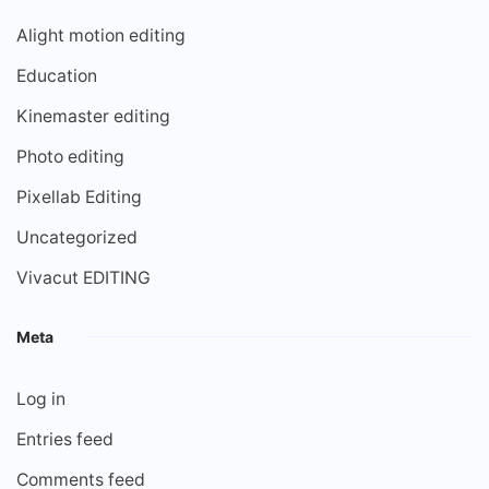
Alight motion editing
Education
Kinemaster editing
Photo editing
Pixellab Editing
Uncategorized
Vivacut EDITING
Meta
Log in
Entries feed
Comments feed