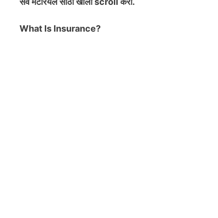
सर्व मटेरियल
साठी खाली scroll करा.
What Is Insurance?