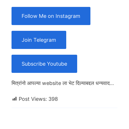
Follow Me on Instagram
Join Telegram
Subscribe Youtube
मित्रांनो आपल्या website ला भेट दिल्याबद्दल धन्यवाद…
Post Views:
398