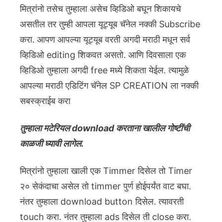
मित्रांनो तसेच तुम्हाला असेच व्हिडिओ बघून शिकायचे
असतील तर तुम्ही आपला यूट्यूब चॅनेल नक्की Subscribe
करा. आपण आपल्या यूट्यूब वरती अगदी मराठी मधून सर्व
व्हिडिओ editing शिकवत असतो. आणि दिवसाला एक
व्हिडिओ तुम्हाला अगदी free मध्ये शिकता येईल. त्यामुळे
आपल्या मराठी एडिटिंग चॅनेल SP CREATION ला नक्की
सबस्क्राईब करा
तुम्हाला मटेरियल download करताना खालील गोष्टींची
काळजी घ्यावी लागेल.
मित्रांनो तुम्हाला खाली एक Timmer दिसेल तो Timer
२० सेकंदाचा असेल तो timmer पुर्ण होईपर्यंत वाट बघा.
नंतर तुम्हाला download button दिसेल. त्यावरती
touch करा. नंतर तुम्हाला ads दिसेल ती close करा.