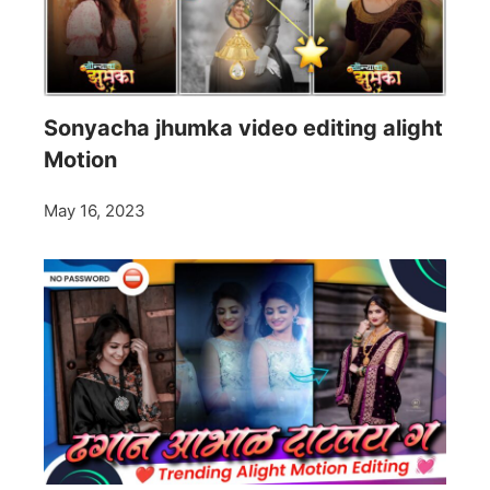
Sonyacha jhumka video editing alight
Motion
May 16, 2023