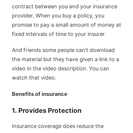
contract between you and your insurance
provider. When you buy a policy, you
promise to pay a small amount of money at
fixed intervals of time to your insurer
And friends some people can’t download
the material but they have given a link to a
video in the video description. You can
watch that video.
Benefits of insurance
1.
Provides Protection
Insurance coverage does reduce the