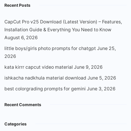
Recent Posts
CapCut Pro v25 Download (Latest Version) – Features,
Installation Guide & Everything You Need to Know
August 6, 2026
little boys/girls photo prompts for chatgpt
June 25,
2026
kata kirrr capcut video material
June 9, 2026
ishkacha nadkhula material download
June 5, 2026
best colorgrading prompts for gemini
June 3, 2026
Recent Comments
Categories