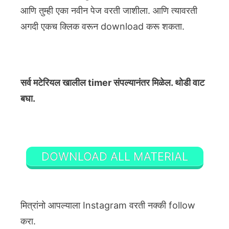
आणि तुम्ही एका नवीन पेज वरती जाशीला. आणि त्यावरती
अगदी एकच क्लिक वरून download करू शकता.
सर्व मटेरियल खालील timer संपल्यानंतर मिळेल. थोडी वाट
बघा.
DOWNLOAD ALL MATERIAL
मित्रांनो आपल्याला Instagram वरती नक्की follow
करा.