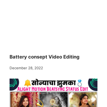
Battery consept Video Editing
December 28, 2022