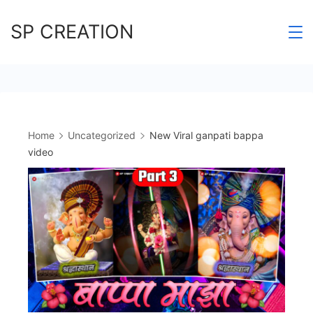
Skip
SP CREATION
to
content
Home
Uncategorized
New Viral ganpati bappa
video