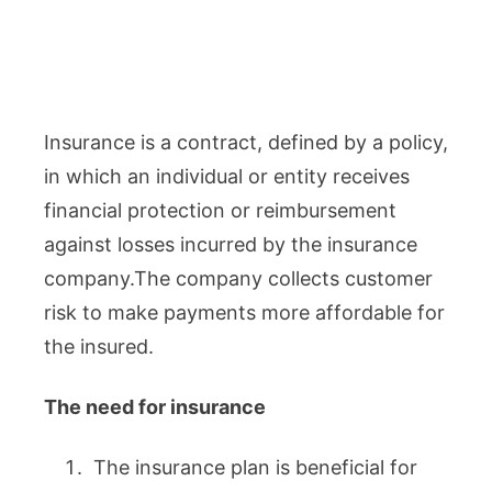
Insurance is a contract, defined by a policy,
in which an individual or entity receives
financial protection or reimbursement
against losses incurred by the insurance
company.The company collects customer
risk to make payments more affordable for
the insured.
The need for insurance
The insurance plan is beneficial for