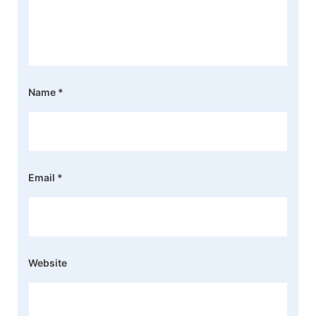
Name
*
Email
*
Website