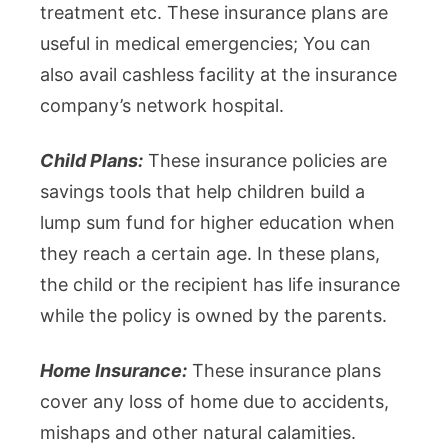
treatment etc. These insurance plans are
useful in medical emergencies; You can
also avail cashless facility at the insurance
company’s network hospital.
Child Plans:
These insurance policies are
savings tools that help children build a
lump sum fund for higher education when
they reach a certain age. In these plans,
the child or the recipient has life insurance
while the policy is owned by the parents.
Home Insurance:
These insurance plans
cover any loss of home due to accidents,
mishaps and other natural calamities.