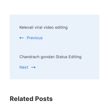
Post
Kelevali viral video editing
Navigation
Previous
Chandrach gondan Status Editing
Next
Related Posts