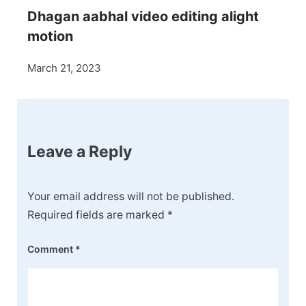
Dhagan aabhal video editing alight
motion
March 21, 2023
Leave a Reply
Your email address will not be published.
Required fields are marked
*
Comment
*