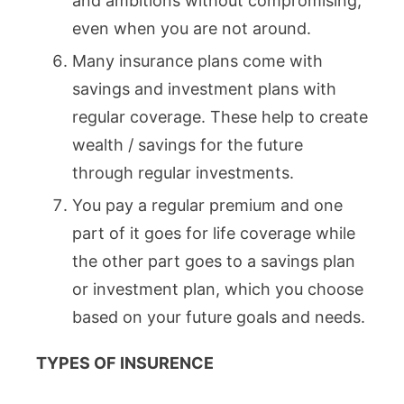
and ambitions without compromising,
even when you are not around.
Many insurance plans come with
savings and investment plans with
regular coverage. These help to create
wealth / savings for the future
through regular investments.
You pay a regular premium and one
part of it goes for life coverage while
the other part goes to a savings plan
or investment plan, which you choose
based on your future goals and needs.
TYPES OF INSURENCE