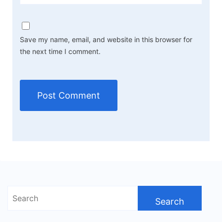
Save my name, email, and website in this browser for
the next time I comment.
Search
for: