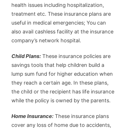
health issues including hospitalization,
treatment etc. These insurance plans are
useful in medical emergencies; You can
also avail cashless facility at the insurance
company’s network hospital.
Child Plans:
These insurance policies are
savings tools that help children build a
lump sum fund for higher education when
they reach a certain age. In these plans,
the child or the recipient has life insurance
while the policy is owned by the parents.
Home Insurance:
These insurance plans
cover any loss of home due to accidents,