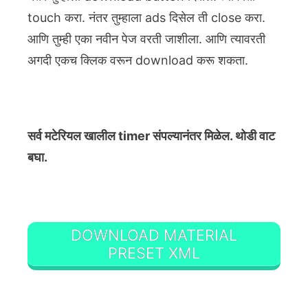
touch करा. नंतर तुम्हाला ads दिसेल ती close करा.
आणि तुम्ही एका नवीन पेज वरती जाशीला. आणि त्यावरती
अगदी एकच क्लिक वरून download करू शकता.
सर्व मटेरियल खालील timer संपल्यानंतर मिळेल. थोडी वाट
बघा.
DOWNLOAD MATERIAL
PRESET XML