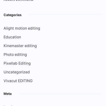
Categories
Alight motion editing
Education
Kinemaster editing
Photo editing
Pixellab Editing
Uncategorized
Vivacut EDITING
Meta