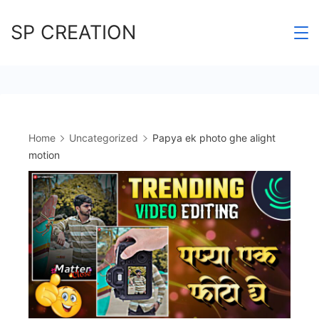
Skip
SP CREATION
to
content
Home
Uncategorized
Papya ek photo ghe alight
motion