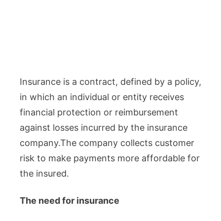
Insurance is a contract, defined by a policy,
in which an individual or entity receives
financial protection or reimbursement
against losses incurred by the insurance
company.The company collects customer
risk to make payments more affordable for
the insured.
The need for insurance