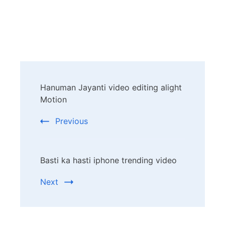
Post
Hanuman Jayanti video editing alight
Navigation
Motion
Previous
Basti ka hasti iphone trending video
Next