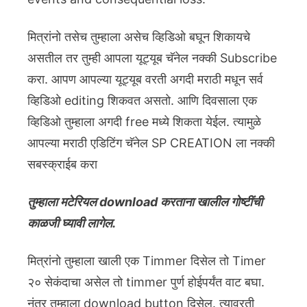
मित्रांनो तसेच तुम्हाला असेच व्हिडिओ बघून शिकायचे
असतील तर तुम्ही आपला यूट्यूब चॅनेल नक्की Subscribe
करा. आपण आपल्या यूट्यूब वरती अगदी मराठी मधून सर्व
व्हिडिओ editing शिकवत असतो. आणि दिवसाला एक
व्हिडिओ तुम्हाला अगदी free मध्ये शिकता येईल. त्यामुळे
आपल्या मराठी एडिटिंग चॅनेल SP CREATION ला नक्की
सबस्क्राईब करा
तुम्हाला मटेरियल download करताना खालील गोष्टींची
काळजी घ्यावी लागेल.
मित्रांनो तुम्हाला खाली एक Timmer दिसेल तो Timer
२० सेकंदाचा असेल तो timmer पुर्ण होईपर्यंत वाट बघा.
नंतर तुम्हाला download button दिसेल. त्यावरती