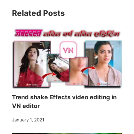
Related Posts
Trend shake Effects video editing in
VN editor
January 1, 2021