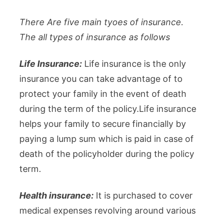
There Are five main tyoes of insurance.
The all types of insurance as follows
Life Insurance:
Life insurance is the only
insurance you can take advantage of to
protect your family in the event of death
during the term of the policy.Life insurance
helps your family to secure financially by
paying a lump sum which is paid in case of
death of the policyholder during the policy
term.
Health insurance:
It is purchased to cover
medical expenses revolving around various