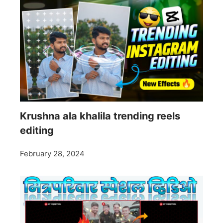
Krushna ala khalila trending reels
editing
February 28, 2024