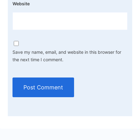
Website
Save my name, email, and website in this browser for
the next time I comment.