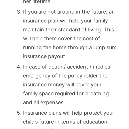
her lifetime.
If you are not around in the future, an
insurance plan will help your family
maintain their standard of living. This
will help them cover the cost of
running the home through a lump sum
insurance payout.
In case of death / accident / medical
emergency of the policyholder the
insurance money will cover your
family space required for breathing
and all expenses.
Insurance plans will help protect your
child’s future in terms of education.