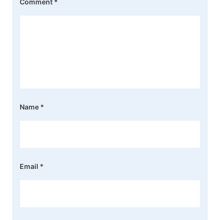
Comment
*
Name
*
Email
*