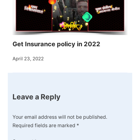
Get Insurance policy in 2022
April 23, 2022
Leave a Reply
Your email address will not be published.
Required fields are marked
*