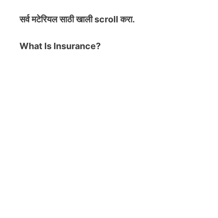
सर्व मटेरियल
साठी खाली scroll करा.
What Is Insurance?