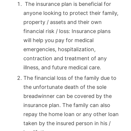
The insurance plan is beneficial for
anyone looking to protect their family,
property / assets and their own
financial risk / loss: Insurance plans
will help you pay for medical
emergencies, hospitalization,
contraction and treatment of any
illness, and future medical care.
The financial loss of the family due to
the unfortunate death of the sole
breadwinner can be covered by the
insurance plan. The family can also
repay the home loan or any other loan
taken by the insured person in his /