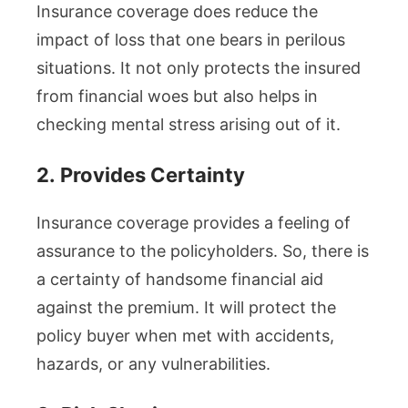
Insurance coverage does reduce the
impact of loss that one bears in perilous
situations. It not only protects the insured
from financial woes but also helps in
checking mental stress arising out of it.
2.
Provides Certainty
Insurance coverage provides a feeling of
assurance to the policyholders. So, there is
a certainty of handsome financial aid
against the premium. It will protect the
policy buyer when met with accidents,
hazards, or any vulnerabilities.