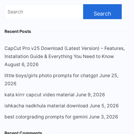
Search
for:
Recent Posts
CapCut Pro v25 Download (Latest Version) – Features,
Installation Guide & Everything You Need to Know
August 6, 2026
little boys/girls photo prompts for chatgpt
June 25,
2026
kata kirrr capcut video material
June 9, 2026
ishkacha nadkhula material download
June 5, 2026
best colorgrading prompts for gemini
June 3, 2026
Recent Comments