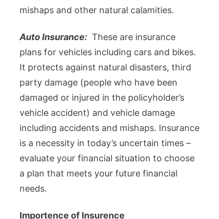
mishaps and other natural calamities.
Auto Insurance:
These are insurance
plans for vehicles including cars and bikes.
It protects against natural disasters, third
party damage (people who have been
damaged or injured in the policyholder’s
vehicle accident) and vehicle damage
including accidents and mishaps. Insurance
is a necessity in today’s uncertain times –
evaluate your financial situation to choose
a plan that meets your future financial
needs.
Importence of Insurence