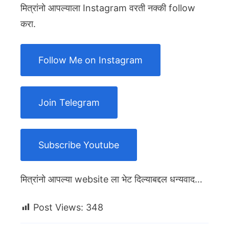
मित्रांनो आपल्याला Instagram वरती नक्की follow
करा.
Follow Me on Instagram
Join Telegram
Subscribe Youtube
मित्रांनो आपल्या website ला भेट दिल्याबद्दल धन्यवाद…
Post Views:
348