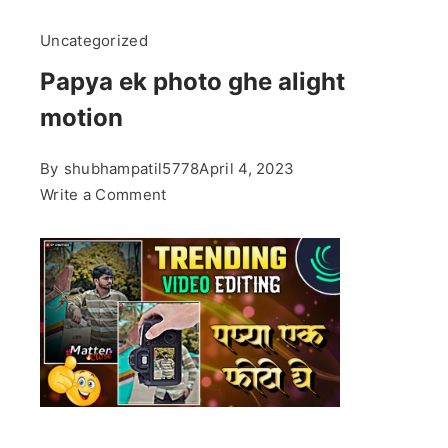
Uncategorized
Papya ek photo ghe alight
motion
By
shubhampatil5778
April 4, 2023
on
Write a Comment
Papya
ek
photo
ghe
alight
motion