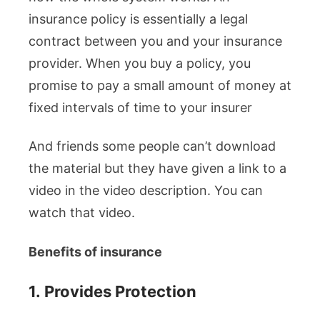
insurance policy is essentially a legal
contract between you and your insurance
provider. When you buy a policy, you
promise to pay a small amount of money at
fixed intervals of time to your insurer
And friends some people can’t download
the material but they have given a link to a
video in the video description. You can
watch that video.
Benefits of insurance
1.
Provides Protection