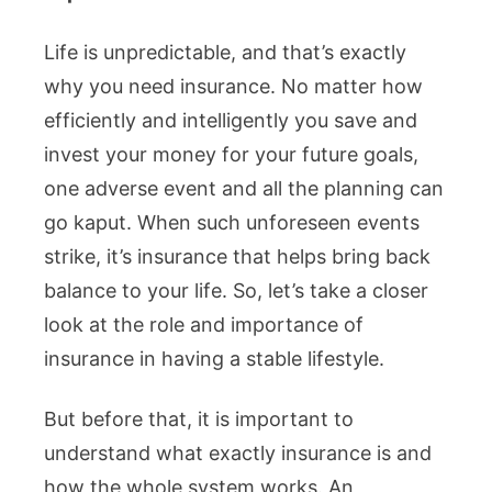
Life is unpredictable, and that’s exactly
why you need insurance. No matter how
efficiently and intelligently you save and
invest your money for your future goals,
one adverse event and all the planning can
go kaput. When such unforeseen events
strike, it’s insurance that helps bring back
balance to your life. So, let’s take a closer
look at the role and importance of
insurance in having a stable lifestyle.
But before that, it is important to
understand what exactly insurance is and
how the whole system works. An