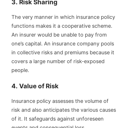
3.
Risk Sharing
The very manner in which insurance policy
functions makes it a cooperative scheme.
An insurer would be unable to pay from
one’s capital. An insurance company pools
in collective risks and premiums because it
covers a large number of risk-exposed
people.
4.
Value of Risk
Insurance policy assesses the volume of
risk and also anticipates the various causes
of it. It safeguards against unforeseen
events and consequential loss.