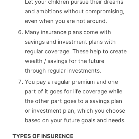
Let your children pursue their dreams
and ambitions without compromising,
even when you are not around.
Many insurance plans come with
savings and investment plans with
regular coverage. These help to create
wealth / savings for the future
through regular investments.
You pay a regular premium and one
part of it goes for life coverage while
the other part goes to a savings plan
or investment plan, which you choose
based on your future goals and needs.
TYPES OF INSURENCE