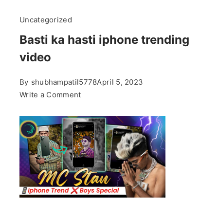
Uncategorized
Basti ka hasti iphone trending
video
By
shubhampatil5778
April 5, 2023
on
Write a Comment
Basti
ka
hasti
iphone
trending
video