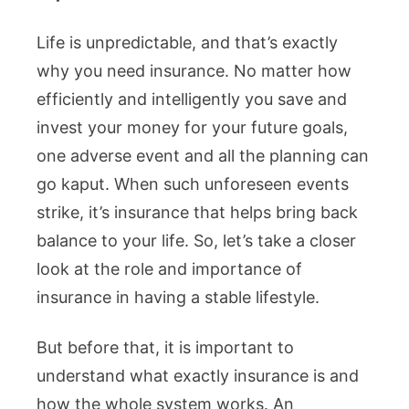
Life is unpredictable, and that’s exactly
why you need insurance. No matter how
efficiently and intelligently you save and
invest your money for your future goals,
one adverse event and all the planning can
go kaput. When such unforeseen events
strike, it’s insurance that helps bring back
balance to your life. So, let’s take a closer
look at the role and importance of
insurance in having a stable lifestyle.
But before that, it is important to
understand what exactly insurance is and
how the whole system works. An