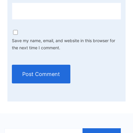
Save my name, email, and website in this browser for
the next time I comment.
Search