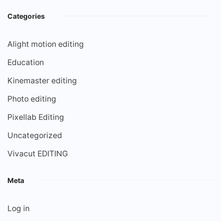
Categories
Alight motion editing
Education
Kinemaster editing
Photo editing
Pixellab Editing
Uncategorized
Vivacut EDITING
Meta
Log in