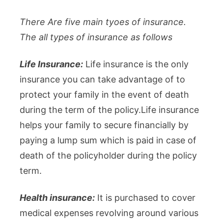
There Are five main tyoes of insurance.
The all types of insurance as follows
Life Insurance:
Life insurance is the only
insurance you can take advantage of to
protect your family in the event of death
during the term of the policy.Life insurance
helps your family to secure financially by
paying a lump sum which is paid in case of
death of the policyholder during the policy
term.
Health insurance:
It is purchased to cover
medical expenses revolving around various