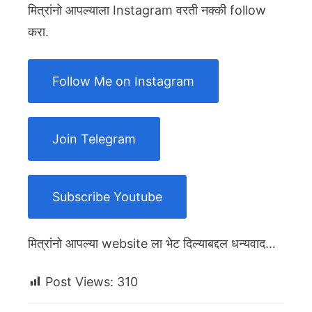
मित्रांनो आपल्याला Instagram वरती नक्की follow
करा.
Follow Me on Instagram
Join Telegram
Subscribe Youtube
मित्रांनो आपल्या website ला भेट दिल्याबद्दल धन्यवाद…
Post Views:
310