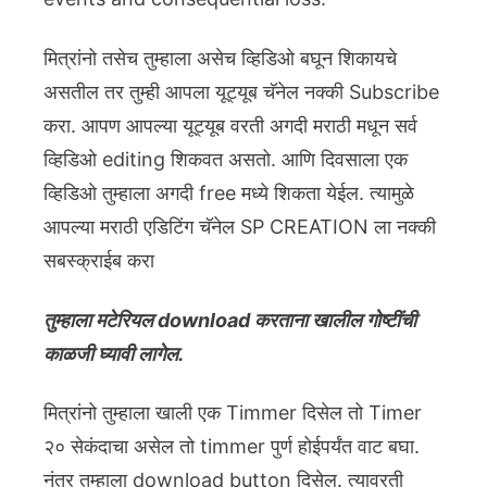
मित्रांनो तसेच तुम्हाला असेच व्हिडिओ बघून शिकायचे
असतील तर तुम्ही आपला यूट्यूब चॅनेल नक्की Subscribe
करा. आपण आपल्या यूट्यूब वरती अगदी मराठी मधून सर्व
व्हिडिओ editing शिकवत असतो. आणि दिवसाला एक
व्हिडिओ तुम्हाला अगदी free मध्ये शिकता येईल. त्यामुळे
आपल्या मराठी एडिटिंग चॅनेल SP CREATION ला नक्की
सबस्क्राईब करा
तुम्हाला मटेरियल download करताना खालील गोष्टींची
काळजी घ्यावी लागेल.
मित्रांनो तुम्हाला खाली एक Timmer दिसेल तो Timer
२० सेकंदाचा असेल तो timmer पुर्ण होईपर्यंत वाट बघा.
नंतर तुम्हाला download button दिसेल. त्यावरती