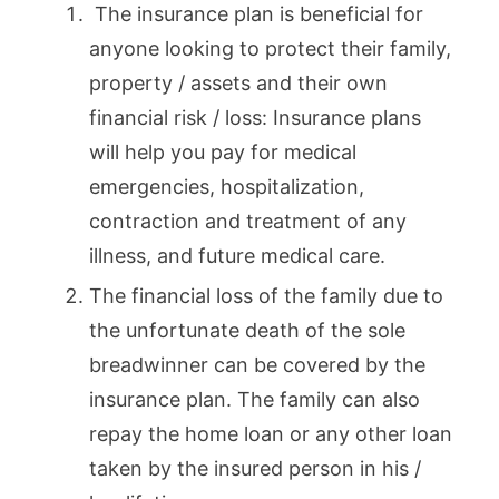
The insurance plan is beneficial for
anyone looking to protect their family,
property / assets and their own
financial risk / loss: Insurance plans
will help you pay for medical
emergencies, hospitalization,
contraction and treatment of any
illness, and future medical care.
The financial loss of the family due to
the unfortunate death of the sole
breadwinner can be covered by the
insurance plan. The family can also
repay the home loan or any other loan
taken by the insured person in his /