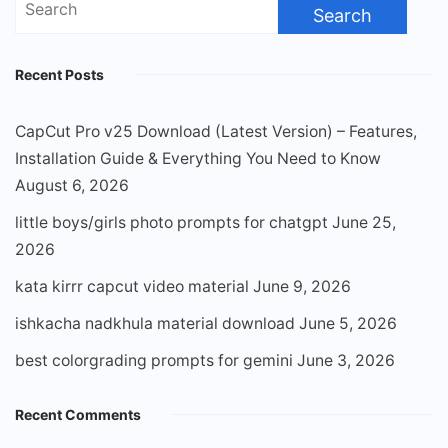
for:
Recent Posts
CapCut Pro v25 Download (Latest Version) – Features,
Installation Guide & Everything You Need to Know
August 6, 2026
little boys/girls photo prompts for chatgpt
June 25,
2026
kata kirrr capcut video material
June 9, 2026
ishkacha nadkhula material download
June 5, 2026
best colorgrading prompts for gemini
June 3, 2026
Recent Comments