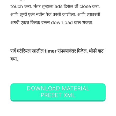
touch करा. नंतर तुम्हाला ads दिसेल ती close करा.
आणि तुम्ही एका नवीन पेज वरती जाशीला. आणि त्यावरती
अगदी एकच क्लिक वरून download करू शकता.
सर्व मटेरियल खालील timer संपल्यानंतर मिळेल. थोडी वाट
बघा.
DOWNLOAD MATERIAL
PRESET XML