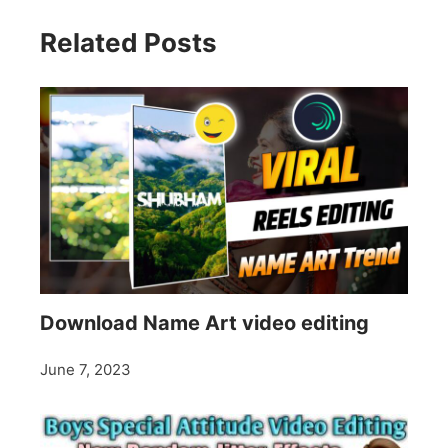
Related Posts
Download Name Art video editing
June 7, 2023