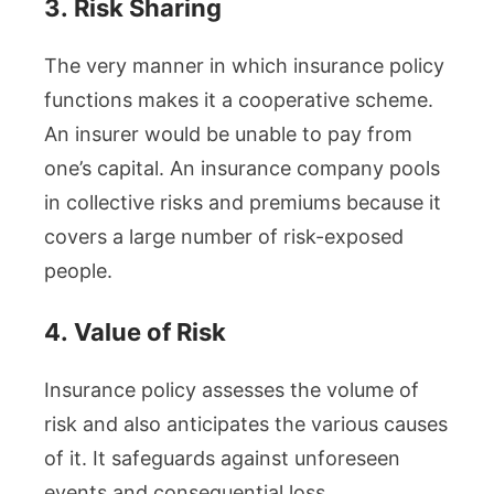
3.
Risk Sharing
The very manner in which insurance policy
functions makes it a cooperative scheme.
An insurer would be unable to pay from
one’s capital. An insurance company pools
in collective risks and premiums because it
covers a large number of risk-exposed
people.
4.
Value of Risk
Insurance policy assesses the volume of
risk and also anticipates the various causes
of it. It safeguards against unforeseen
events and consequential loss.