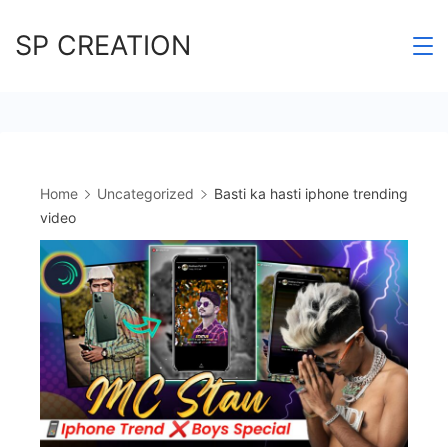
Skip
SP CREATION
to
content
Home
Uncategorized
Basti ka hasti iphone trending
video