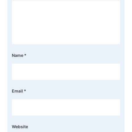
Name
*
Email
*
Website