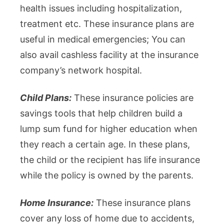
health issues including hospitalization,
treatment etc. These insurance plans are
useful in medical emergencies; You can
also avail cashless facility at the insurance
company’s network hospital.
Child Plans:
These insurance policies are
savings tools that help children build a
lump sum fund for higher education when
they reach a certain age. In these plans,
the child or the recipient has life insurance
while the policy is owned by the parents.
Home Insurance:
These insurance plans
cover any loss of home due to accidents,