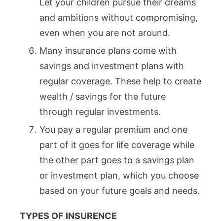
Let your children pursue their dreams
and ambitions without compromising,
even when you are not around.
Many insurance plans come with
savings and investment plans with
regular coverage. These help to create
wealth / savings for the future
through regular investments.
You pay a regular premium and one
part of it goes for life coverage while
the other part goes to a savings plan
or investment plan, which you choose
based on your future goals and needs.
TYPES OF INSURENCE