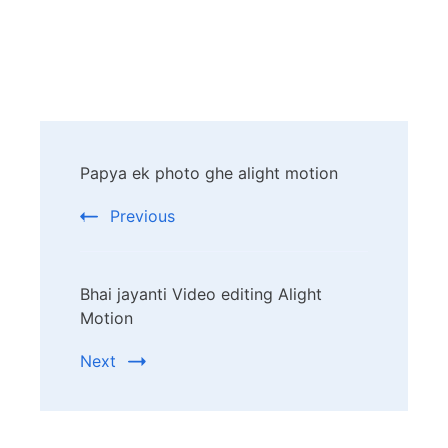
Post
Papya ek photo ghe alight motion
Navigation
Previous
Bhai jayanti Video editing Alight
Motion
Next