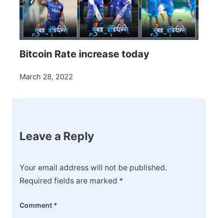
Bitcoin Rate increase today
March 28, 2022
Leave a Reply
Your email address will not be published.
Required fields are marked
*
Comment
*