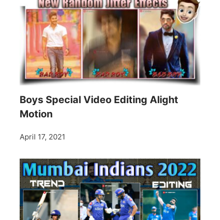
Boys Special Video Editing Alight
Motion
April 17, 2021