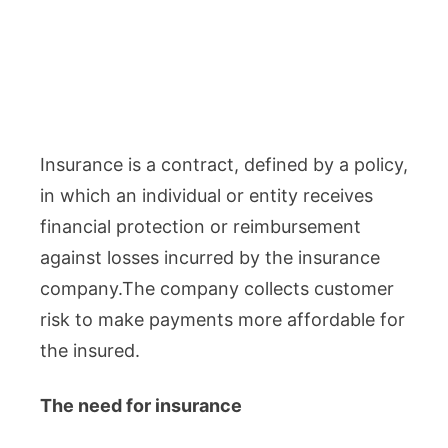
Insurance is a contract, defined by a policy,
in which an individual or entity receives
financial protection or reimbursement
against losses incurred by the insurance
company.The company collects customer
risk to make payments more affordable for
the insured.
The need for insurance