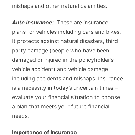
mishaps and other natural calamities.
Auto Insurance:
These are insurance
plans for vehicles including cars and bikes.
It protects against natural disasters, third
party damage (people who have been
damaged or injured in the policyholder’s
vehicle accident) and vehicle damage
including accidents and mishaps. Insurance
is a necessity in today’s uncertain times –
evaluate your financial situation to choose
a plan that meets your future financial
needs.
Importence of Insurence