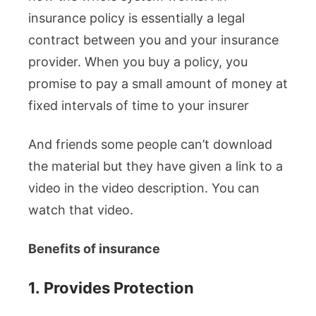
insurance policy is essentially a legal
contract between you and your insurance
provider. When you buy a policy, you
promise to pay a small amount of money at
fixed intervals of time to your insurer
And friends some people can’t download
the material but they have given a link to a
video in the video description. You can
watch that video.
Benefits of insurance
1.
Provides Protection