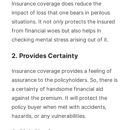
Insurance coverage does reduce the
impact of loss that one bears in perilous
situations. It not only protects the insured
from financial woes but also helps in
checking mental stress arising out of it.
2.
Provides Certainty
Insurance coverage provides a feeling of
assurance to the policyholders. So, there is
a certainty of handsome financial aid
against the premium. It will protect the
policy buyer when met with accidents,
hazards, or any vulnerabilities.