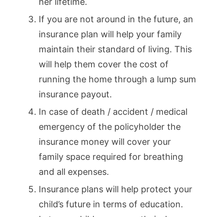
her lifetime.
If you are not around in the future, an
insurance plan will help your family
maintain their standard of living. This
will help them cover the cost of
running the home through a lump sum
insurance payout.
In case of death / accident / medical
emergency of the policyholder the
insurance money will cover your
family space required for breathing
and all expenses.
Insurance plans will help protect your
child’s future in terms of education.