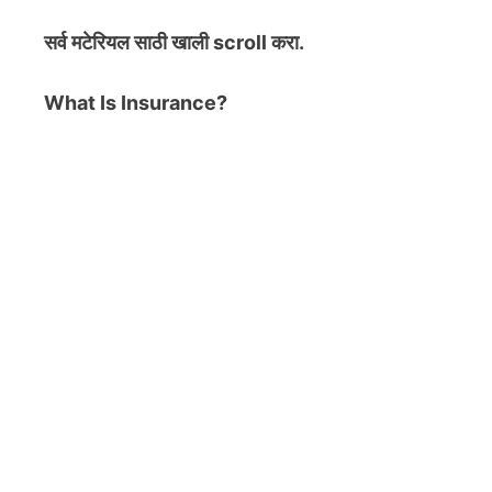
सर्व मटेरियल
साठी खाली scroll करा.
What Is Insurance?