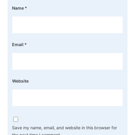
Name
*
Email
*
Website
Save my name, email, and website in this browser for
the next time I comment.