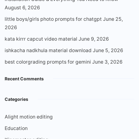
August 6, 2026
little boys/girls photo prompts for chatgpt
June 25,
2026
kata kirrr capcut video material
June 9, 2026
ishkacha nadkhula material download
June 5, 2026
best colorgrading prompts for gemini
June 3, 2026
Recent Comments
Categories
Alight motion editing
Education