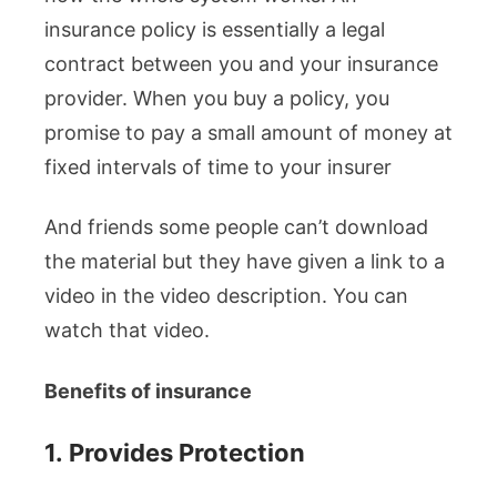
insurance policy is essentially a legal
contract between you and your insurance
provider. When you buy a policy, you
promise to pay a small amount of money at
fixed intervals of time to your insurer
And friends some people can’t download
the material but they have given a link to a
video in the video description. You can
watch that video.
Benefits of insurance
1.
Provides Protection