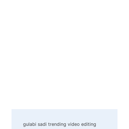
Post
gulabi sadi trending video editing