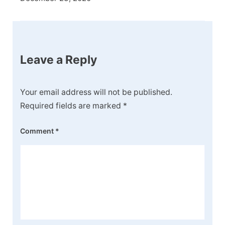
Leave a Reply
Your email address will not be published.
Required fields are marked
*
Comment
*