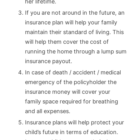
her lifetime.
If you are not around in the future, an
insurance plan will help your family
maintain their standard of living. This
will help them cover the cost of
running the home through a lump sum
insurance payout.
In case of death / accident / medical
emergency of the policyholder the
insurance money will cover your
family space required for breathing
and all expenses.
Insurance plans will help protect your
child’s future in terms of education.