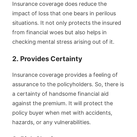
Insurance coverage does reduce the
impact of loss that one bears in perilous
situations. It not only protects the insured
from financial woes but also helps in
checking mental stress arising out of it.
2.
Provides Certainty
Insurance coverage provides a feeling of
assurance to the policyholders. So, there is
a certainty of handsome financial aid
against the premium. It will protect the
policy buyer when met with accidents,
hazards, or any vulnerabilities.