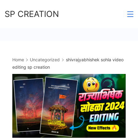
Skip
SP CREATION
to
content
Home
Uncategorized
shivrajyabhishek sohla video
editing sp creation