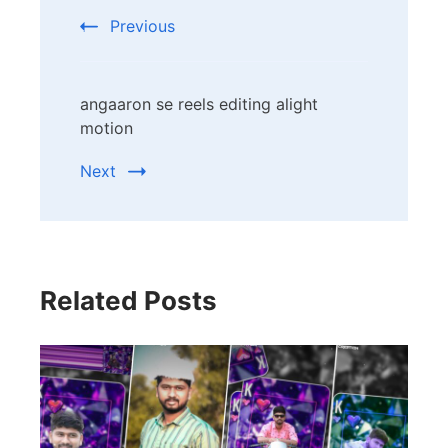
Navigation
Previous
angaaron se reels editing alight
motion
Next
Related Posts