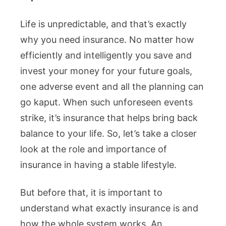
Life is unpredictable, and that’s exactly
why you need insurance. No matter how
efficiently and intelligently you save and
invest your money for your future goals,
one adverse event and all the planning can
go kaput. When such unforeseen events
strike, it’s insurance that helps bring back
balance to your life. So, let’s take a closer
look at the role and importance of
insurance in having a stable lifestyle.
But before that, it is important to
understand what exactly insurance is and
how the whole system works. An