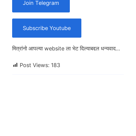
Join Telegram
Subscribe Youtube
मित्रांनो आपल्या website ला भेट दिल्याबद्दल धन्यवाद…
Post Views:
183