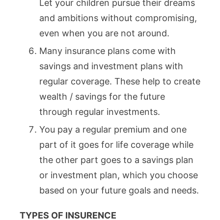
Let your children pursue their dreams
and ambitions without compromising,
even when you are not around.
Many insurance plans come with
savings and investment plans with
regular coverage. These help to create
wealth / savings for the future
through regular investments.
You pay a regular premium and one
part of it goes for life coverage while
the other part goes to a savings plan
or investment plan, which you choose
based on your future goals and needs.
TYPES OF INSURENCE