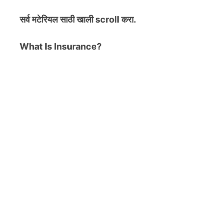
सर्व मटेरियल
साठी खाली scroll करा.
What Is Insurance?