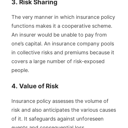
3.
Risk Sharing
The very manner in which insurance policy
functions makes it a cooperative scheme.
An insurer would be unable to pay from
one’s capital. An insurance company pools
in collective risks and premiums because it
covers a large number of risk-exposed
people.
4.
Value of Risk
Insurance policy assesses the volume of
risk and also anticipates the various causes
of it. It safeguards against unforeseen
events and consequential loss.