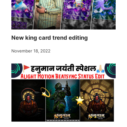
New king card trend editing
November 18, 2022