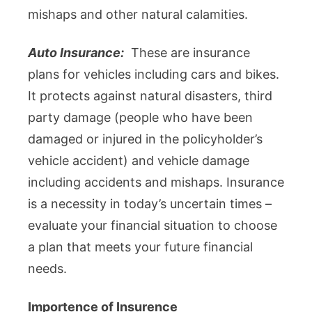
mishaps and other natural calamities.
Auto Insurance:
These are insurance
plans for vehicles including cars and bikes.
It protects against natural disasters, third
party damage (people who have been
damaged or injured in the policyholder’s
vehicle accident) and vehicle damage
including accidents and mishaps. Insurance
is a necessity in today’s uncertain times –
evaluate your financial situation to choose
a plan that meets your future financial
needs.
Importence of Insurence