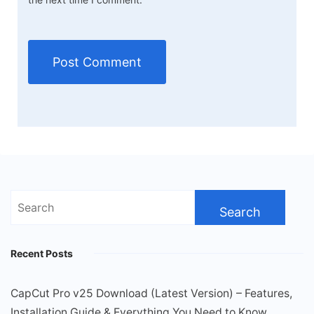
Search
for:
Recent Posts
CapCut Pro v25 Download (Latest Version) – Features,
Installation Guide & Everything You Need to Know