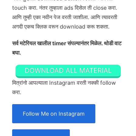
touch करा. नंतर तुम्हाला ads दिसेल ती close करा.
आणि तुम्ही एका नवीन पेज वरती जाशीला. आणि त्यावरती
अगदी एकच क्लिक वरून download करू शकता.
सर्व मटेरियल खालील timer संपल्यानंतर मिळेल. थोडी वाट
बघा.
DOWNLOAD ALL MATERIAL
मित्रांनो आपल्याला Instagram वरती नक्की follow
करा.
Follow Me on Instagram