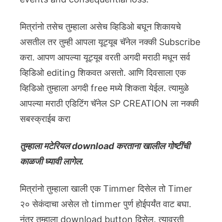
मित्रांनो तसेच तुम्हाला असेच व्हिडिओ बघून शिकायचे
असतील तर तुम्ही आपला यूट्यूब चॅनेल नक्की Subscribe
करा. आपण आपल्या यूट्यूब वरती अगदी मराठी मधून सर्व
व्हिडिओ editing शिकवत असतो. आणि दिवसाला एक
व्हिडिओ तुम्हाला अगदी free मध्ये शिकता येईल. त्यामुळे
आपल्या मराठी एडिटिंग चॅनेल SP CREATION ला नक्की
सबस्क्राईब करा
तुम्हाला मटेरियल download करताना खालील गोष्टींची
काळजी घ्यावी लागेल.
मित्रांनो तुम्हाला खाली एक Timmer दिसेल तो Timer
२० सेकंदाचा असेल तो timmer पुर्ण होईपर्यंत वाट बघा.
नंतर तुम्हाला download button दिसेल. त्यावरती