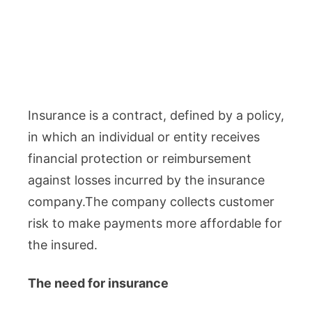
Insurance is a contract, defined by a policy,
in which an individual or entity receives
financial protection or reimbursement
against losses incurred by the insurance
company.The company collects customer
risk to make payments more affordable for
the insured.
The need for insurance