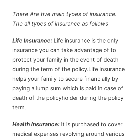
There Are five main tyoes of insurance.
The all types of insurance as follows
Life Insurance:
Life insurance is the only
insurance you can take advantage of to
protect your family in the event of death
during the term of the policy.Life insurance
helps your family to secure financially by
paying a lump sum which is paid in case of
death of the policyholder during the policy
term.
Health insurance:
It is purchased to cover
medical expenses revolving around various