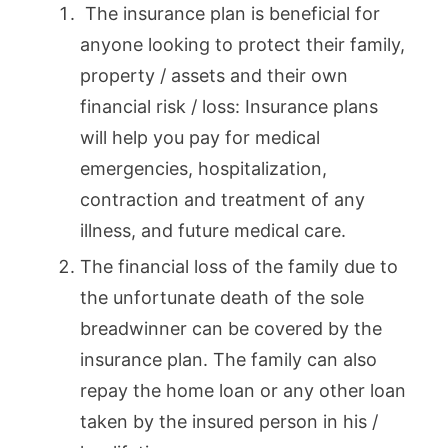
The insurance plan is beneficial for
anyone looking to protect their family,
property / assets and their own
financial risk / loss: Insurance plans
will help you pay for medical
emergencies, hospitalization,
contraction and treatment of any
illness, and future medical care.
The financial loss of the family due to
the unfortunate death of the sole
breadwinner can be covered by the
insurance plan. The family can also
repay the home loan or any other loan
taken by the insured person in his /