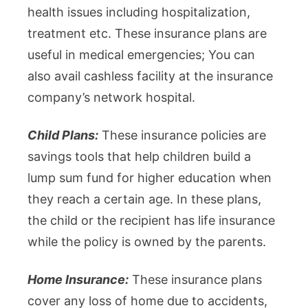
health issues including hospitalization,
treatment etc. These insurance plans are
useful in medical emergencies; You can
also avail cashless facility at the insurance
company’s network hospital.
Child Plans:
These insurance policies are
savings tools that help children build a
lump sum fund for higher education when
they reach a certain age. In these plans,
the child or the recipient has life insurance
while the policy is owned by the parents.
Home Insurance:
These insurance plans
cover any loss of home due to accidents,