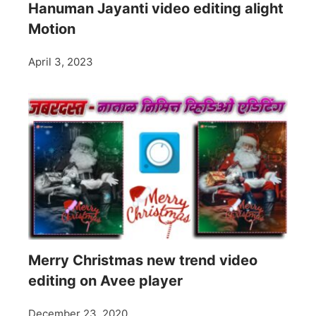
Hanuman Jayanti video editing alight
Motion
April 3, 2023
Merry Christmas new trend video
editing on Avee player
December 23, 2020