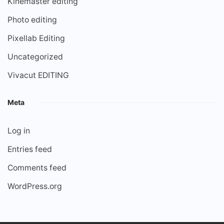
Kinemaster editing
Photo editing
Pixellab Editing
Uncategorized
Vivacut EDITING
Meta
Log in
Entries feed
Comments feed
WordPress.org