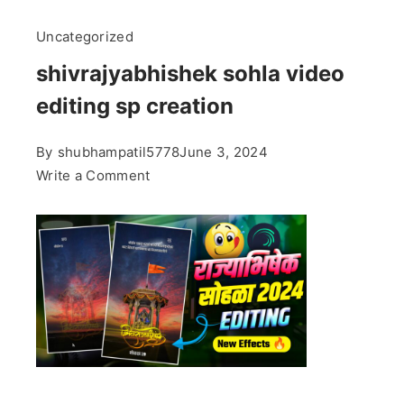
Uncategorized
shivrajyabhishek sohla video
editing sp creation
By
shubhampatil5778
June 3, 2024
on
Write a Comment
shivrajyabhishek
sohla
video
editing
sp
creation