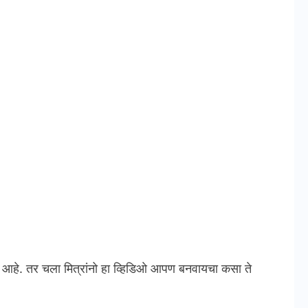
े. तर चला मित्रांनो हा व्हिडिओ आपण बनवायचा कसा ते