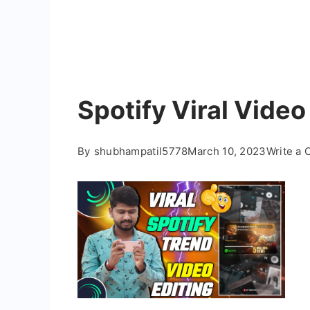
Spotify Viral Video
By
shubhampatil5778
March 10, 2023
Write a