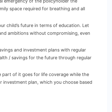
cal emergency of the policyholder the
mily space required for breathing and all
ur child’s future in terms of education. Let
 and ambitions without compromising, even
vings and investment plans with regular
lth / savings for the future through regular
part of it goes for life coverage while the
 or investment plan, which you choose based