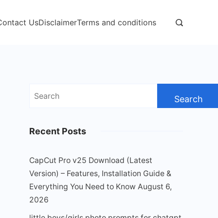
Contact Us
Disclaimer
Terms and conditions
Search
for:
Recent Posts
CapCut Pro v25 Download (Latest
Version) – Features, Installation Guide &
Everything You Need to Know
August 6,
2026
little boys/girls photo prompts for chatgpt