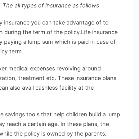
 The all types of insurance as follows
ly insurance you can take advantage of to
h during the term of the policy.Life insurance
by paying a lump sum which is paid in case of
icy term.
over medical expenses revolving around
ization, treatment etc. These insurance plans
n also avail cashless facility at the
e savings tools that help children build a lump
 reach a certain age. In these plans, the
 while the policy is owned by the parents.