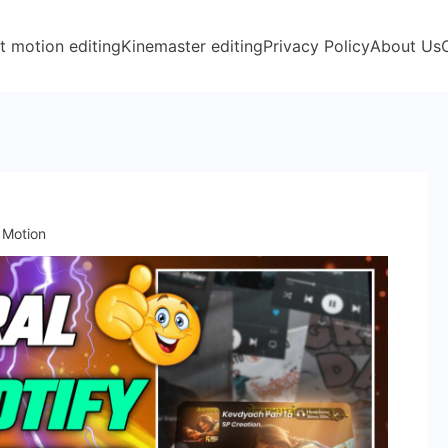
t motion editing
Kinemaster editing
Privacy Policy
About Us
t Motion