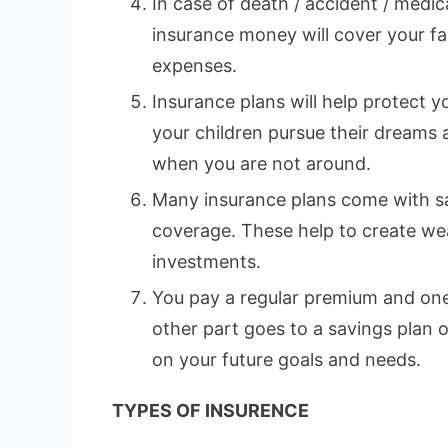
In case of death / accident / medi
insurance money will cover your fa
expenses.
Insurance plans will help protect yo
your children pursue their dreams
when you are not around.
Many insurance plans come with sa
coverage. These help to create wea
investments.
You pay a regular premium and one 
other part goes to a savings plan
on your future goals and needs.
TYPES OF INSURENCE