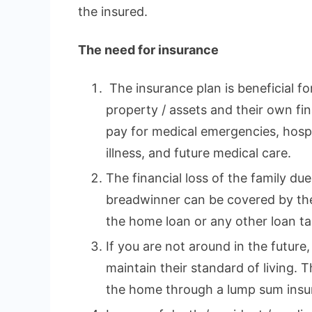
the insured.
The need for insurance
The insurance plan is beneficial fo
property / assets and their own fina
pay for medical emergencies, hospi
illness, and future medical care.
The financial loss of the family du
breadwinner can be covered by the
the home loan or any other loan tak
If you are not around in the future,
maintain their standard of living. 
the home through a lump sum insu