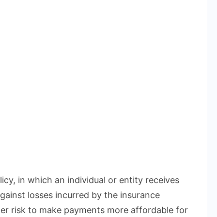
icy, in which an individual or entity receives
gainst losses incurred by the insurance
r risk to make payments more affordable for