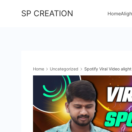
Skip
SP CREATION
to
Home
Aligh
content
Home
Uncategorized
Spotify Viral Video aligh