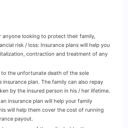
r anyone looking to protect their family,
ncial risk / loss: Insurance plans will help you
talization, contraction and treatment of any
e to the unfortunate death of the sole
 insurance plan. The family can also repay
en by the insured person in his / her lifetime.
 an insurance plan will help your family
This will help them cover the cost of running
rance payout.