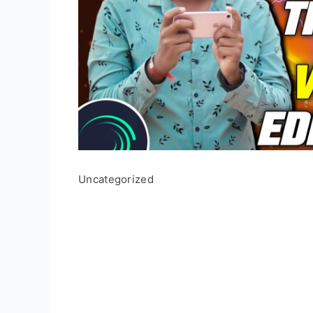
Uncategorized