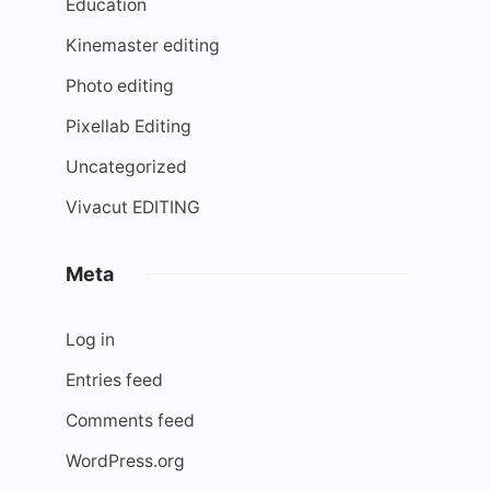
Education
Kinemaster editing
Photo editing
Pixellab Editing
Uncategorized
Vivacut EDITING
Meta
Log in
Entries feed
Comments feed
WordPress.org