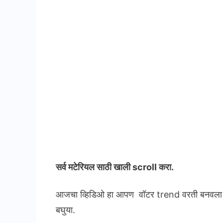
सर्व मटेरियल
साठी खाली scroll करा.
आजचा व्हिडिओ हा आपण वॉटर trend वरती बनवला आह
बघुया.