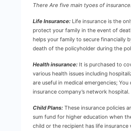
There Are five main tyoes of insurance.
Life Insurance:
Life insurance is the on
protect your family in the event of deat
helps your family to secure financially 
death of the policyholder during the pol
Health insurance:
It is purchased to c
various health issues including hospital
are useful in medical emergencies; You ca
insurance company’s network hospital.
Child Plans:
These insurance policies ar
sum fund for higher education when they
child or the recipient has life insurance