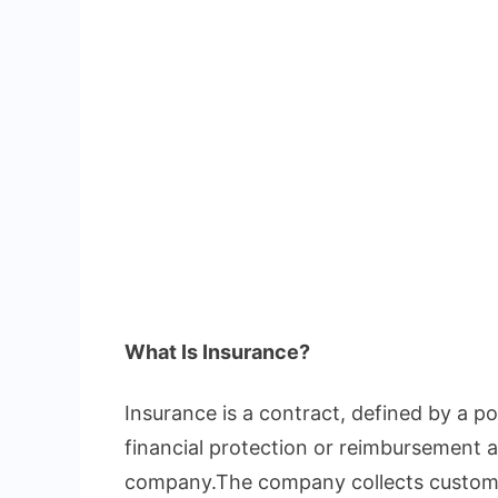
What Is Insurance?
Insurance is a contract, defined by a pol
financial protection or reimbursement a
company.The company collects custome