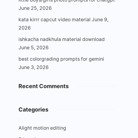
June 25, 2026
kata kirrr capcut video material
June 9,
2026
ishkacha nadkhula material download
June 5, 2026
best colorgrading prompts for gemini
June 3, 2026
Recent Comments
Categories
Alight motion editing