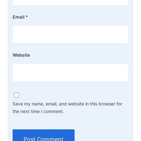
Email
*
Website
Save my name, email, and website in this browser for
the next time I comment.