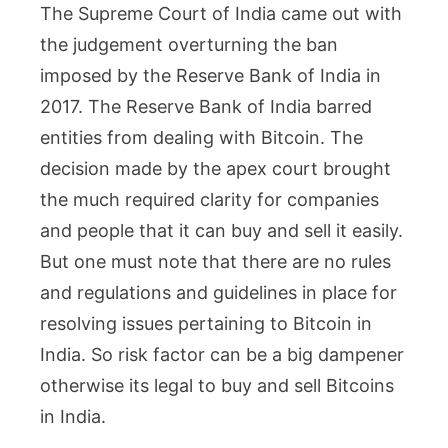
The Supreme Court of India came out with
the judgement overturning the ban
imposed by the Reserve Bank of India in
2017. The Reserve Bank of India barred
entities from dealing with Bitcoin. The
decision made by the apex court brought
the much required clarity for companies
and people that it can buy and sell it easily.
But one must note that there are no rules
and regulations and guidelines in place for
resolving issues pertaining to Bitcoin in
India. So risk factor can be a big dampener
otherwise its legal to buy and sell Bitcoins
in India.