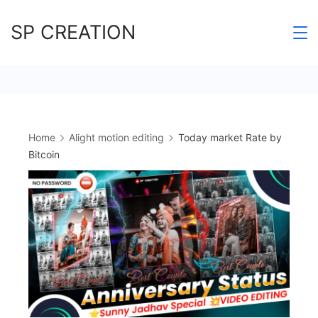
Skip
SP CREATION
to
content
Home
Alight motion editing
Today market Rate by
Bitcoin