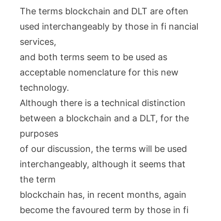
The terms blockchain and DLT are often
used interchangeably by those in fi nancial
services,
and both terms seem to be used as
acceptable nomenclature for this new
technology.
Although there is a technical distinction
between a blockchain and a DLT, for the
purposes
of our discussion, the terms will be used
interchangeably, although it seems that
the term
blockchain has, in recent months, again
become the favoured term by those in fi