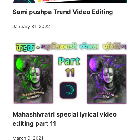
Sami pushpa Trend Video Editing
January 31, 2022
Mahashivratri special lyrical video
editing part 11
March 9, 2021