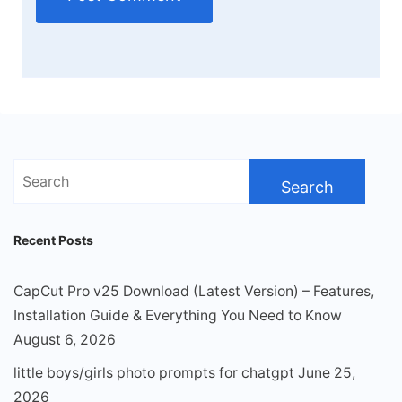
Search
for:
Recent Posts
CapCut Pro v25 Download (Latest Version) – Features,
Installation Guide & Everything You Need to Know
August 6, 2026
little boys/girls photo prompts for chatgpt
June 25,
2026