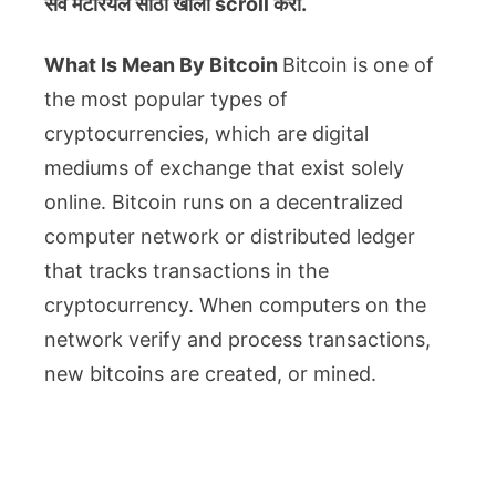
सर्व मटेरियल
साठी खाली scroll करा.
What Is Mean By Bitcoin
Bitcoin is one of
the most popular types of
cryptocurrencies, which are digital
mediums of exchange that exist solely
online. Bitcoin runs on a decentralized
computer network or distributed ledger
that tracks transactions in the
cryptocurrency. When computers on the
network verify and process transactions,
new bitcoins are created, or mined.