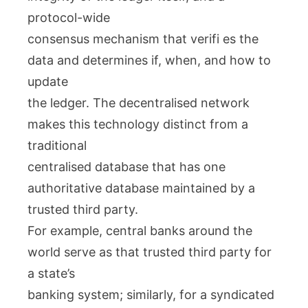
protocol-wide
consensus mechanism that verifi es the
data and determines if, when, and how to
update
the ledger. The decentralised network
makes this technology distinct from a
traditional
centralised database that has one
authoritative database maintained by a
trusted third party.
For example, central banks around the
world serve as that trusted third party for
a state’s
banking system; similarly, for a syndicated