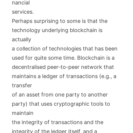
nancial
services.
Perhaps surprising to some is that the
technology underlying blockchain is
actually
a collection of technologies that has been
used for quite some time. Blockchain is a
decentralised peer-to-peer network that
maintains a ledger of transactions (e.g., a
transfer
of an asset from one party to another
party) that uses cryptographic tools to
maintain
the integrity of transactions and the
integrity of the ledger itself, and a