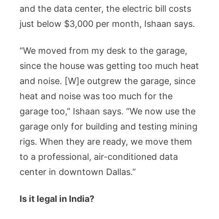
and the data center, the electric bill costs
just below $3,000 per month, Ishaan says.
“We moved from my desk to the garage,
since the house was getting too much heat
and noise. [W]e outgrew the garage, since
heat and noise was too much for the
garage too,” Ishaan says. “We now use the
garage only for building and testing mining
rigs. When they are ready, we move them
to a professional, air-conditioned data
center in downtown Dallas.”
Is it legal in India?