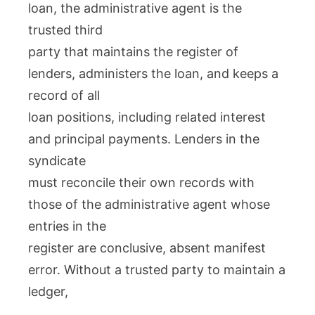
loan, the administrative agent is the
trusted third
party that maintains the register of
lenders, administers the loan, and keeps a
record of all
loan positions, including related interest
and principal payments. Lenders in the
syndicate
must reconcile their own records with
those of the administrative agent whose
entries in the
register are conclusive, absent manifest
error. Without a trusted party to maintain a
ledger,