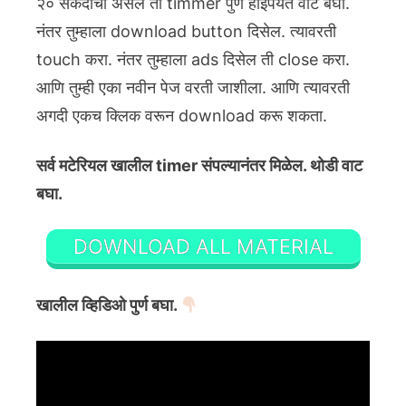
२० सेकंदाचा असेल तो timmer पुर्ण होईपर्यंत वाट बघा.
नंतर तुम्हाला download button दिसेल. त्यावरती
touch करा. नंतर तुम्हाला ads दिसेल ती close करा.
आणि तुम्ही एका नवीन पेज वरती जाशीला. आणि त्यावरती
अगदी एकच क्लिक वरून download करू शकता.
सर्व मटेरियल खालील timer संपल्यानंतर मिळेल. थोडी वाट
बघा.
DOWNLOAD ALL MATERIAL
खालील व्हिडिओ पुर्ण बघा.