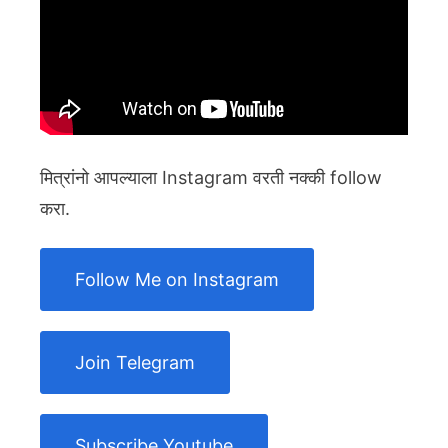
मित्रांनो आपल्याला Instagram वरती नक्की follow
करा.
Follow Me on Instagram
Join Telegram
Subscribe Youtube