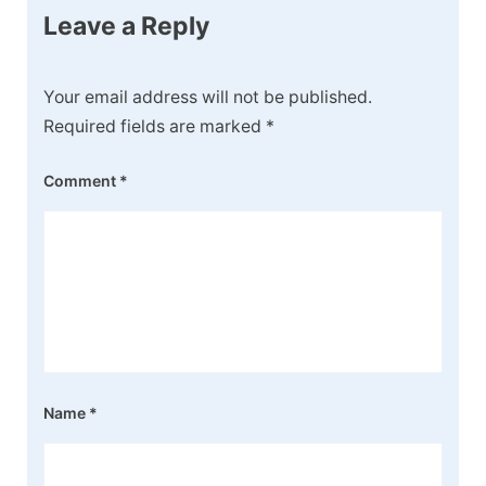
Leave a Reply
Your email address will not be published.
Required fields are marked
*
Comment
*
Name
*