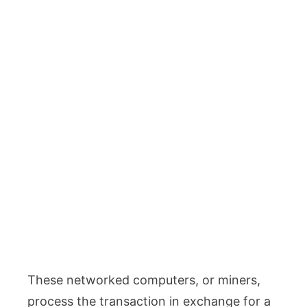
These networked computers, or miners,
process the transaction in exchange for a