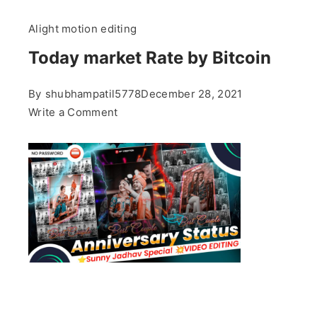
Alight motion editing
Today market Rate by Bitcoin
By
shubhampatil5778
December 28, 2021
on
Write a Comment
Today
market
Rate
by
Bitcoin