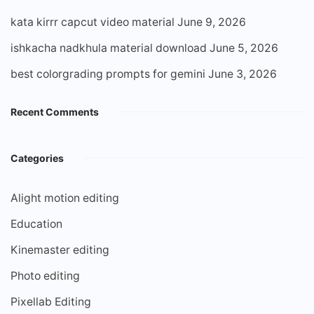
kata kirrr capcut video material
June 9, 2026
ishkacha nadkhula material download
June 5, 2026
best colorgrading prompts for gemini
June 3, 2026
Recent Comments
Categories
Alight motion editing
Education
Kinemaster editing
Photo editing
Pixellab Editing