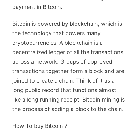
payment in Bitcoin.
Bitcoin is powered by blockchain, which is
the technology that powers many
cryptocurrencies. A blockchain is a
decentralized ledger of all the transactions
across a network. Groups of approved
transactions together form a block and are
joined to create a chain. Think of it as a
long public record that functions almost
like a long running receipt. Bitcoin mining is
the process of adding a block to the chain.
How To buy Bitcoin ?