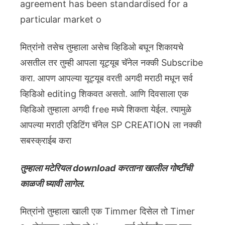
agreement has been standardised for a
particular market o
मित्रांनो तसेच तुम्हाला असेच व्हिडिओ बघून शिकायचे
असतील तर तुम्ही आपला यूट्यूब चॅनेल नक्की Subscribe
करा. आपण आपल्या यूट्यूब वरती अगदी मराठी मधून सर्व
व्हिडिओ editing शिकवत असतो. आणि दिवसाला एक
व्हिडिओ तुम्हाला अगदी free मध्ये शिकता येईल. त्यामुळे
आपल्या मराठी एडिटिंग चॅनेल SP CREATION ला नक्की
सबस्क्राईब करा
तुम्हाला मटेरियल download करताना खालील गोष्टींची
काळजी घ्यावी लागेल.
मित्रांनो तुम्हाला खाली एक Timmer दिसेल तो Timer