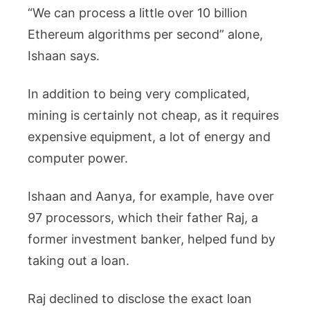
“We can process a little over 10 billion
Ethereum algorithms per second” alone,
Ishaan says.
In addition to being very complicated,
mining is certainly not cheap, as it requires
expensive equipment, a lot of energy and
computer power.
Ishaan and Aanya, for example, have over
97 processors, which their father Raj, a
former investment banker, helped fund by
taking out a loan.
Raj declined to disclose the exact loan