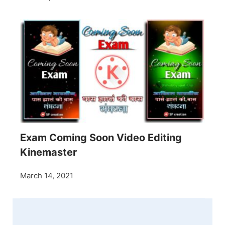
Exam Coming Soon Video Editing
Kinemaster
March 14, 2021