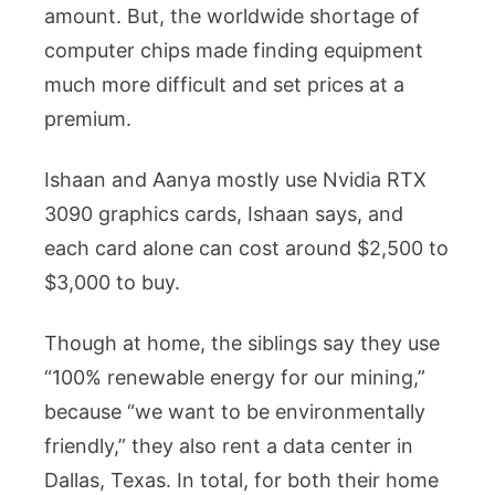
amount. But, the worldwide shortage of
computer chips made finding equipment
much more difficult and set prices at a
premium.
Ishaan and Aanya mostly use Nvidia RTX
3090 graphics cards, Ishaan says, and
each card alone can cost around $2,500 to
$3,000 to buy.
Though at home, the siblings say they use
“100% renewable energy for our mining,”
because “we want to be environmentally
friendly,” they also rent a data center in
Dallas, Texas. In total, for both their home