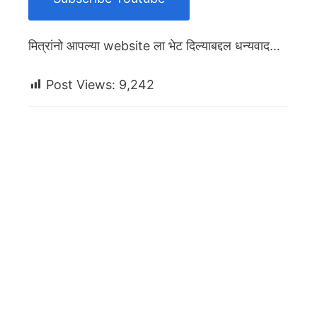
मित्रांनो आपल्या website ला भेट दिल्याबद्दल धन्यवाद…
Post Views:
9,242