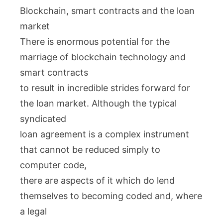
Blockchain, smart contracts and the loan
market
There is enormous potential for the
marriage of blockchain technology and
smart contracts
to result in incredible strides forward for
the loan market. Although the typical
syndicated
loan agreement is a complex instrument
that cannot be reduced simply to
computer code,
there are aspects of it which do lend
themselves to becoming coded and, where
a legal