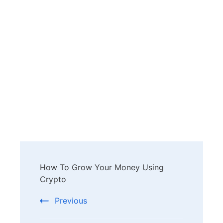
Post
How To Grow Your Money Using
Navigation
Crypto
Previous