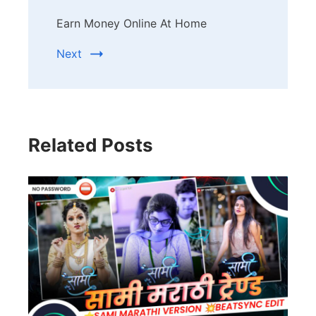
Earn Money Online At Home
Next
Related Posts