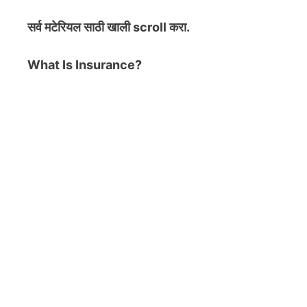
सर्व मटेरियल
साठी खाली scroll करा.
What Is Insurance?