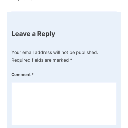
Leave a Reply
Your email address will not be published.
Required fields are marked
*
Comment
*