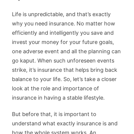
Life is unpredictable, and that’s exactly
why you need insurance. No matter how
efficiently and intelligently you save and
invest your money for your future goals,
one adverse event and all the planning can
go kaput. When such unforeseen events
strike, it’s insurance that helps bring back
balance to your life. So, let’s take a closer
look at the role and importance of
insurance in having a stable lifestyle.
But before that, it is important to
understand what exactly insurance is and
how the whole system works. An