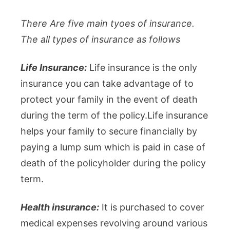
There Are five main tyoes of insurance.
The all types of insurance as follows
Life Insurance:
Life insurance is the only
insurance you can take advantage of to
protect your family in the event of death
during the term of the policy.Life insurance
helps your family to secure financially by
paying a lump sum which is paid in case of
death of the policyholder during the policy
term.
Health insurance:
It is purchased to cover
medical expenses revolving around various