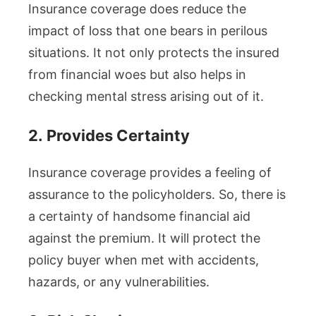
Insurance coverage does reduce the
impact of loss that one bears in perilous
situations. It not only protects the insured
from financial woes but also helps in
checking mental stress arising out of it.
2.
Provides Certainty
Insurance coverage provides a feeling of
assurance to the policyholders. So, there is
a certainty of handsome financial aid
against the premium. It will protect the
policy buyer when met with accidents,
hazards, or any vulnerabilities.