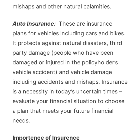
mishaps and other natural calamities.
Auto Insurance:
These are insurance
plans for vehicles including cars and bikes.
It protects against natural disasters, third
party damage (people who have been
damaged or injured in the policyholder’s
vehicle accident) and vehicle damage
including accidents and mishaps. Insurance
is a necessity in today’s uncertain times –
evaluate your financial situation to choose
a plan that meets your future financial
needs.
Importence of Insurence