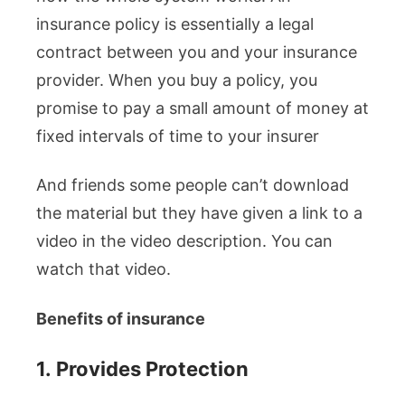
insurance policy is essentially a legal
contract between you and your insurance
provider. When you buy a policy, you
promise to pay a small amount of money at
fixed intervals of time to your insurer
And friends some people can’t download
the material but they have given a link to a
video in the video description. You can
watch that video.
Benefits of insurance
1.
Provides Protection