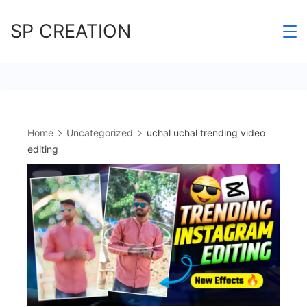
Skip
SP CREATION
to
content
Home
Uncategorized
uchal uchal trending video
editing