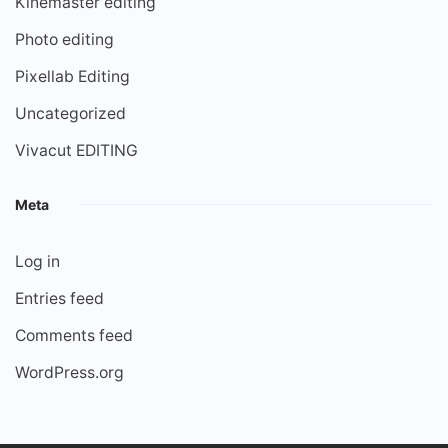
Kinemaster editing
Photo editing
Pixellab Editing
Uncategorized
Vivacut EDITING
Meta
Log in
Entries feed
Comments feed
WordPress.org