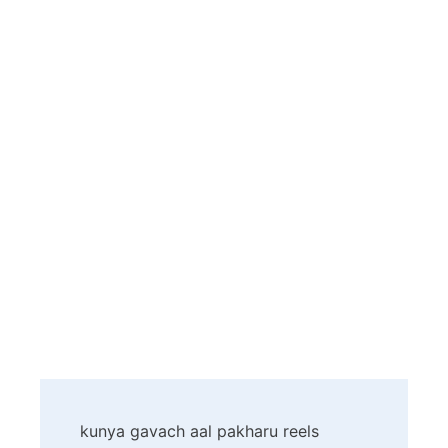
Post
kunya gavach aal pakharu reels