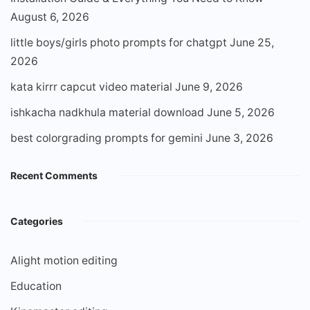
August 6, 2026
little boys/girls photo prompts for chatgpt
June 25,
2026
kata kirrr capcut video material
June 9, 2026
ishkacha nadkhula material download
June 5, 2026
best colorgrading prompts for gemini
June 3, 2026
Recent Comments
Categories
Alight motion editing
Education