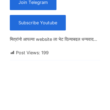
Join Telegram
Subscribe Youtube
मित्रांनो आपल्या website ला भेट दिल्याबद्दल धन्यवाद…
Post Views:
199