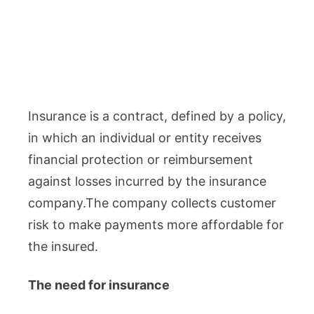
Insurance is a contract, defined by a policy,
in which an individual or entity receives
financial protection or reimbursement
against losses incurred by the insurance
company.The company collects customer
risk to make payments more affordable for
the insured.
The need for insurance