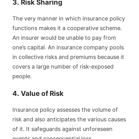
3.
Risk Sharing
The very manner in which insurance policy
functions makes it a cooperative scheme.
An insurer would be unable to pay from
one’s capital. An insurance company pools
in collective risks and premiums because it
covers a large number of risk-exposed
people.
4.
Value of Risk
Insurance policy assesses the volume of
risk and also anticipates the various causes
of it. It safeguards against unforeseen
events and consequential loss.