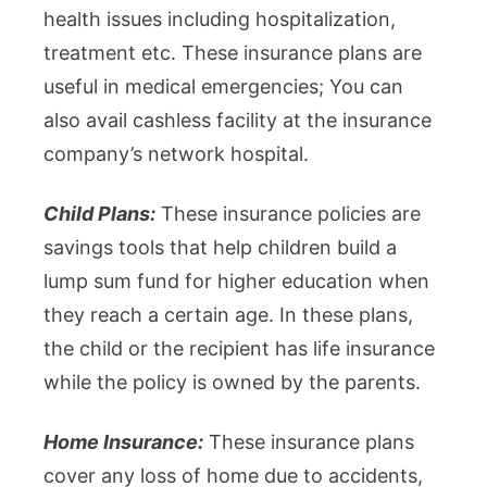
health issues including hospitalization,
treatment etc. These insurance plans are
useful in medical emergencies; You can
also avail cashless facility at the insurance
company’s network hospital.
Child Plans:
These insurance policies are
savings tools that help children build a
lump sum fund for higher education when
they reach a certain age. In these plans,
the child or the recipient has life insurance
while the policy is owned by the parents.
Home Insurance:
These insurance plans
cover any loss of home due to accidents,