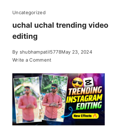
Uncategorized
uchal uchal trending video
editing
By
shubhampatil5778
May 23, 2024
on
Write a Comment
uchal
uchal
trending
video
editing