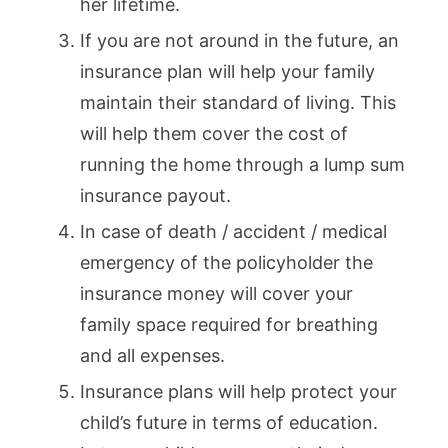
her lifetime.
If you are not around in the future, an
insurance plan will help your family
maintain their standard of living. This
will help them cover the cost of
running the home through a lump sum
insurance payout.
In case of death / accident / medical
emergency of the policyholder the
insurance money will cover your
family space required for breathing
and all expenses.
Insurance plans will help protect your
child’s future in terms of education.