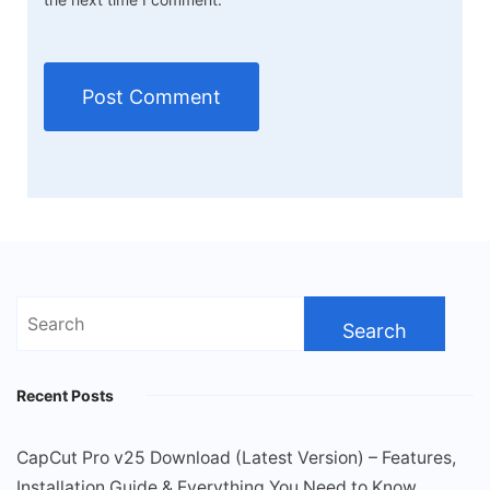
Search
for:
Recent Posts
CapCut Pro v25 Download (Latest Version) – Features,
Installation Guide & Everything You Need to Know