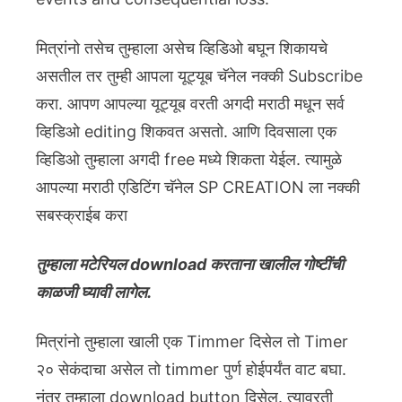
मित्रांनो तसेच तुम्हाला असेच व्हिडिओ बघून शिकायचे
असतील तर तुम्ही आपला यूट्यूब चॅनेल नक्की Subscribe
करा. आपण आपल्या यूट्यूब वरती अगदी मराठी मधून सर्व
व्हिडिओ editing शिकवत असतो. आणि दिवसाला एक
व्हिडिओ तुम्हाला अगदी free मध्ये शिकता येईल. त्यामुळे
आपल्या मराठी एडिटिंग चॅनेल SP CREATION ला नक्की
सबस्क्राईब करा
तुम्हाला मटेरियल download करताना खालील गोष्टींची
काळजी घ्यावी लागेल.
मित्रांनो तुम्हाला खाली एक Timmer दिसेल तो Timer
२० सेकंदाचा असेल तो timmer पुर्ण होईपर्यंत वाट बघा.
नंतर तुम्हाला download button दिसेल. त्यावरती