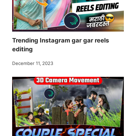
Trending Instagram gar gar reels
editing
December 11, 2023