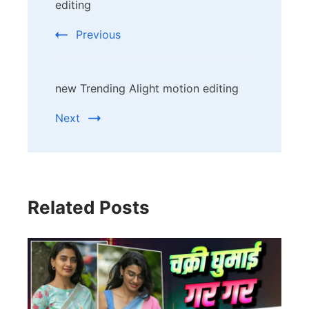
Navigation
editing
Previous
new Trending Alight motion editing
Next
Related Posts