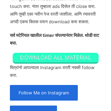
touch करा. नंतर तुम्हाला ads दिसेल ती close करा.
आणि तुम्ही एका नवीन पेज वरती जाशीला. आणि त्यावरती
अगदी एकच क्लिक वरून download करू शकता.
सर्व मटेरियल खालील timer संपल्यानंतर मिळेल. थोडी वाट
बघा.
DOWNLOAD ALL MATERIAL
मित्रांनो आपल्याला Instagram वरती नक्की follow
करा.
Follow Me on Instagram