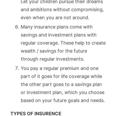
Let your children pursue their dreams
and ambitions without compromising,
even when you are not around.
Many insurance plans come with
savings and investment plans with
regular coverage. These help to create
wealth / savings for the future
through regular investments.
You pay a regular premium and one
part of it goes for life coverage while
the other part goes to a savings plan
or investment plan, which you choose
based on your future goals and needs.
TYPES OF INSURENCE