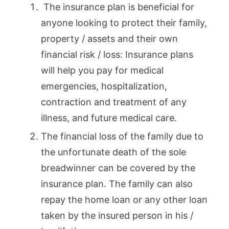
The insurance plan is beneficial for
anyone looking to protect their family,
property / assets and their own
financial risk / loss: Insurance plans
will help you pay for medical
emergencies, hospitalization,
contraction and treatment of any
illness, and future medical care.
The financial loss of the family due to
the unfortunate death of the sole
breadwinner can be covered by the
insurance plan. The family can also
repay the home loan or any other loan
taken by the insured person in his /