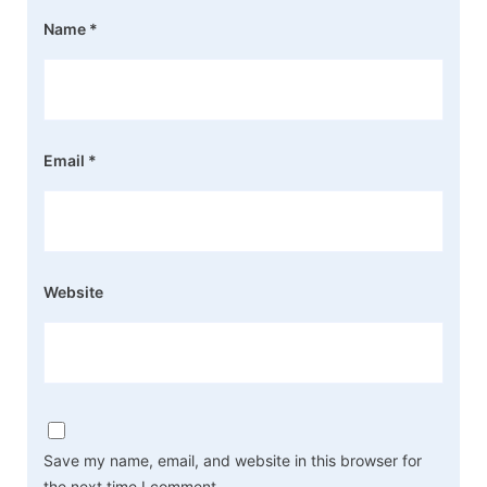
Name
*
Email
*
Website
Save my name, email, and website in this browser for
the next time I comment.