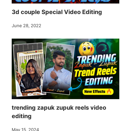
3d couple Special Video Editing
June 28, 2022
trending zapuk zupuk reels video
editing
May 15, 2024