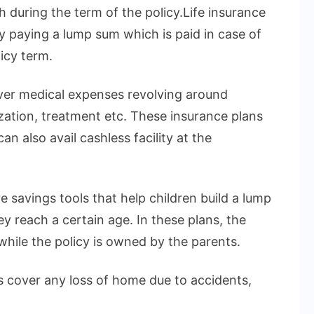
h during the term of the policy.Life insurance
by paying a lump sum which is paid in case of
icy term.
over medical expenses revolving around
ization, treatment etc. These insurance plans
n also avail cashless facility at the
e savings tools that help children build a lump
 reach a certain age. In these plans, the
 while the policy is owned by the parents.
 cover any loss of home due to accidents,