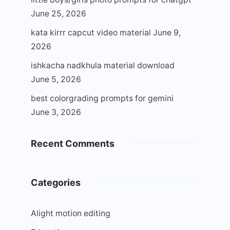
June 25, 2026
kata kirrr capcut video material
June 9,
2026
ishkacha nadkhula material download
June 5, 2026
best colorgrading prompts for gemini
June 3, 2026
Recent Comments
Categories
Alight motion editing