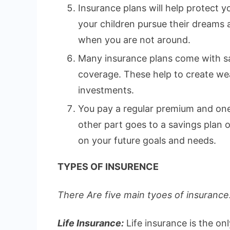
Insurance plans will help protect yo
your children pursue their dreams
when you are not around.
Many insurance plans come with sa
coverage. These help to create wea
investments.
You pay a regular premium and one 
other part goes to a savings plan
on your future goals and needs.
TYPES OF INSURENCE
There Are five main tyoes of insurance.
Life Insurance:
Life insurance is the on