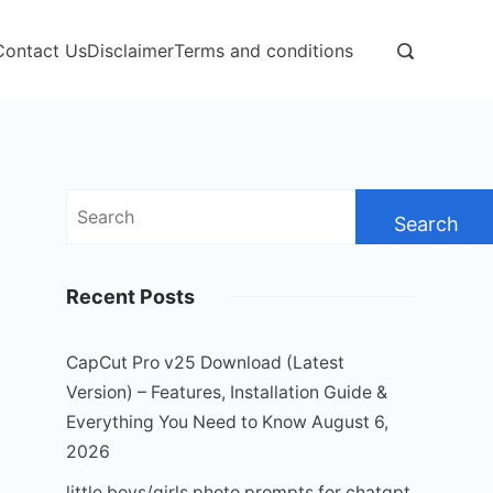
Contact Us
Disclaimer
Terms and conditions
Search
for:
Recent Posts
CapCut Pro v25 Download (Latest
Version) – Features, Installation Guide &
Everything You Need to Know
August 6,
2026
little boys/girls photo prompts for chatgpt