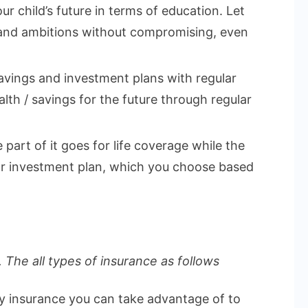
ur child’s future in terms of education. Let
 and ambitions without compromising, even
vings and investment plans with regular
lth / savings for the future through regular
part of it goes for life coverage while the
 or investment plan, which you choose based
 The all types of insurance as follows
ly insurance you can take advantage of to