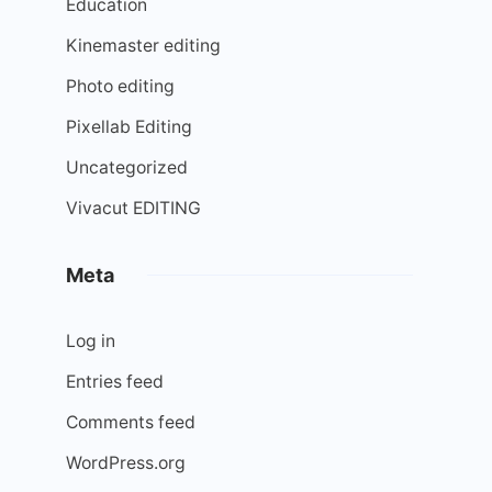
Education
Kinemaster editing
Photo editing
Pixellab Editing
Uncategorized
Vivacut EDITING
Meta
Log in
Entries feed
Comments feed
WordPress.org