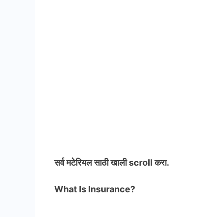
सर्व मटेरियल
साठी खाली scroll करा.
What Is Insurance?