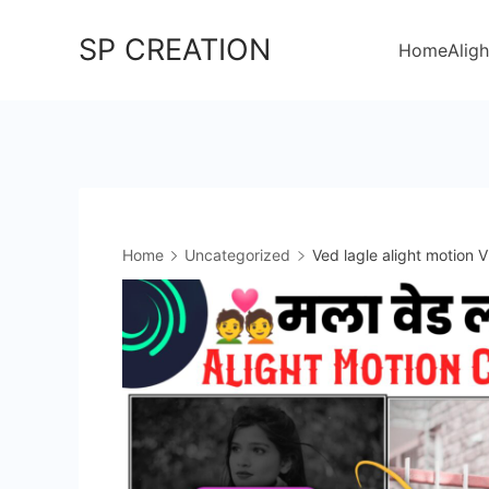
Skip
SP CREATION
to
Home
Aligh
content
Home
Uncategorized
Ved lagle alight motion V