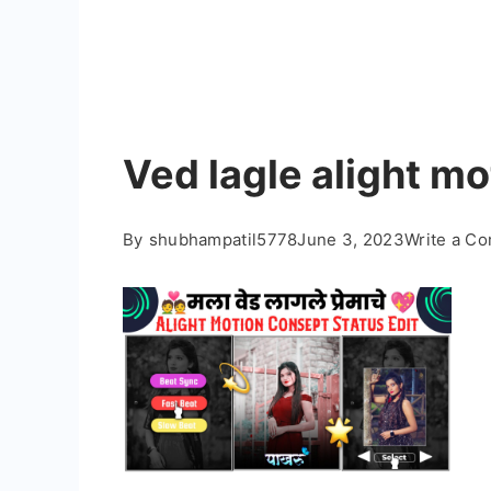
Ved lagle alight mo
By
shubhampatil5778
June 3, 2023
Write a C