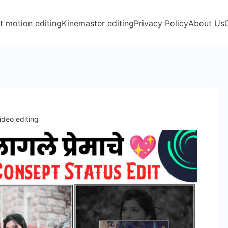
t motion editing
Kinemaster editing
Privacy Policy
About Us
ideo editing