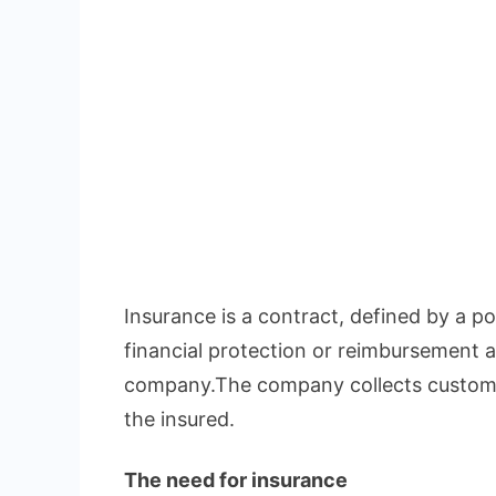
Insurance is a contract, defined by a pol
financial protection or reimbursement a
company.The company collects custome
the insured.
The need for insurance