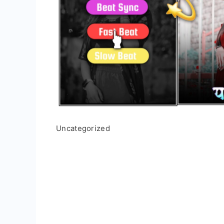
Uncategorized