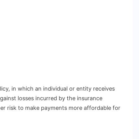
icy, in which an individual or entity receives
gainst losses incurred by the insurance
r risk to make payments more affordable for