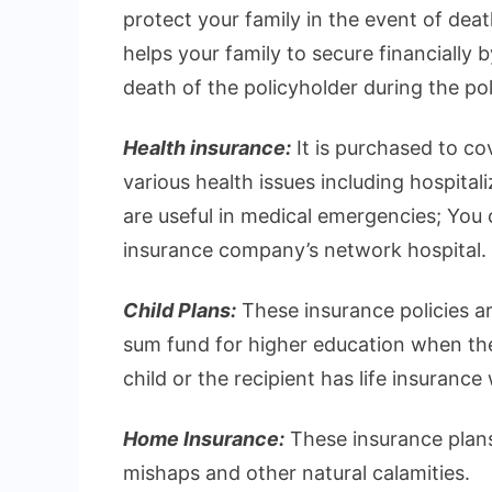
protect your family in the event of deat
helps your family to secure financially 
death of the policyholder during the pol
Health insurance:
It is purchased to c
various health issues including hospital
are useful in medical emergencies; You ca
insurance company’s network hospital.
Child Plans:
These insurance policies ar
sum fund for higher education when they
child or the recipient has life insurance
Home Insurance:
These insurance plans
mishaps and other natural calamities.