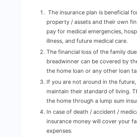
The insurance plan is beneficial fo
property / assets and their own fina
pay for medical emergencies, hospi
illness, and future medical care.
The financial loss of the family du
breadwinner can be covered by the
the home loan or any other loan tak
If you are not around in the future,
maintain their standard of living. 
the home through a lump sum insu
In case of death / accident / medi
insurance money will cover your fa
expenses.