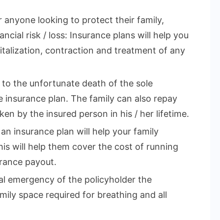
r anyone looking to protect their family,
ncial risk / loss: Insurance plans will help you
talization, contraction and treatment of any
e to the unfortunate death of the sole
 insurance plan. The family can also repay
en by the insured person in his / her lifetime.
 an insurance plan will help your family
This will help them cover the cost of running
rance payout.
cal emergency of the policyholder the
mily space required for breathing and all