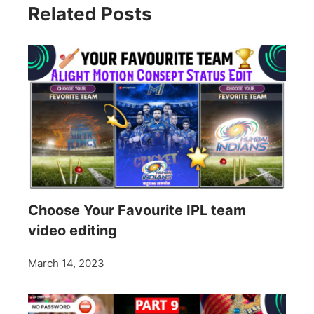
Related Posts
Choose Your Favourite IPL team
video editing
March 14, 2023