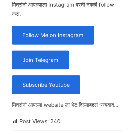
मित्रांनो आपल्याला Instagram वरती नक्की follow
करा.
Follow Me on Instagram
Join Telegram
Subscribe Youtube
मित्रांनो आपल्या website ला भेट दिल्याबद्दल धन्यवाद…
Post Views:
240