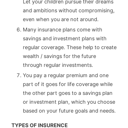
Let your children pursue their dreams
and ambitions without compromising,
even when you are not around.
Many insurance plans come with
savings and investment plans with
regular coverage. These help to create
wealth / savings for the future
through regular investments.
You pay a regular premium and one
part of it goes for life coverage while
the other part goes to a savings plan
or investment plan, which you choose
based on your future goals and needs.
TYPES OF INSURENCE