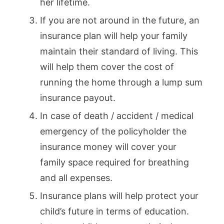
her lifetime.
If you are not around in the future, an
insurance plan will help your family
maintain their standard of living. This
will help them cover the cost of
running the home through a lump sum
insurance payout.
In case of death / accident / medical
emergency of the policyholder the
insurance money will cover your
family space required for breathing
and all expenses.
Insurance plans will help protect your
child’s future in terms of education.