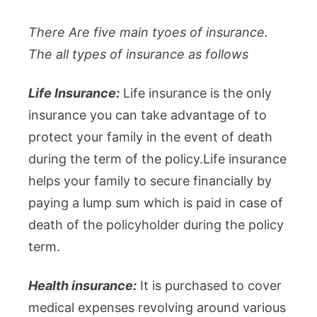
There Are five main tyoes of insurance.
The all types of insurance as follows
Life Insurance:
Life insurance is the only
insurance you can take advantage of to
protect your family in the event of death
during the term of the policy.Life insurance
helps your family to secure financially by
paying a lump sum which is paid in case of
death of the policyholder during the policy
term.
Health insurance:
It is purchased to cover
medical expenses revolving around various