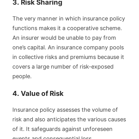
3.
Risk Sharing
The very manner in which insurance policy
functions makes it a cooperative scheme.
An insurer would be unable to pay from
one’s capital. An insurance company pools
in collective risks and premiums because it
covers a large number of risk-exposed
people.
4.
Value of Risk
Insurance policy assesses the volume of
risk and also anticipates the various causes
of it. It safeguards against unforeseen
events and consequential loss.