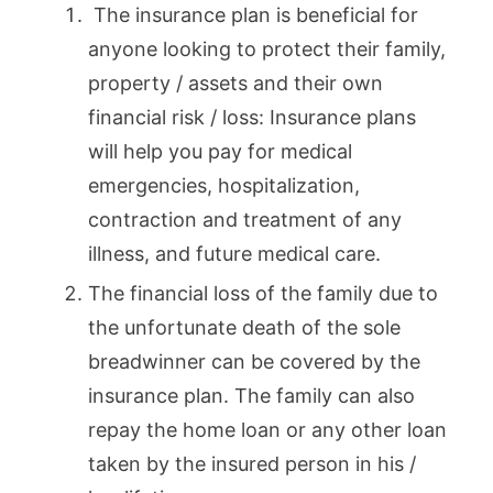
The insurance plan is beneficial for
anyone looking to protect their family,
property / assets and their own
financial risk / loss: Insurance plans
will help you pay for medical
emergencies, hospitalization,
contraction and treatment of any
illness, and future medical care.
The financial loss of the family due to
the unfortunate death of the sole
breadwinner can be covered by the
insurance plan. The family can also
repay the home loan or any other loan
taken by the insured person in his /