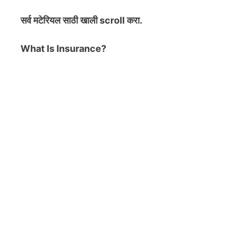
सर्व मटेरियल
साठी खाली scroll करा.
What Is Insurance?