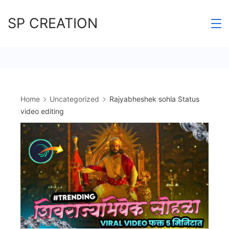
Skip
SP CREATION
to
content
Home
Uncategorized
Rajyabheshek sohla Status
video editing