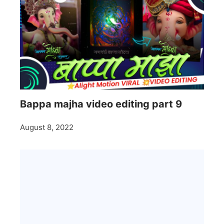
Bappa majha video editing part 9
August 8, 2022