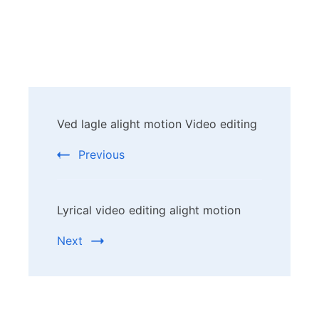
Post
Ved lagle alight motion Video editing
Navigation
Previous
Lyrical video editing alight motion
Next