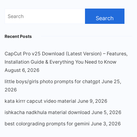
Search
for:
Recent Posts
CapCut Pro v25 Download (Latest Version) – Features,
Installation Guide & Everything You Need to Know
August 6, 2026
little boys/girls photo prompts for chatgpt
June 25,
2026
kata kirrr capcut video material
June 9, 2026
ishkacha nadkhula material download
June 5, 2026
best colorgrading prompts for gemini
June 3, 2026