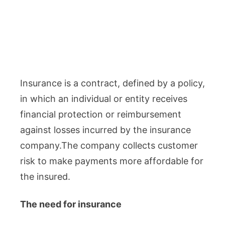
Insurance is a contract, defined by a policy,
in which an individual or entity receives
financial protection or reimbursement
against losses incurred by the insurance
company.The company collects customer
risk to make payments more affordable for
the insured.
The need for insurance