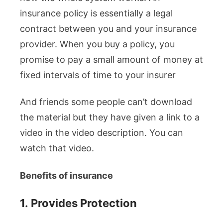
insurance policy is essentially a legal
contract between you and your insurance
provider. When you buy a policy, you
promise to pay a small amount of money at
fixed intervals of time to your insurer
And friends some people can’t download
the material but they have given a link to a
video in the video description. You can
watch that video.
Benefits of insurance
1.
Provides Protection