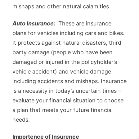
mishaps and other natural calamities.
Auto Insurance:
These are insurance
plans for vehicles including cars and bikes.
It protects against natural disasters, third
party damage (people who have been
damaged or injured in the policyholder’s
vehicle accident) and vehicle damage
including accidents and mishaps. Insurance
is a necessity in today’s uncertain times –
evaluate your financial situation to choose
a plan that meets your future financial
needs.
Importence of Insurence