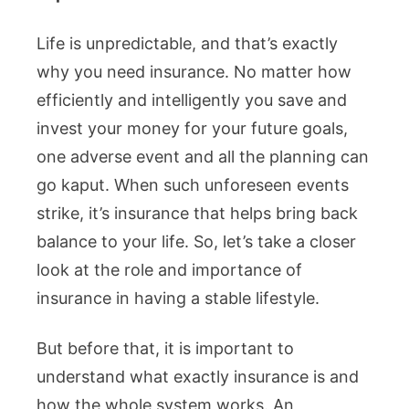
Life is unpredictable, and that’s exactly
why you need insurance. No matter how
efficiently and intelligently you save and
invest your money for your future goals,
one adverse event and all the planning can
go kaput. When such unforeseen events
strike, it’s insurance that helps bring back
balance to your life. So, let’s take a closer
look at the role and importance of
insurance in having a stable lifestyle.
But before that, it is important to
understand what exactly insurance is and
how the whole system works. An