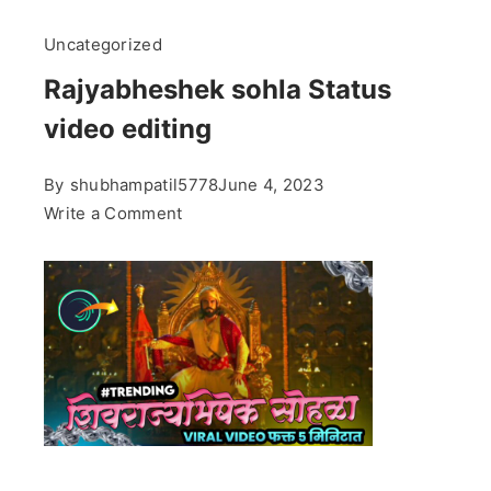
Uncategorized
Rajyabheshek sohla Status
video editing
By
shubhampatil5778
June 4, 2023
on
Write a Comment
Rajyabheshek
sohla
Status
video
editing