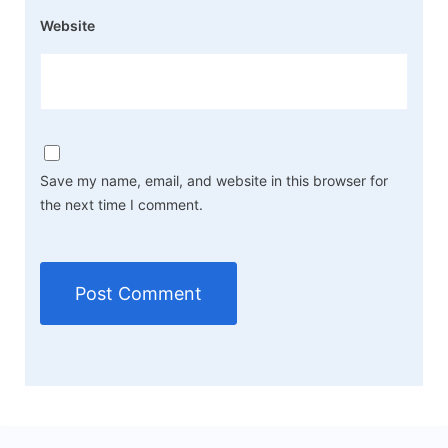
Website
Save my name, email, and website in this browser for
the next time I comment.