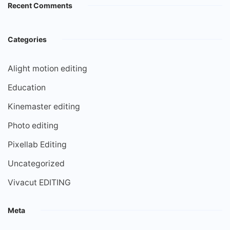
Recent Comments
Categories
Alight motion editing
Education
Kinemaster editing
Photo editing
Pixellab Editing
Uncategorized
Vivacut EDITING
Meta