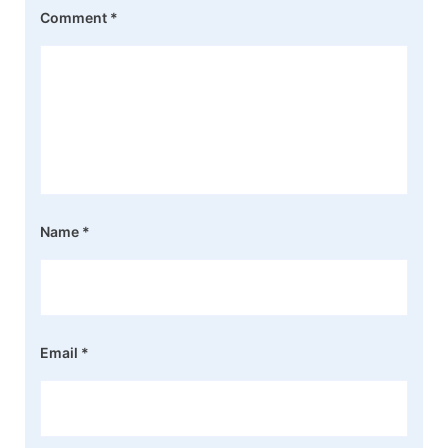
Comment
*
Name
*
Email
*