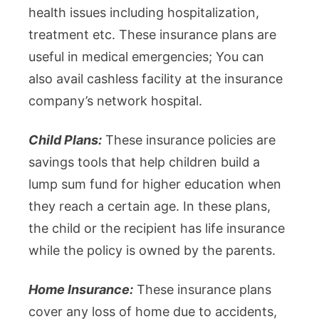
health issues including hospitalization,
treatment etc. These insurance plans are
useful in medical emergencies; You can
also avail cashless facility at the insurance
company’s network hospital.
Child Plans:
These insurance policies are
savings tools that help children build a
lump sum fund for higher education when
they reach a certain age. In these plans,
the child or the recipient has life insurance
while the policy is owned by the parents.
Home Insurance:
These insurance plans
cover any loss of home due to accidents,