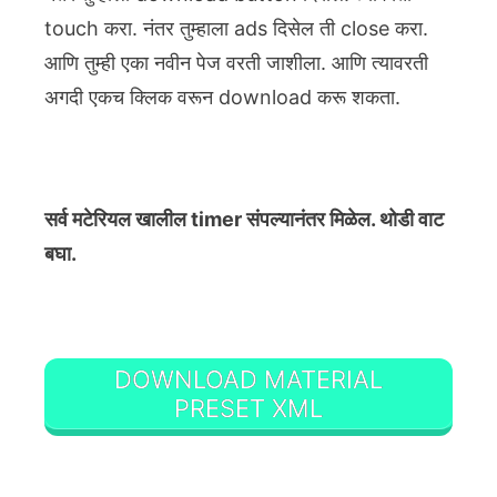
touch करा. नंतर तुम्हाला ads दिसेल ती close करा.
आणि तुम्ही एका नवीन पेज वरती जाशीला. आणि त्यावरती
अगदी एकच क्लिक वरून download करू शकता.
सर्व मटेरियल खालील timer संपल्यानंतर मिळेल. थोडी वाट
बघा.
DOWNLOAD MATERIAL
PRESET XML