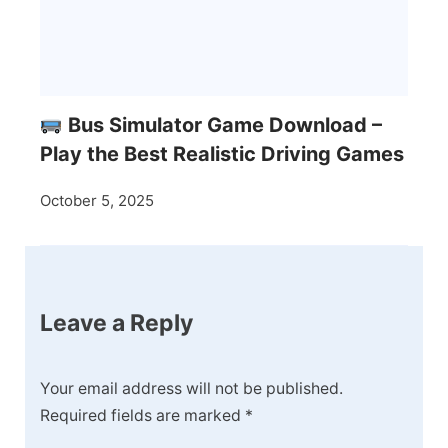
Bus Simulator Game Download –
Play the Best Realistic Driving Games
October 5, 2025
Leave a Reply
Your email address will not be published.
Required fields are marked
*