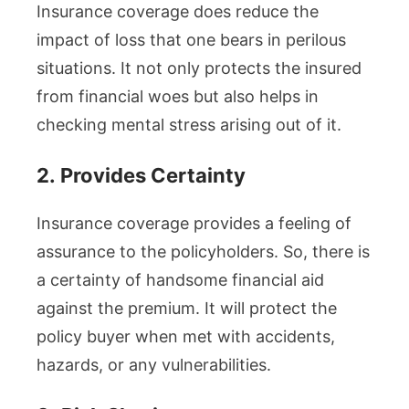
Insurance coverage does reduce the
impact of loss that one bears in perilous
situations. It not only protects the insured
from financial woes but also helps in
checking mental stress arising out of it.
2.
Provides Certainty
Insurance coverage provides a feeling of
assurance to the policyholders. So, there is
a certainty of handsome financial aid
against the premium. It will protect the
policy buyer when met with accidents,
hazards, or any vulnerabilities.