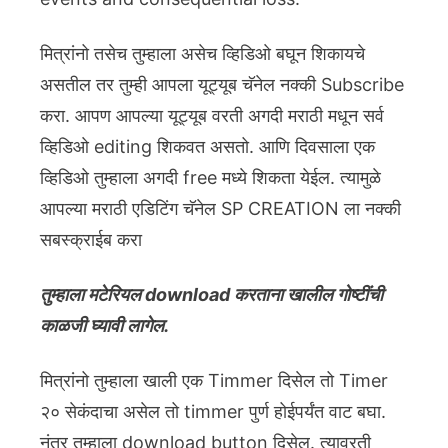
मित्रांनो तसेच तुम्हाला असेच व्हिडिओ बघून शिकायचे
असतील तर तुम्ही आपला यूट्यूब चॅनेल नक्की Subscribe
करा. आपण आपल्या यूट्यूब वरती अगदी मराठी मधून सर्व
व्हिडिओ editing शिकवत असतो. आणि दिवसाला एक
व्हिडिओ तुम्हाला अगदी free मध्ये शिकता येईल. त्यामुळे
आपल्या मराठी एडिटिंग चॅनेल SP CREATION ला नक्की
सबस्क्राईब करा
तुम्हाला मटेरियल download करताना खालील गोष्टींची
काळजी घ्यावी लागेल.
मित्रांनो तुम्हाला खाली एक Timmer दिसेल तो Timer
२० सेकंदाचा असेल तो timmer पुर्ण होईपर्यंत वाट बघा.
नंतर तुम्हाला download button दिसेल. त्यावरती