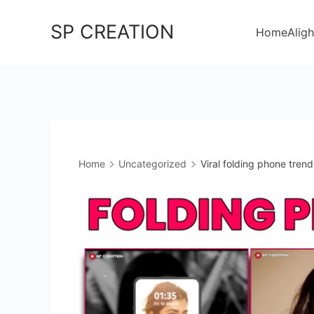
Skip
SP CREATION
to
Home
Aligh
content
Home
Uncategorized
Viral folding phone trend