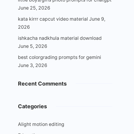
June 25, 2026
kata kirrr capcut video material
June 9,
2026
ishkacha nadkhula material download
June 5, 2026
best colorgrading prompts for gemini
June 3, 2026
Recent Comments
Categories
Alight motion editing