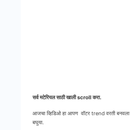
सर्व मटेरियल
साठी खाली scroll करा.
आजचा व्हिडिओ हा आपण वॉटर trend वरती बनवला आह
बघुया.