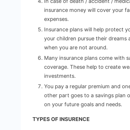
In case of death / accident / medi
insurance money will cover your fa
expenses.
Insurance plans will help protect yo
your children pursue their dreams
when you are not around.
Many insurance plans come with sa
coverage. These help to create wea
investments.
You pay a regular premium and one 
other part goes to a savings plan
on your future goals and needs.
TYPES OF INSURENCE