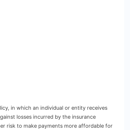
icy, in which an individual or entity receives
gainst losses incurred by the insurance
r risk to make payments more affordable for