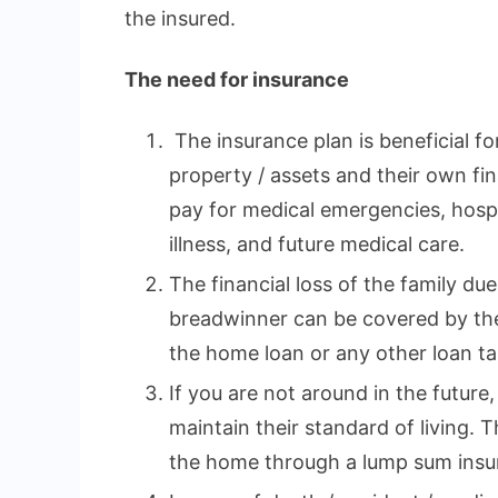
the insured.
The need for insurance
The insurance plan is beneficial fo
property / assets and their own fina
pay for medical emergencies, hospi
illness, and future medical care.
The financial loss of the family du
breadwinner can be covered by the
the home loan or any other loan tak
If you are not around in the future,
maintain their standard of living. 
the home through a lump sum insu