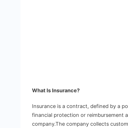
What Is Insurance?
Insurance is a contract, defined by a pol
financial protection or reimbursement a
company.The company collects custome