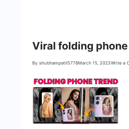
Viral folding phone
By
shubhampatil5778
March 15, 2023
Write a