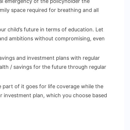
cal emergency of the policyholder the
mily space required for breathing and all
ur child’s future in terms of education. Let
 and ambitions without compromising, even
vings and investment plans with regular
lth / savings for the future through regular
part of it goes for life coverage while the
 or investment plan, which you choose based