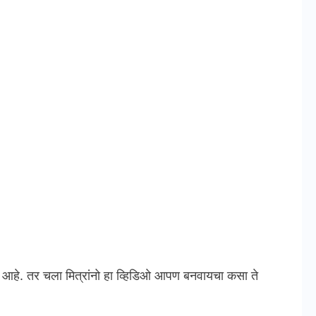
े. तर चला मित्रांनो हा व्हिडिओ आपण बनवायचा कसा ते