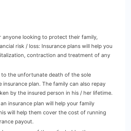
r anyone looking to protect their family,
ncial risk / loss: Insurance plans will help you
talization, contraction and treatment of any
e to the unfortunate death of the sole
 insurance plan. The family can also repay
en by the insured person in his / her lifetime.
 an insurance plan will help your family
This will help them cover the cost of running
rance payout.