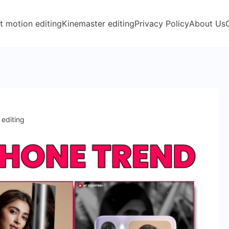
t motion editing
Kinemaster editing
Privacy Policy
About Us
 editing