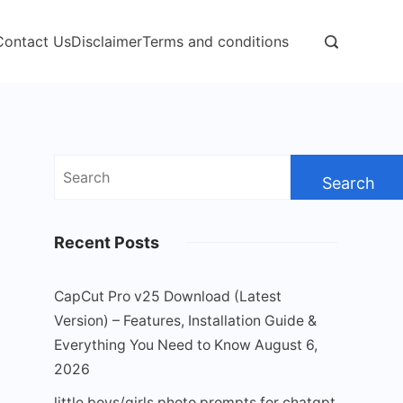
Contact Us
Disclaimer
Terms and conditions
Search
for:
Recent Posts
CapCut Pro v25 Download (Latest
Version) – Features, Installation Guide &
Everything You Need to Know
August 6,
2026
little boys/girls photo prompts for chatgpt