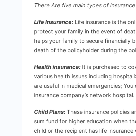
There Are five main tyoes of insurance.
Life Insurance:
Life insurance is the on
protect your family in the event of deat
helps your family to secure financially 
death of the policyholder during the pol
Health insurance:
It is purchased to c
various health issues including hospital
are useful in medical emergencies; You ca
insurance company’s network hospital.
Child Plans:
These insurance policies ar
sum fund for higher education when they
child or the recipient has life insurance