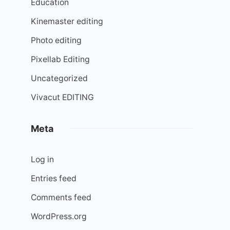
Education
Kinemaster editing
Photo editing
Pixellab Editing
Uncategorized
Vivacut EDITING
Meta
Log in
Entries feed
Comments feed
WordPress.org