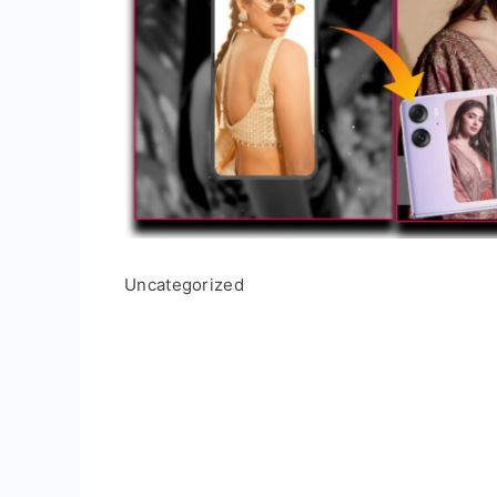
Uncategorized