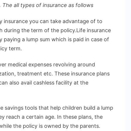
 The all types of insurance as follows
ly insurance you can take advantage of to
h during the term of the policy.Life insurance
by paying a lump sum which is paid in case of
icy term.
over medical expenses revolving around
ization, treatment etc. These insurance plans
n also avail cashless facility at the
e savings tools that help children build a lump
 reach a certain age. In these plans, the
 while the policy is owned by the parents.