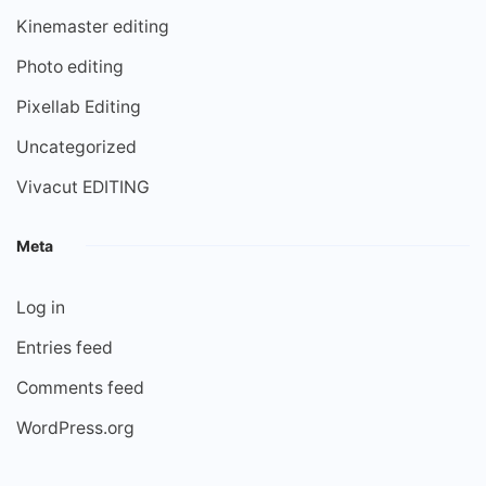
Kinemaster editing
Photo editing
Pixellab Editing
Uncategorized
Vivacut EDITING
Meta
Log in
Entries feed
Comments feed
WordPress.org