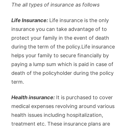
The all types of insurance as follows
Life Insurance:
Life insurance is the only
insurance you can take advantage of to
protect your family in the event of death
during the term of the policy.Life insurance
helps your family to secure financially by
paying a lump sum which is paid in case of
death of the policyholder during the policy
term.
Health insurance:
It is purchased to cover
medical expenses revolving around various
health issues including hospitalization,
treatment etc. These insurance plans are