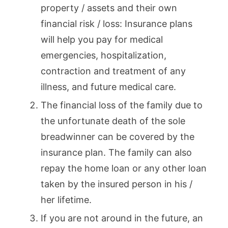
property / assets and their own
financial risk / loss: Insurance plans
will help you pay for medical
emergencies, hospitalization,
contraction and treatment of any
illness, and future medical care.
The financial loss of the family due to
the unfortunate death of the sole
breadwinner can be covered by the
insurance plan. The family can also
repay the home loan or any other loan
taken by the insured person in his /
her lifetime.
If you are not around in the future, an