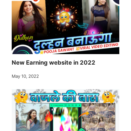
New Earning website in 2022
May 10, 2022