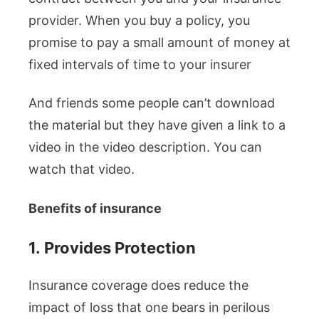
provider. When you buy a policy, you
promise to pay a small amount of money at
fixed intervals of time to your insurer
And friends some people can’t download
the material but they have given a link to a
video in the video description. You can
watch that video.
Benefits of insurance
1.
Provides Protection
Insurance coverage does reduce the
impact of loss that one bears in perilous