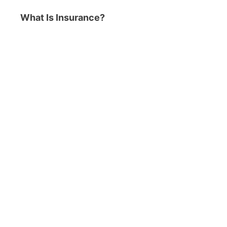
What Is Insurance?