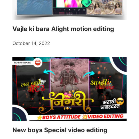
Vajle ki bara Alight motion editing
October 14, 2022
New boys Special video editing