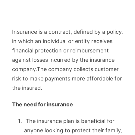
Insurance is a contract, defined by a policy,
in which an individual or entity receives
financial protection or reimbursement
against losses incurred by the insurance
company.The company collects customer
risk to make payments more affordable for
the insured.
The need for insurance
The insurance plan is beneficial for
anyone looking to protect their family,