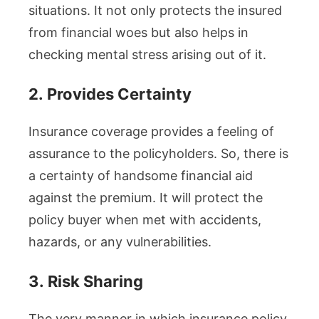
situations. It not only protects the insured
from financial woes but also helps in
checking mental stress arising out of it.
2.
Provides Certainty
Insurance coverage provides a feeling of
assurance to the policyholders. So, there is
a certainty of handsome financial aid
against the premium. It will protect the
policy buyer when met with accidents,
hazards, or any vulnerabilities.
3.
Risk Sharing
The very manner in which insurance policy