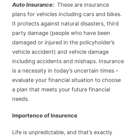
Auto Insurance:
These are insurance
plans for vehicles including cars and bikes.
It protects against natural disasters, third
party damage (people who have been
damaged or injured in the policyholder’s
vehicle accident) and vehicle damage
including accidents and mishaps. Insurance
is a necessity in today’s uncertain times –
evaluate your financial situation to choose
a plan that meets your future financial
needs.
Importence of Insurence
Life is unpredictable, and that’s exactly