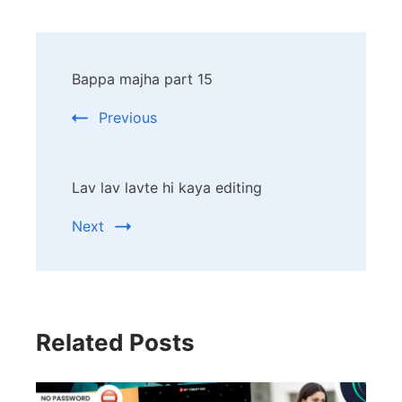
Post
Bappa majha part 15
Navigation
Previous
Lav lav lavte hi kaya editing
Next
Related Posts