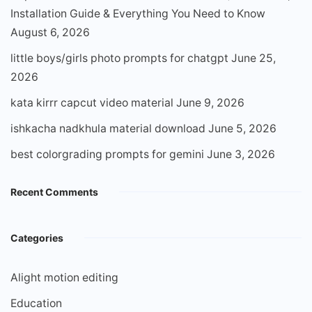
Installation Guide & Everything You Need to Know
August 6, 2026
little boys/girls photo prompts for chatgpt
June 25,
2026
kata kirrr capcut video material
June 9, 2026
ishkacha nadkhula material download
June 5, 2026
best colorgrading prompts for gemini
June 3, 2026
Recent Comments
Categories
Alight motion editing
Education