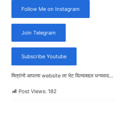
Follow Me on Instagram
Join Telegram
Subscribe Youtube
मित्रांनो आपल्या website ला भेट दिल्याबद्दल धन्यवाद…
Post Views:
182