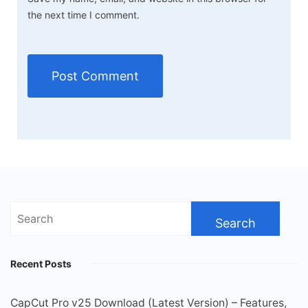
the next time I comment.
Search
for:
Recent Posts
CapCut Pro v25 Download (Latest Version) – Features,