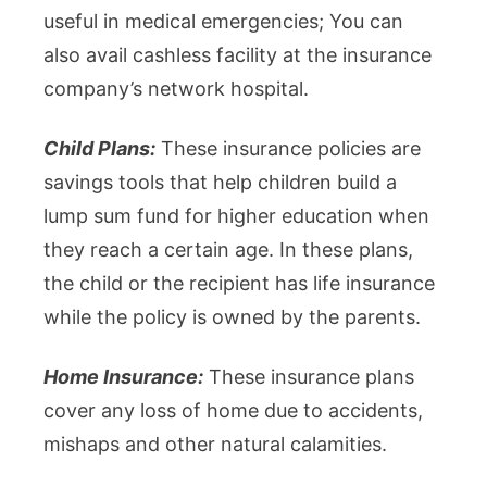
useful in medical emergencies; You can
also avail cashless facility at the insurance
company’s network hospital.
Child Plans:
These insurance policies are
savings tools that help children build a
lump sum fund for higher education when
they reach a certain age. In these plans,
the child or the recipient has life insurance
while the policy is owned by the parents.
Home Insurance:
These insurance plans
cover any loss of home due to accidents,
mishaps and other natural calamities.