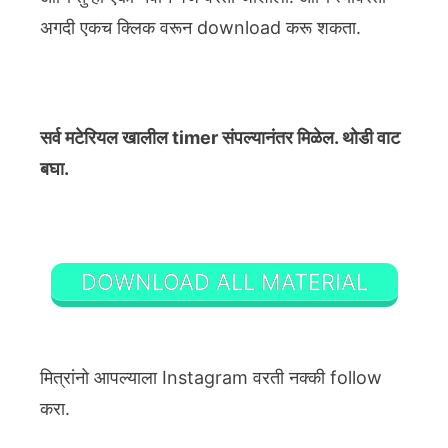
अगदी एकच क्लिक वरून download करू शकता.
सर्व मटेरियल खालील timer संपल्यानंतर मिळेल. थोडी वाट
बघा.
DOWNLOAD ALL MATERIAL
मित्रांनो आपल्याला Instagram वरती नक्की follow
करा.