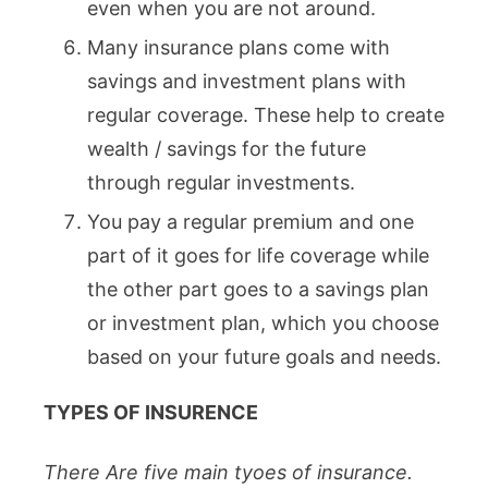
even when you are not around.
Many insurance plans come with
savings and investment plans with
regular coverage. These help to create
wealth / savings for the future
through regular investments.
You pay a regular premium and one
part of it goes for life coverage while
the other part goes to a savings plan
or investment plan, which you choose
based on your future goals and needs.
TYPES OF INSURENCE
There Are five main tyoes of insurance.