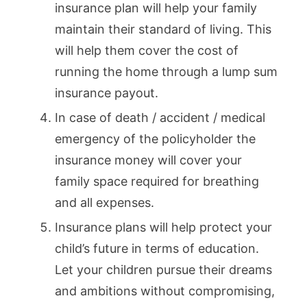
insurance plan will help your family
maintain their standard of living. This
will help them cover the cost of
running the home through a lump sum
insurance payout.
In case of death / accident / medical
emergency of the policyholder the
insurance money will cover your
family space required for breathing
and all expenses.
Insurance plans will help protect your
child’s future in terms of education.
Let your children pursue their dreams
and ambitions without compromising,