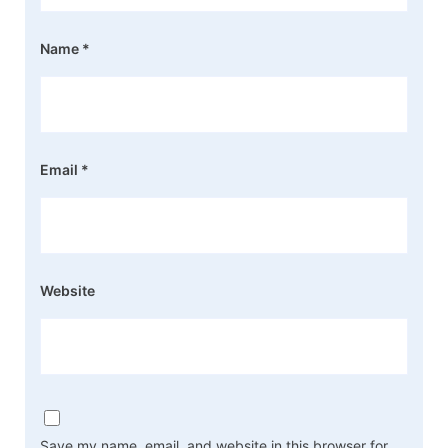
Name
*
Email
*
Website
Save my name, email, and website in this browser for