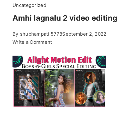
Uncategorized
Amhi lagnalu 2 video editing
By
shubhampatil5778
September 2, 2022
on
Write a Comment
Amhi
lagnalu
2
video
editing