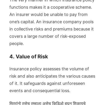
functions makes it a cooperative scheme.
An insurer would be unable to pay from
one’s capital. An insurance company pools
in collective risks and premiums because it
covers a large number of risk-exposed
people.
4.
Value of Risk
Insurance policy assesses the volume of
risk and also anticipates the various causes
of it. It safeguards against unforeseen
events and consequential loss.
मित्रांनो तसेच तुम्हाला असेच व्हिडिओ बघून शिकायचे