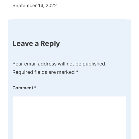
September 14, 2022
Leave a Reply
Your email address will not be published.
Required fields are marked
*
Comment
*