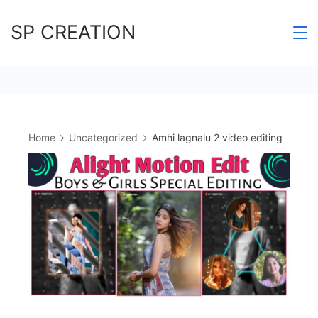
Skip
SP CREATION
to
content
Home
Uncategorized
Amhi lagnalu 2 video editing