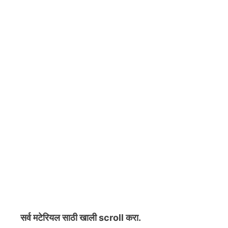
सर्व मटेरियल
साठी खाली scroll करा.