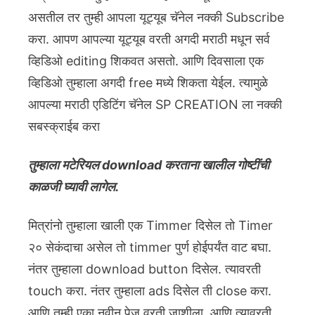
असतील तर तुम्ही आपला यूट्यूब चॅनेल नक्की Subscribe
करा. आपण आपल्या यूट्यूब वरती अगदी मराठी मधून सर्व
व्हिडिओ editing शिकवत असतो. आणि दिवसाला एक
व्हिडिओ तुम्हाला अगदी free मध्ये शिकता येईल. त्यामुळे
आपल्या मराठी एडिटिंग चॅनेल SP CREATION ला नक्की
सबस्क्राईब करा
तुम्हाला मटेरियल download करताना खालील गोष्टींची
काळजी घ्यावी लागेल.
मित्रांनो तुम्हाला खाली एक Timmer दिसेल तो Timer
२० सेकंदाचा असेल तो timmer पुर्ण होईपर्यंत वाट बघा.
नंतर तुम्हाला download button दिसेल. त्यावरती
touch करा. नंतर तुम्हाला ads दिसेल ती close करा.
आणि तुम्ही एका नवीन पेज वरती जाशीला. आणि त्यावरती