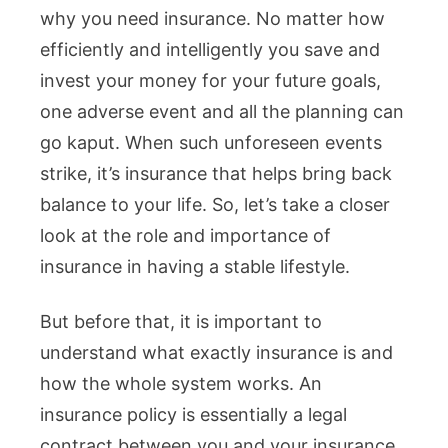
why you need insurance. No matter how
efficiently and intelligently you save and
invest your money for your future goals,
one adverse event and all the planning can
go kaput. When such unforeseen events
strike, it’s insurance that helps bring back
balance to your life. So, let’s take a closer
look at the role and importance of
insurance in having a stable lifestyle.
But before that, it is important to
understand what exactly insurance is and
how the whole system works. An
insurance policy is essentially a legal
contract between you and your insurance