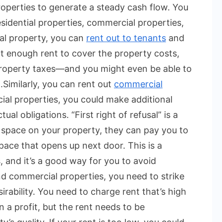
roperties to generate a steady cash flow. You
sidential properties, commercial properties,
al property, you can
rent out to tenants
and
ct enough rent to cover the property costs,
 property taxes—and you might even be able to
.
Similarly, you can rent out
commercial
al properties, you could make additional
l obligations. “First right of refusal” is a
 space on your property, they can pay you to
pace that opens up next door. This is a
, and it’s a good way for you to avoid
nd commercial properties, you need to strike
rability. You need to charge rent that’s high
a profit, but the rent needs to be