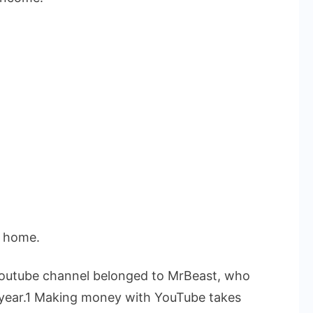
t home.
 Youtube channel belonged to MrBeast, who
he year.1 Making money with YouTube takes