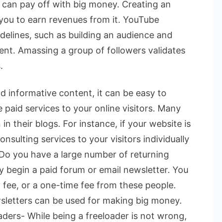
s can pay off with big money.
Creating an
 you to earn revenues from it. YouTube
delines, such as building an audience and
ent. Amassing a group of followers validates
.
d informative content, it can be easy to
e paid services to your online visitors. Many
n their blogs. For instance, if your website is
onsulting services to your visitors individually
. Do you have a large number of returning
ay begin a paid forum or email newsletter. You
 fee, or a one-time fee from these people.
sletters can be used for making big money.
ders- While being a freeloader is not wrong,