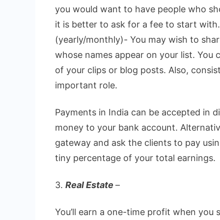
you would want to have people who sho
it is better to ask for a fee to start with.
(yearly/monthly)- You may wish to shar
whose names appear on your list. You 
of your clips or blog posts. Also, consi
important role.
Payments in India can be accepted in d
money to your bank account. Alternativ
gateway and ask the clients to pay usi
tiny percentage of your total earnings.
3.
Real Estate
–
You’ll earn a one-time profit when you 