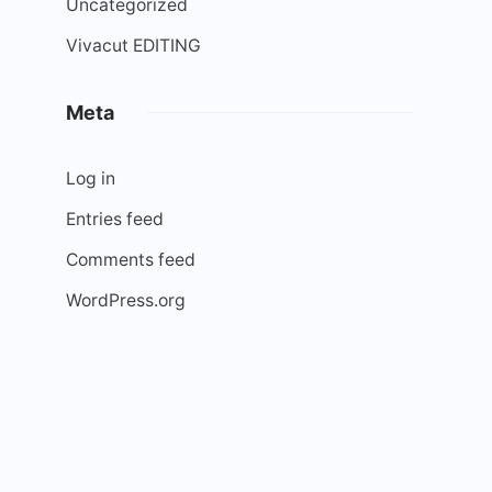
Uncategorized
Vivacut EDITING
Meta
Log in
Entries feed
Comments feed
WordPress.org