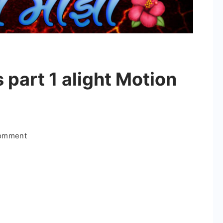
 part 1 alight Motion
on
Comment
Bappa
majha
series
part
1
alight