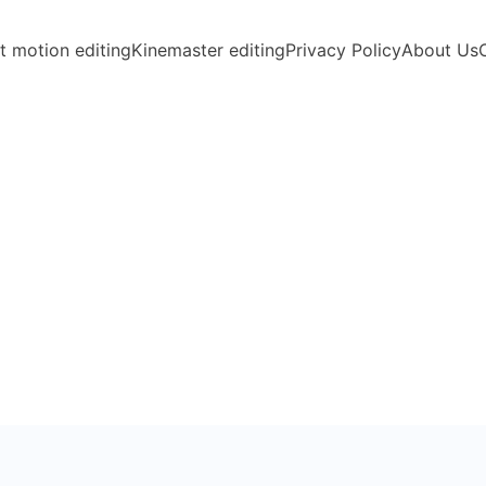
t motion editing
Kinemaster editing
Privacy Policy
About Us