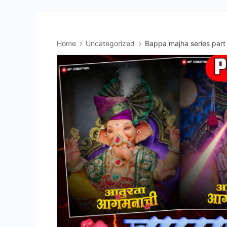
Home
Uncategorized
Bappa majha series part 