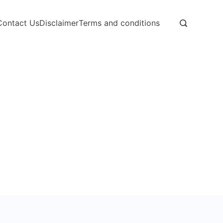
Contact Us
Disclaimer
Terms and conditions