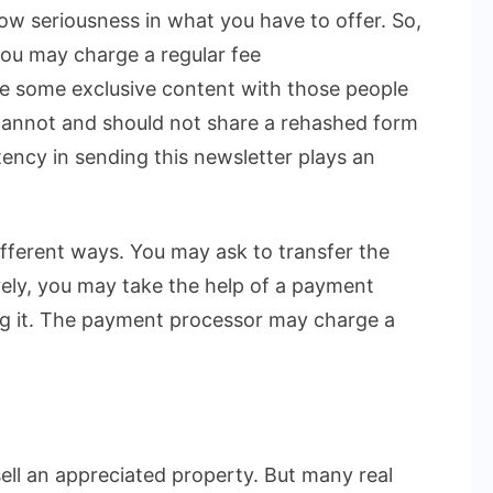
w seriousness in what you have to offer. So,
ou may charge a regular fee
e some exclusive content with those people
cannot and should not share a rehashed form
stency in sending this newsletter plays an
ifferent ways. You may ask to transfer the
ely, you may take the help of a payment
ng it. The payment processor may charge a
sell an appreciated property. But many real