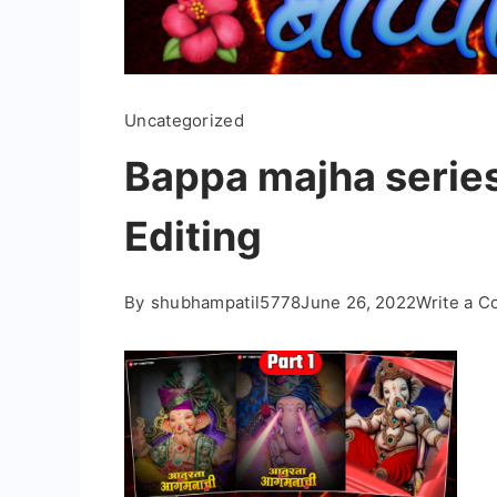
Uncategorized
Bappa majha series
Editing
By
shubhampatil5778
June 26, 2022
Write a 