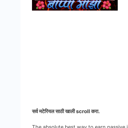
सर्व मटेरियल
साठी खाली scroll करा.
The absolute best way to earn passive