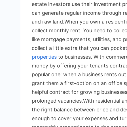
estate investors use their investment p
can generate regular income through re
and raw land.
When you own a residenti
collect monthly rent. You need to colle
like mortgage payments, utilities, and
collect a little extra that you can pocket
properties
to businesses. With commerci
money by offering your tenants contractua
popular one: when a business rents out
grant them a first-option on an office s
helpful contract for growing businesses
prolonged vacancies.
With residential a
the right balance between price and desi
enough to cover your expenses and turn 