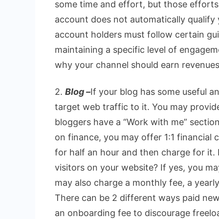
some time and effort, but those effort
account does not automatically qualify
account holders must follow certain gui
maintaining a specific level of engagem
why your channel should earn revenues
2.
Blog –
If your blog has some useful an
target web traffic to it. You may provid
bloggers have a “Work with me” section i
on finance, you may offer 1:1 financial c
for half an hour and then charge for it
visitors on your website? If yes, you m
may also charge a monthly fee, a yearly
There can be 2 different ways paid new
an onboarding fee to discourage freeloa