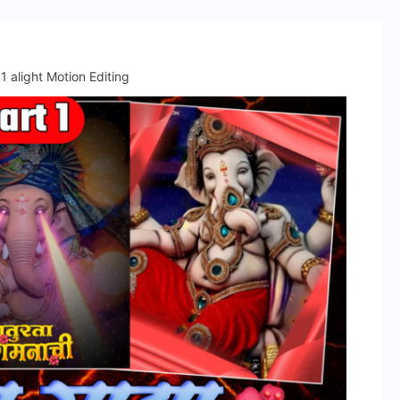
1 alight Motion Editing