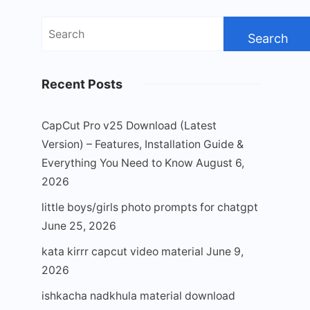
Search
for:
Recent Posts
CapCut Pro v25 Download (Latest
Version) – Features, Installation Guide &
Everything You Need to Know
August 6,
2026
little boys/girls photo prompts for chatgpt
June 25, 2026
kata kirrr capcut video material
June 9,
2026
ishkacha nadkhula material download