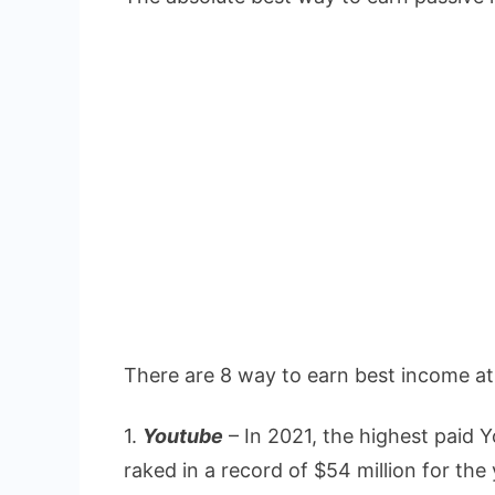
There are 8 way to earn best income a
1.
Youtube
– In 2021, the highest paid
raked in a record of $54 million for t