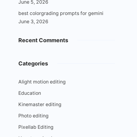
June 5, 2026
best colorgrading prompts for gemini
June 3, 2026
Recent Comments
Categories
Alight motion editing
Education
Kinemaster editing
Photo editing
Pixellab Editing