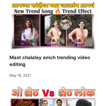
Mast chalalay amch trending video
editing
May 18, 2021