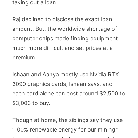
taking out a loan.
Raj declined to disclose the exact loan
amount. But, the worldwide shortage of
computer chips made finding equipment
much more difficult and set prices at a
premium.
Ishaan and Aanya mostly use Nvidia RTX
3090 graphics cards, Ishaan says, and
each card alone can cost around $2,500 to
$3,000 to buy.
Though at home, the siblings say they use
“100% renewable energy for our mining,”