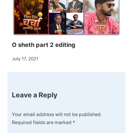
O sheth part 2 editing
July 17, 2021
Leave a Reply
Your email address will not be published.
Required fields are marked
*