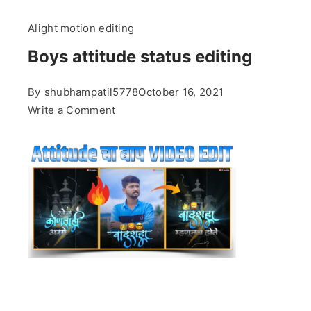
Alight motion editing
Boys attitude status editing
By
shubhampatil5778
October 16, 2021
on
Write a Comment
Boys
attitude
status
editing