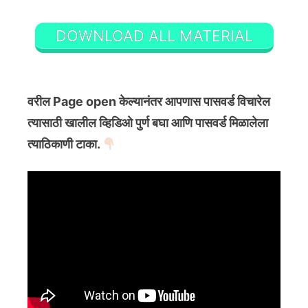
DOWNLOAD ALL MATERIAL
वरील Page open केल्यानंतर आपणास पासवर्ड विचारेल
त्यासाठी खालील व्हिडिओ पुर्ण बघा आणि पासवर्ड मिळालेला
त्याठिकाणी टाका.