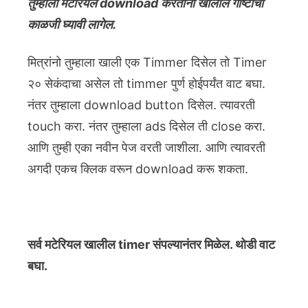
तुम्हाला मटेरियल download करताना खालील गोष्टींची
काळजी घ्यावी लागेल.
मित्रांनो तुम्हाला खाली एक Timmer दिसेल तो Timer
२० सेकंदाचा असेल तो timmer पुर्ण होईपर्यंत वाट बघा.
नंतर तुम्हाला download button दिसेल. त्यावरती
touch करा. नंतर तुम्हाला ads दिसेल ती close करा.
आणि तुम्ही एका नवीन पेज वरती जाशीला. आणि त्यावरती
अगदी एकच क्लिक वरून download करू शकता.
सर्व मटेरियल खालील timer संपल्यानंतर मिळेल. थोडी वाट
बघा.