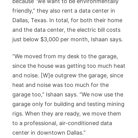
because “we want to be environmentally
friendly,” they also rent a data center in
Dallas, Texas. In total, for both their home
and the data center, the electric bill costs
just below $3,000 per month, Ishaan says.
“We moved from my desk to the garage,
since the house was getting too much heat
and noise. [W]e outgrew the garage, since
heat and noise was too much for the
garage too,” Ishaan says. “We now use the
garage only for building and testing mining
rigs. When they are ready, we move them
to a professional, air-conditioned data
center in downtown Dallas.”