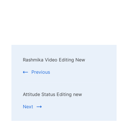
Post
Rashmika Video Editing New
Navigation
Previous
Attitude Status Editing new
Next