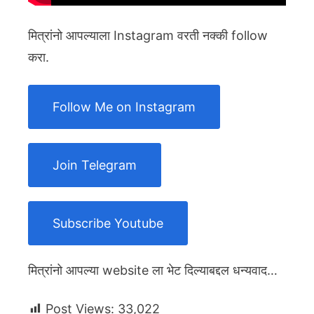
मित्रांनो आपल्याला Instagram वरती नक्की follow
करा.
Follow Me on Instagram
Join Telegram
Subscribe Youtube
मित्रांनो आपल्या website ला भेट दिल्याबद्दल धन्यवाद…
Post Views:
33,022