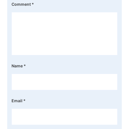
Comment
*
Name
*
Email
*