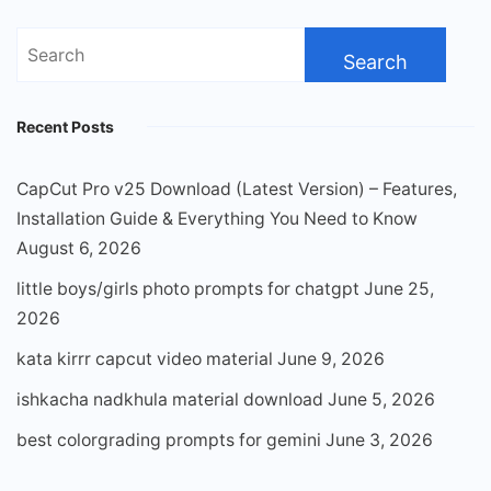
Search
for:
Recent Posts
CapCut Pro v25 Download (Latest Version) – Features,
Installation Guide & Everything You Need to Know
August 6, 2026
little boys/girls photo prompts for chatgpt
June 25,
2026
kata kirrr capcut video material
June 9, 2026
ishkacha nadkhula material download
June 5, 2026
best colorgrading prompts for gemini
June 3, 2026