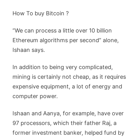
How To buy Bitcoin ?
“We can process a little over 10 billion
Ethereum algorithms per second” alone,
Ishaan says.
In addition to being very complicated,
mining is certainly not cheap, as it requires
expensive equipment, a lot of energy and
computer power.
Ishaan and Aanya, for example, have over
97 processors, which their father Raj, a
former investment banker, helped fund by