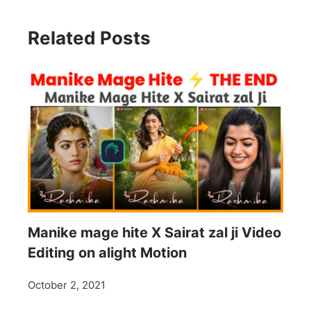
Related Posts
Manike mage hite X Sairat zal ji Video
Editing on alight Motion
October 2, 2021