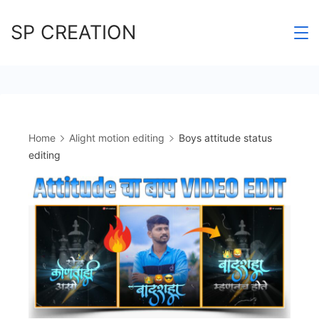
Skip
SP CREATION
to
content
Home
Alight motion editing
Boys attitude status
editing