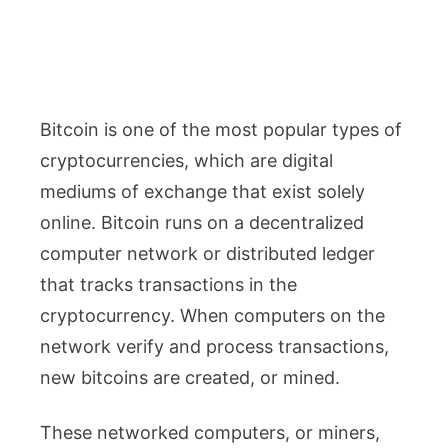
Bitcoin is one of the most popular types of
cryptocurrencies, which are digital
mediums of exchange that exist solely
online. Bitcoin runs on a decentralized
computer network or distributed ledger
that tracks transactions in the
cryptocurrency. When computers on the
network verify and process transactions,
new bitcoins are created, or mined.
These networked computers, or miners,