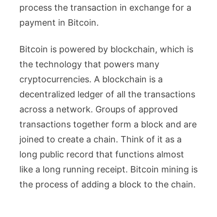
process the transaction in exchange for a
payment in Bitcoin.
Bitcoin is powered by blockchain, which is
the technology that powers many
cryptocurrencies. A blockchain is a
decentralized ledger of all the transactions
across a network. Groups of approved
transactions together form a block and are
joined to create a chain. Think of it as a
long public record that functions almost
like a long running receipt. Bitcoin mining is
the process of adding a block to the chain.