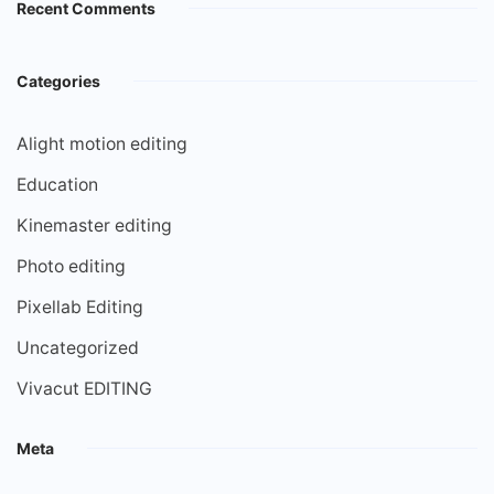
Recent Comments
Categories
Alight motion editing
Education
Kinemaster editing
Photo editing
Pixellab Editing
Uncategorized
Vivacut EDITING
Meta