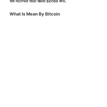
सर्व मटेरियल
साठी खाली scroll करा.
What Is Mean By Bitcoin