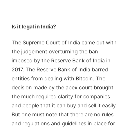
Is it legal in India?
The Supreme Court of India came out with
the judgement overturning the ban
imposed by the Reserve Bank of India in
2017. The Reserve Bank of India barred
entities from dealing with Bitcoin. The
decision made by the apex court brought
the much required clarity for companies
and people that it can buy and sell it easily.
But one must note that there are no rules
and regulations and guidelines in place for