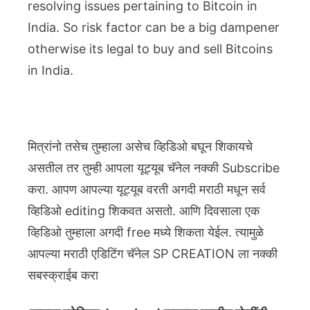
resolving issues pertaining to Bitcoin in
India. So risk factor can be a big dampener
otherwise its legal to buy and sell Bitcoins
in India.
मित्रांनो तसेच तुम्हाला असेच व्हिडिओ बघून शिकायचे
असतील तर तुम्ही आपला यूट्यूब चॅनेल नक्की Subscribe
करा. आपण आपल्या यूट्यूब वरती अगदी मराठी मधून सर्व
व्हिडिओ editing शिकवत असतो. आणि दिवसाला एक
व्हिडिओ तुम्हाला अगदी free मध्ये शिकता येईल. त्यामुळे
आपल्या मराठी एडिटिंग चॅनेल SP CREATION ला नक्की
सबस्क्राईब करा