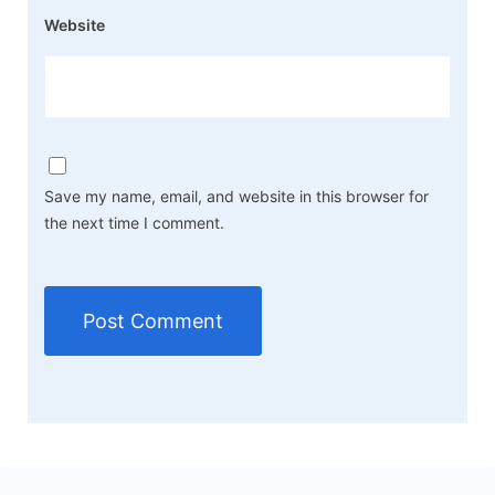
Website
Save my name, email, and website in this browser for
the next time I comment.