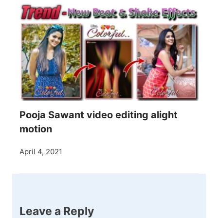
Pooja Sawant video editing alight
motion
April 4, 2021
Leave a Reply