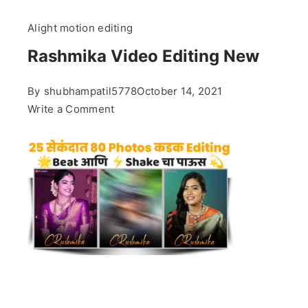
Alight motion editing
Rashmika Video Editing New
By
shubhampatil5778
October 14, 2021
on
Write a Comment
Rashmika
Video
Editing
New