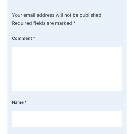
Your email address will not be published.
Required fields are marked
*
Comment
*
Name
*