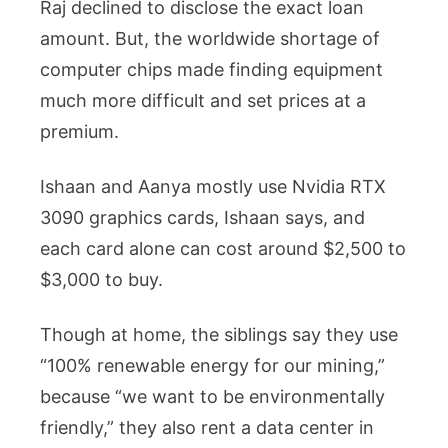
Raj declined to disclose the exact loan
amount. But, the worldwide shortage of
computer chips made finding equipment
much more difficult and set prices at a
premium.
Ishaan and Aanya mostly use Nvidia RTX
3090 graphics cards, Ishaan says, and
each card alone can cost around $2,500 to
$3,000 to buy.
Though at home, the siblings say they use
“100% renewable energy for our mining,”
because “we want to be environmentally
friendly,” they also rent a data center in