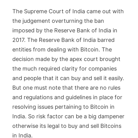
The Supreme Court of India came out with
the judgement overturning the ban
imposed by the Reserve Bank of India in
2017. The Reserve Bank of India barred
entities from dealing with Bitcoin. The
decision made by the apex court brought
the much required clarity for companies
and people that it can buy and sell it easily.
But one must note that there are no rules
and regulations and guidelines in place for
resolving issues pertaining to Bitcoin in
India. So risk factor can be a big dampener
otherwise its legal to buy and sell Bitcoins
in India.