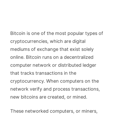
Bitcoin is one of the most popular types of
cryptocurrencies, which are digital
mediums of exchange that exist solely
online. Bitcoin runs on a decentralized
computer network or distributed ledger
that tracks transactions in the
cryptocurrency. When computers on the
network verify and process transactions,
new bitcoins are created, or mined.
These networked computers, or miners,