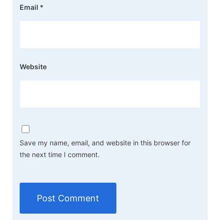
Email
*
Website
Save my name, email, and website in this browser for
the next time I comment.