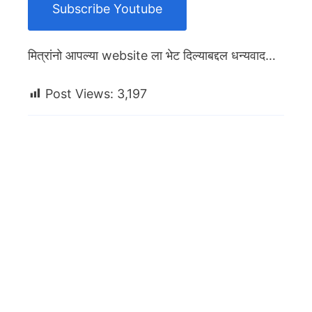
Subscribe Youtube
मित्रांनो आपल्या website ला भेट दिल्याबद्दल धन्यवाद…
Post Views:
3,197