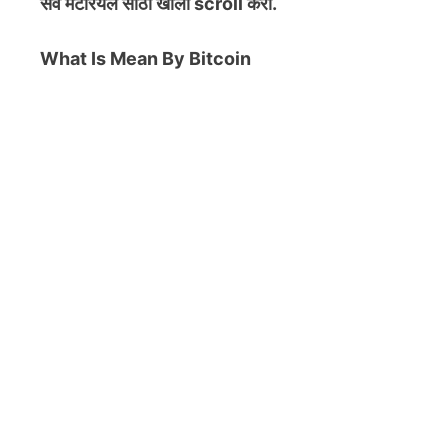
सर्व मटेरियल
साठी खाली scroll करा.
What Is Mean By Bitcoin