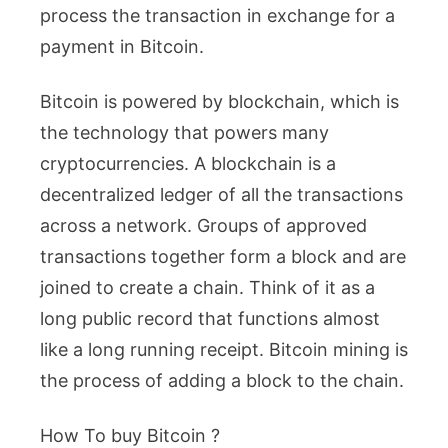
process the transaction in exchange for a
payment in Bitcoin.
Bitcoin is powered by blockchain, which is
the technology that powers many
cryptocurrencies. A blockchain is a
decentralized ledger of all the transactions
across a network. Groups of approved
transactions together form a block and are
joined to create a chain. Think of it as a
long public record that functions almost
like a long running receipt. Bitcoin mining is
the process of adding a block to the chain.
How To buy Bitcoin ?