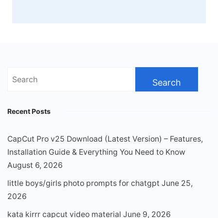
Search
for:
Recent Posts
CapCut Pro v25 Download (Latest Version) – Features,
Installation Guide & Everything You Need to Know
August 6, 2026
little boys/girls photo prompts for chatgpt
June 25,
2026
kata kirrr capcut video material
June 9, 2026