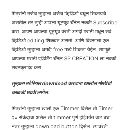
मित्रांनो तसेच तुम्हाला असेच व्हिडिओ बघून शिकायचे
असतील तर तुम्ही आपला यूट्यूब चॅनेल नक्की Subscribe
करा. आपण आपल्या यूट्यूब वरती अगदी मराठी मधून सर्व
व्हिडिओ editing शिकवत असतो. आणि दिवसाला एक
व्हिडिओ तुम्हाला अगदी free मध्ये शिकता येईल. त्यामुळे
आपल्या मराठी एडिटिंग चॅनेल SP CREATION ला नक्की
सबस्क्राईब करा
तुम्हाला मटेरियल download करताना खालील गोष्टींची
काळजी घ्यावी लागेल.
मित्रांनो तुम्हाला खाली एक Timmer दिसेल तो Timer
२० सेकंदाचा असेल तो timmer पुर्ण होईपर्यंत वाट बघा.
नंतर तुम्हाला download button दिसेल. त्यावरती