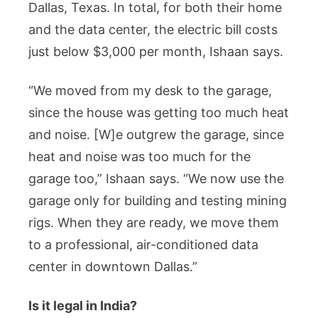
Dallas, Texas. In total, for both their home
and the data center, the electric bill costs
just below $3,000 per month, Ishaan says.
“We moved from my desk to the garage,
since the house was getting too much heat
and noise. [W]e outgrew the garage, since
heat and noise was too much for the
garage too,” Ishaan says. “We now use the
garage only for building and testing mining
rigs. When they are ready, we move them
to a professional, air-conditioned data
center in downtown Dallas.”
Is it legal in India?