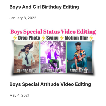
Boys And Girl Birthday Editing
January 8, 2022
Boys Special Attitude Video Editing
May 4, 2021