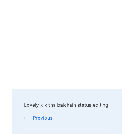
Post
Lovely x kitna baichain status editing
Navigation
Previous