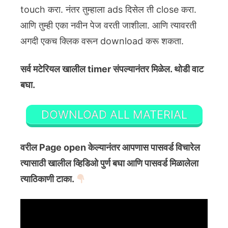
touch करा. नंतर तुम्हाला ads दिसेल ती close करा.
आणि तुम्ही एका नवीन पेज वरती जाशीला. आणि त्यावरती
अगदी एकच क्लिक वरून download करू शकता.
सर्व मटेरियल खालील timer संपल्यानंतर मिळेल. थोडी वाट
बघा.
DOWNLOAD ALL MATERIAL
वरील Page open केल्यानंतर आपणास पासवर्ड विचारेल
त्यासाठी खालील व्हिडिओ पुर्ण बघा आणि पासवर्ड मिळालेला
त्याठिकाणी टाका.