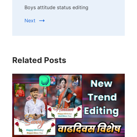
Boys attitude status editing
Next
Related Posts