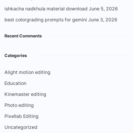
ishkacha nadkhula material download
June 5, 2026
best colorgrading prompts for gemini
June 3, 2026
Recent Comments
Categories
Alight motion editing
Education
Kinemaster editing
Photo editing
Pixellab Editing
Uncategorized