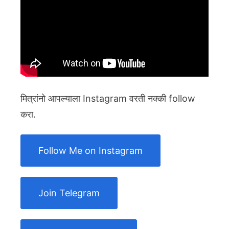
मित्रांनो आपल्याला Instagram वरती नक्की follow
करा.
Follow Me on Instagram
Join Telegram