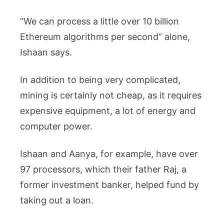
“We can process a little over 10 billion
Ethereum algorithms per second” alone,
Ishaan says.
In addition to being very complicated,
mining is certainly not cheap, as it requires
expensive equipment, a lot of energy and
computer power.
Ishaan and Aanya, for example, have over
97 processors, which their father Raj, a
former investment banker, helped fund by
taking out a loan.