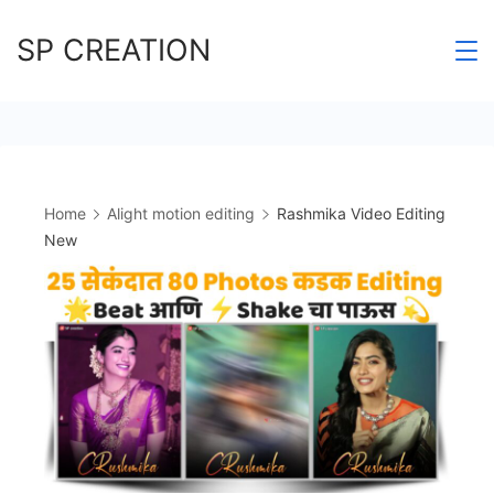
Skip
SP CREATION
to
content
Home
Alight motion editing
Rashmika Video Editing
New