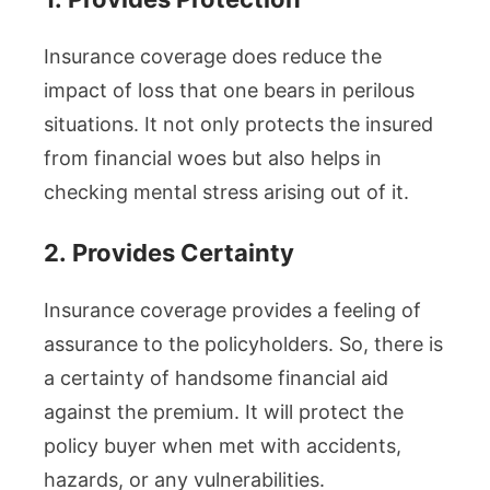
Insurance coverage does reduce the
impact of loss that one bears in perilous
situations. It not only protects the insured
from financial woes but also helps in
checking mental stress arising out of it.
2.
Provides Certainty
Insurance coverage provides a feeling of
assurance to the policyholders. So, there is
a certainty of handsome financial aid
against the premium. It will protect the
policy buyer when met with accidents,
hazards, or any vulnerabilities.