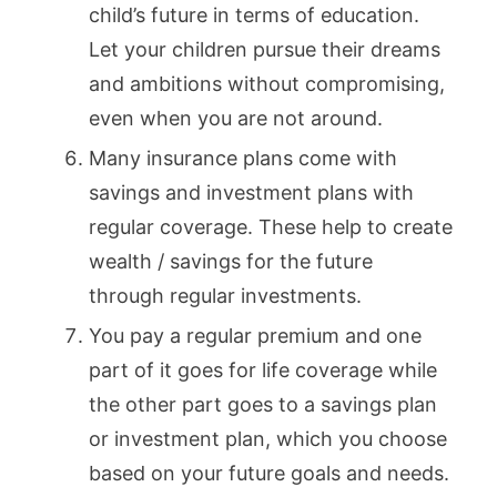
child’s future in terms of education.
Let your children pursue their dreams
and ambitions without compromising,
even when you are not around.
Many insurance plans come with
savings and investment plans with
regular coverage. These help to create
wealth / savings for the future
through regular investments.
You pay a regular premium and one
part of it goes for life coverage while
the other part goes to a savings plan
or investment plan, which you choose
based on your future goals and needs.