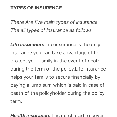
TYPES OF INSURENCE
There Are five main tyoes of insurance.
The all types of insurance as follows
Life Insurance:
Life insurance is the only
insurance you can take advantage of to
protect your family in the event of death
during the term of the policy.Life insurance
helps your family to secure financially by
paying a lump sum which is paid in case of
death of the policyholder during the policy
term.
Health insurance:
It is purchased to cover