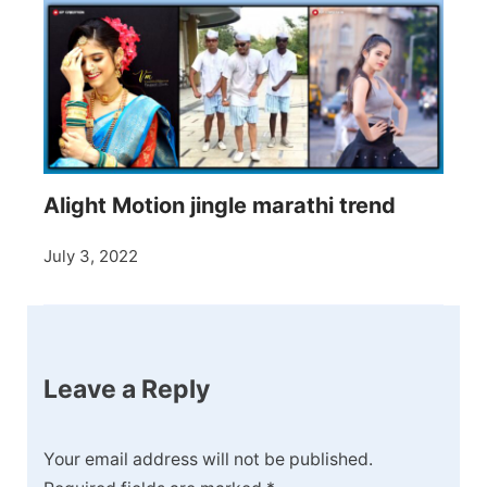
Alight Motion jingle marathi trend
July 3, 2022
Leave a Reply
Your email address will not be published.