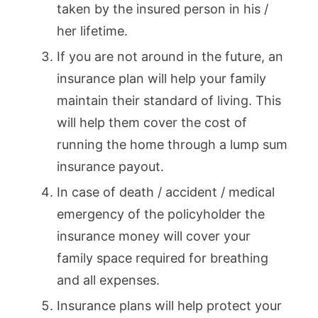
taken by the insured person in his /
her lifetime.
If you are not around in the future, an
insurance plan will help your family
maintain their standard of living. This
will help them cover the cost of
running the home through a lump sum
insurance payout.
In case of death / accident / medical
emergency of the policyholder the
insurance money will cover your
family space required for breathing
and all expenses.
Insurance plans will help protect your