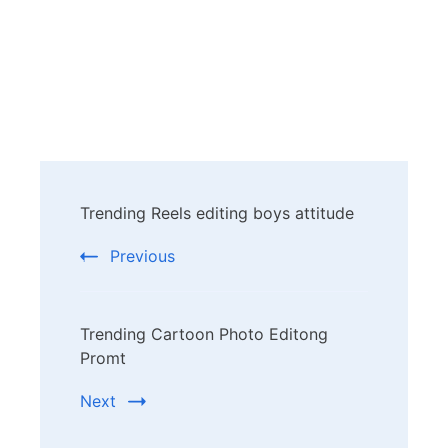
Post
Trending Reels editing boys attitude
Navigation
Previous
Trending Cartoon Photo Editong
Promt
Next