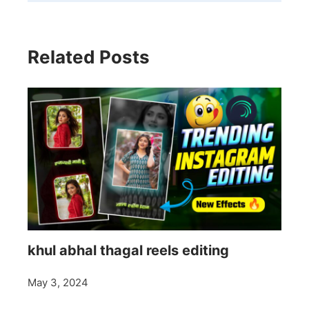
Related Posts
khul abhal thagal reels editing
May 3, 2024