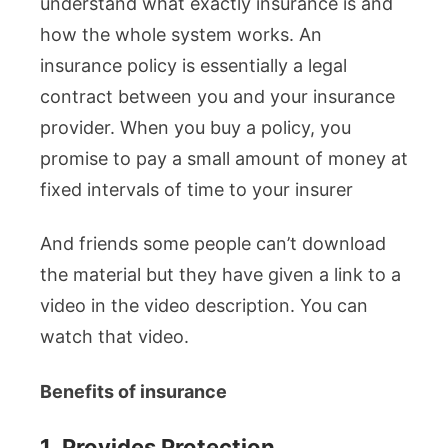
understand what exactly insurance is and
how the whole system works. An
insurance policy is essentially a legal
contract between you and your insurance
provider. When you buy a policy, you
promise to pay a small amount of money at
fixed intervals of time to your insurer
And friends some people can’t download
the material but they have given a link to a
video in the video description. You can
watch that video.
Benefits of insurance
1.
Provides Protection