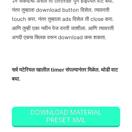
२० सेकंदाचा असेल तो timmer पुर्ण होईपर्यंत वाट बघा.
नंतर तुम्हाला download button दिसेल. त्यावरती
touch करा. नंतर तुम्हाला ads दिसेल ती close करा.
आणि तुम्ही एका नवीन पेज वरती जाशीला. आणि त्यावरती
अगदी एकच क्लिक वरून download करू शकता.
सर्व मटेरियल खालील timer संपल्यानंतर मिळेल. थोडी वाट
बघा.
DOWNLOAD MATERIAL
PRESET XML