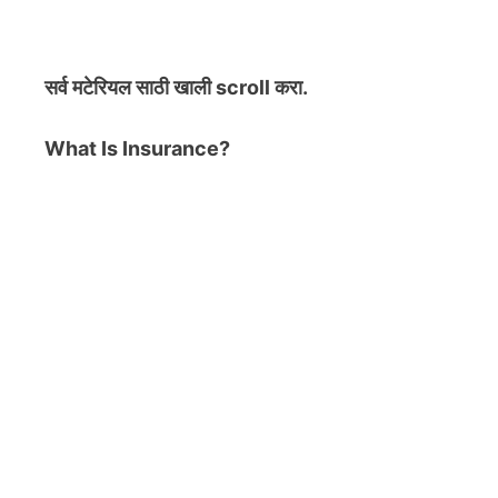
सर्व मटेरियल
साठी खाली scroll करा.
What Is Insurance?