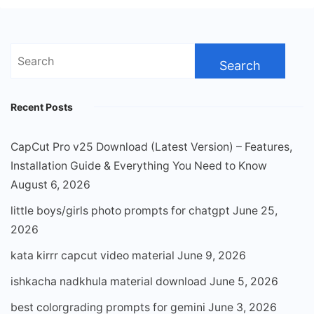
Search
for:
Recent Posts
CapCut Pro v25 Download (Latest Version) – Features,
Installation Guide & Everything You Need to Know
August 6, 2026
little boys/girls photo prompts for chatgpt
June 25,
2026
kata kirrr capcut video material
June 9, 2026
ishkacha nadkhula material download
June 5, 2026
best colorgrading prompts for gemini
June 3, 2026