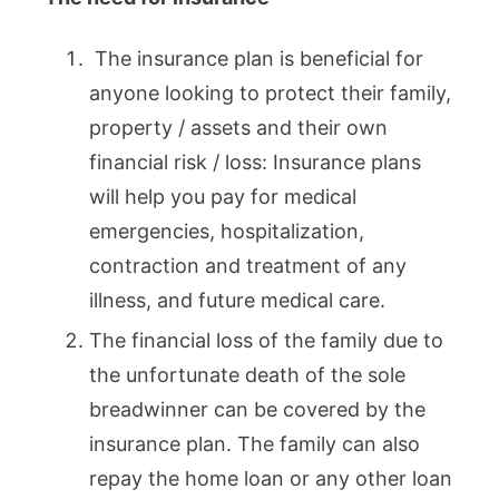
The insurance plan is beneficial for
anyone looking to protect their family,
property / assets and their own
financial risk / loss: Insurance plans
will help you pay for medical
emergencies, hospitalization,
contraction and treatment of any
illness, and future medical care.
The financial loss of the family due to
the unfortunate death of the sole
breadwinner can be covered by the
insurance plan. The family can also
repay the home loan or any other loan