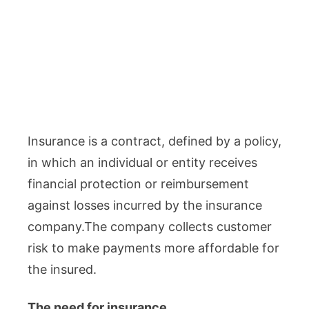
Insurance is a contract, defined by a policy,
in which an individual or entity receives
financial protection or reimbursement
against losses incurred by the insurance
company.The company collects customer
risk to make payments more affordable for
the insured.
The need for insurance