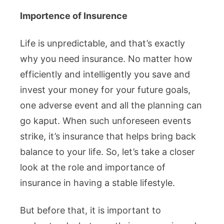
Importence of Insurence
Life is unpredictable, and that’s exactly
why you need insurance. No matter how
efficiently and intelligently you save and
invest your money for your future goals,
one adverse event and all the planning can
go kaput. When such unforeseen events
strike, it’s insurance that helps bring back
balance to your life. So, let’s take a closer
look at the role and importance of
insurance in having a stable lifestyle.
But before that, it is important to