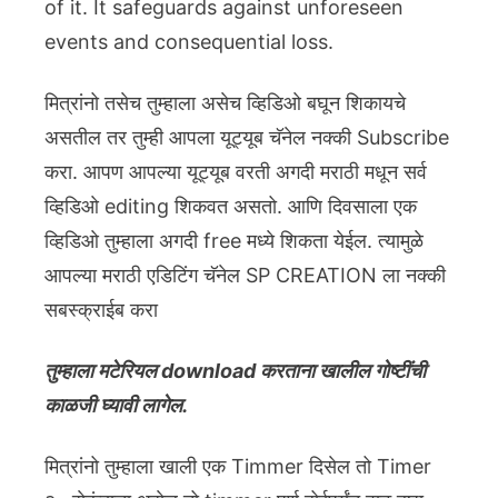
of it. It safeguards against unforeseen
events and consequential loss.
मित्रांनो तसेच तुम्हाला असेच व्हिडिओ बघून शिकायचे
असतील तर तुम्ही आपला यूट्यूब चॅनेल नक्की Subscribe
करा. आपण आपल्या यूट्यूब वरती अगदी मराठी मधून सर्व
व्हिडिओ editing शिकवत असतो. आणि दिवसाला एक
व्हिडिओ तुम्हाला अगदी free मध्ये शिकता येईल. त्यामुळे
आपल्या मराठी एडिटिंग चॅनेल SP CREATION ला नक्की
सबस्क्राईब करा
तुम्हाला मटेरियल download करताना खालील गोष्टींची
काळजी घ्यावी लागेल.
मित्रांनो तुम्हाला खाली एक Timmer दिसेल तो Timer