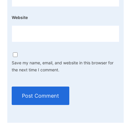
Website
Save my name, email, and website in this browser for
the next time I comment.