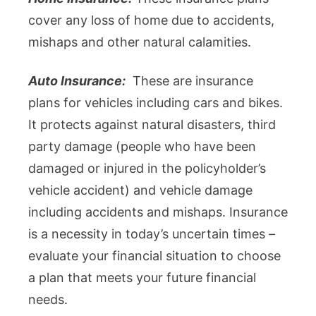
cover any loss of home due to accidents,
mishaps and other natural calamities.
Auto Insurance:
These are insurance
plans for vehicles including cars and bikes.
It protects against natural disasters, third
party damage (people who have been
damaged or injured in the policyholder’s
vehicle accident) and vehicle damage
including accidents and mishaps. Insurance
is a necessity in today’s uncertain times –
evaluate your financial situation to choose
a plan that meets your future financial
needs.