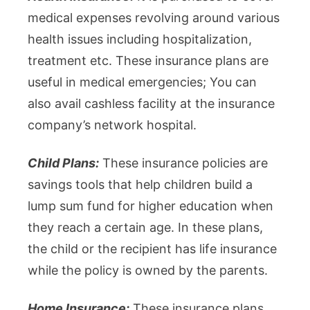
medical expenses revolving around various
health issues including hospitalization,
treatment etc. These insurance plans are
useful in medical emergencies; You can
also avail cashless facility at the insurance
company’s network hospital.
Child Plans:
These insurance policies are
savings tools that help children build a
lump sum fund for higher education when
they reach a certain age. In these plans,
the child or the recipient has life insurance
while the policy is owned by the parents.
Home Insurance:
These insurance plans