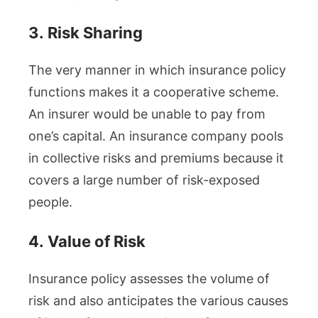
3.
Risk Sharing
The very manner in which insurance policy
functions makes it a cooperative scheme.
An insurer would be unable to pay from
one’s capital. An insurance company pools
in collective risks and premiums because it
covers a large number of risk-exposed
people.
4.
Value of Risk
Insurance policy assesses the volume of
risk and also anticipates the various causes