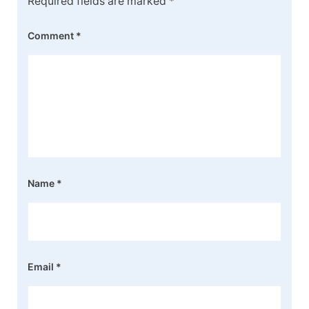
Required fields are marked
*
Comment
*
Name
*
Email
*