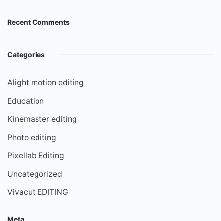
Recent Comments
Categories
Alight motion editing
Education
Kinemaster editing
Photo editing
Pixellab Editing
Uncategorized
Vivacut EDITING
Meta