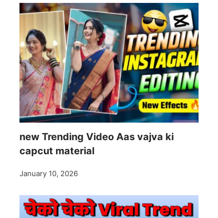
new Trending Video Aas vajva ki
capcut material
January 10, 2026