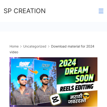
Skip
SP CREATION
to
content
Home
Uncategorized
Download material for 2024
video