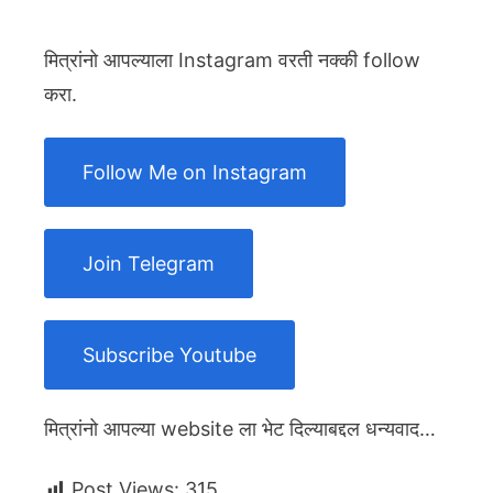
मित्रांनो आपल्याला Instagram वरती नक्की follow
करा.
Follow Me on Instagram
Join Telegram
Subscribe Youtube
मित्रांनो आपल्या website ला भेट दिल्याबद्दल धन्यवाद…
Post Views:
315