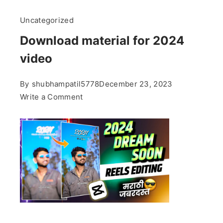
Uncategorized
Download material for 2024
video
By
shubhampatil5778
December 23, 2023
on
Write a Comment
Download
material
for
2024
video