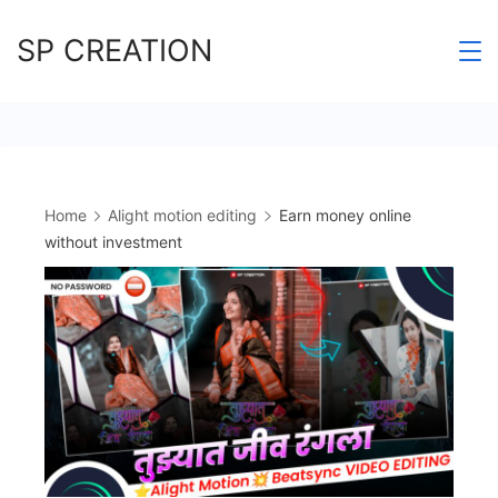
Skip
SP CREATION
to
content
Home
Alight motion editing
Earn money online
without investment