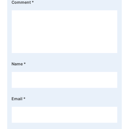
Comment
*
Name
*
Email
*