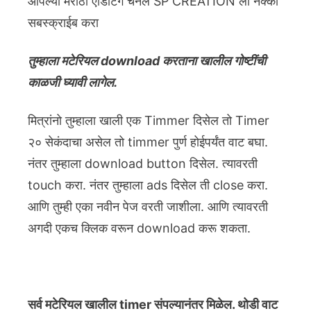
आपल्या मराठी एडिटिंग चॅनेल SP CREATION ला नक्की
सबस्क्राईब करा
तुम्हाला मटेरियल download करताना खालील गोष्टींची
काळजी घ्यावी लागेल.
मित्रांनो तुम्हाला खाली एक Timmer दिसेल तो Timer
२० सेकंदाचा असेल तो timmer पुर्ण होईपर्यंत वाट बघा.
नंतर तुम्हाला download button दिसेल. त्यावरती
touch करा. नंतर तुम्हाला ads दिसेल ती close करा.
आणि तुम्ही एका नवीन पेज वरती जाशीला. आणि त्यावरती
अगदी एकच क्लिक वरून download करू शकता.
सर्व मटेरियल खालील timer संपल्यानंतर मिळेल. थोडी वाट