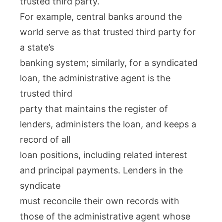
trusted third party.
For example, central banks around the
world serve as that trusted third party for
a state’s
banking system; similarly, for a syndicated
loan, the administrative agent is the
trusted third
party that maintains the register of
lenders, administers the loan, and keeps a
record of all
loan positions, including related interest
and principal payments. Lenders in the
syndicate
must reconcile their own records with
those of the administrative agent whose