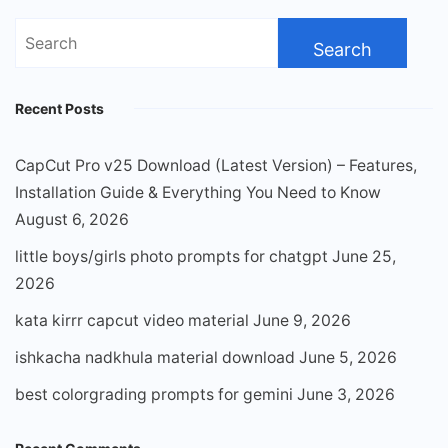
Search
for:
Recent Posts
CapCut Pro v25 Download (Latest Version) – Features,
Installation Guide & Everything You Need to Know
August 6, 2026
little boys/girls photo prompts for chatgpt
June 25,
2026
kata kirrr capcut video material
June 9, 2026
ishkacha nadkhula material download
June 5, 2026
best colorgrading prompts for gemini
June 3, 2026