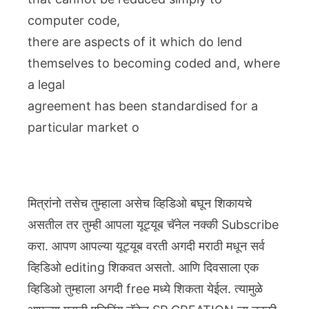
computer code,
there are aspects of it which do lend
themselves to becoming coded and, where
a legal
agreement has been standardised for a
particular market o
मित्रांनो तसेच तुम्हाला असेच व्हिडिओ बघून शिकायचे
असतील तर तुम्ही आपला यूट्यूब चॅनेल नक्की Subscribe
करा. आपण आपल्या यूट्यूब वरती अगदी मराठी मधून सर्व
व्हिडिओ editing शिकवत असतो. आणि दिवसाला एक
व्हिडिओ तुम्हाला अगदी free मध्ये शिकता येईल. त्यामुळे