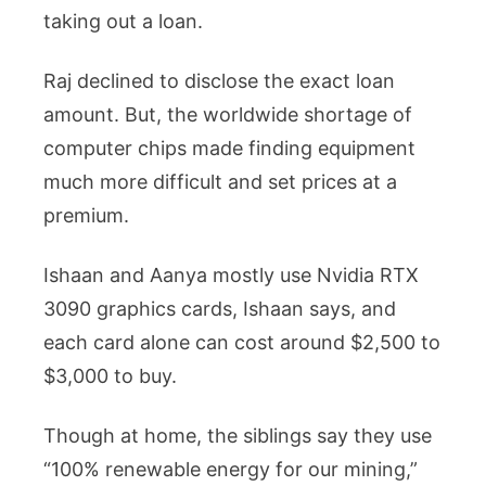
taking out a loan.
Raj declined to disclose the exact loan
amount. But, the worldwide shortage of
computer chips made finding equipment
much more difficult and set prices at a
premium.
Ishaan and Aanya mostly use Nvidia RTX
3090 graphics cards, Ishaan says, and
each card alone can cost around $2,500 to
$3,000 to buy.
Though at home, the siblings say they use
“100% renewable energy for our mining,”