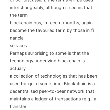
interchangeably, although it seems that
the term
blockchain has, in recent months, again
become the favoured term by those in fi
nancial
services.
Perhaps surprising to some is that the
technology underlying blockchain is
actually
a collection of technologies that has been
used for quite some time. Blockchain is a
decentralised peer-to-peer network that
maintains a ledger of transactions (e.g., a
transfer