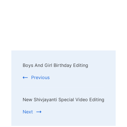
Post
Boys And Girl Birthday Editing
Navigation
Previous
New Shivjayanti Special Video Editing
Next