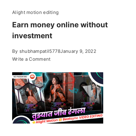
Alight motion editing
Earn money online without
investment
By
shubhampatil5778
January 9, 2022
on
Write a Comment
Earn
money
online
without
investment