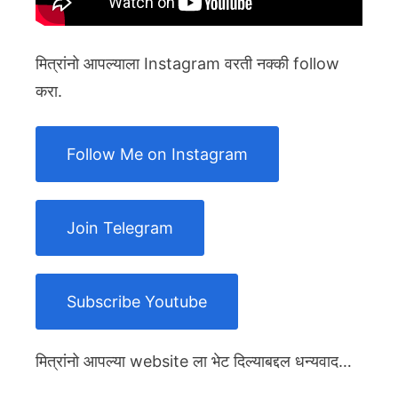
मित्रांनो आपल्याला Instagram वरती नक्की follow
करा.
Follow Me on Instagram
Join Telegram
Subscribe Youtube
मित्रांनो आपल्या website ला भेट दिल्याबद्दल धन्यवाद…