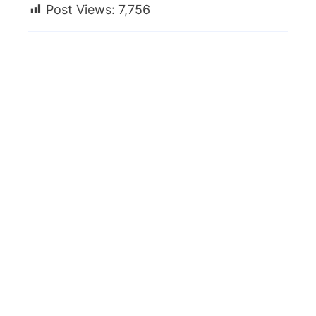
Post Views:
7,756