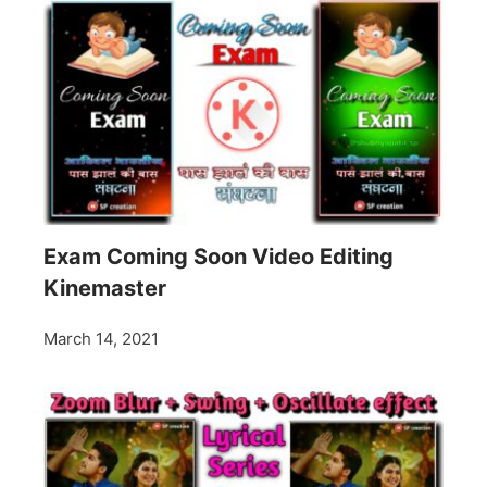
Exam Coming Soon Video Editing
Kinemaster
March 14, 2021