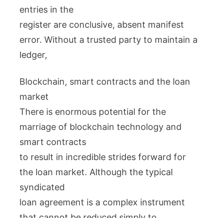
entries in the
register are conclusive, absent manifest
error. Without a trusted party to maintain a
ledger,
Blockchain, smart contracts and the loan
market
There is enormous potential for the
marriage of blockchain technology and
smart contracts
to result in incredible strides forward for
the loan market. Although the typical
syndicated
loan agreement is a complex instrument
that cannot be reduced simply to