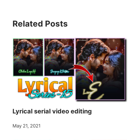
Related Posts
Lyrical serial video editing
May 21, 2021