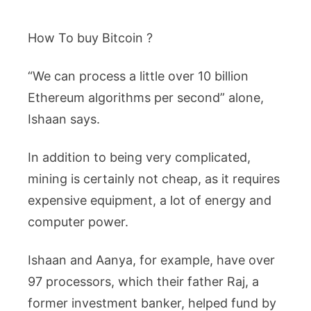
How To buy Bitcoin ?
“We can process a little over 10 billion
Ethereum algorithms per second” alone,
Ishaan says.
In addition to being very complicated,
mining is certainly not cheap, as it requires
expensive equipment, a lot of energy and
computer power.
Ishaan and Aanya, for example, have over
97 processors, which their father Raj, a
former investment banker, helped fund by