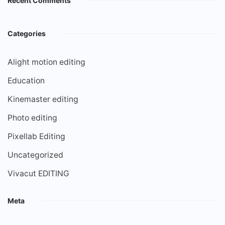
Recent Comments
Categories
Alight motion editing
Education
Kinemaster editing
Photo editing
Pixellab Editing
Uncategorized
Vivacut EDITING
Meta