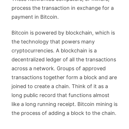
process the transaction in exchange for a
payment in Bitcoin.
Bitcoin is powered by blockchain, which is
the technology that powers many
cryptocurrencies. A blockchain is a
decentralized ledger of all the transactions
across a network. Groups of approved
transactions together form a block and are
joined to create a chain. Think of it as a
long public record that functions almost
like a long running receipt. Bitcoin mining is
the process of adding a block to the chain.