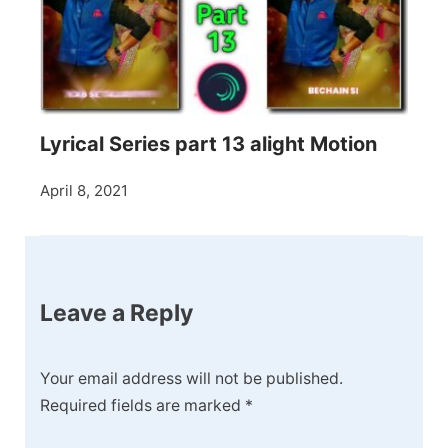
Lyrical Series part 13 alight Motion
April 8, 2021
Leave a Reply
Your email address will not be published.
Required fields are marked
*