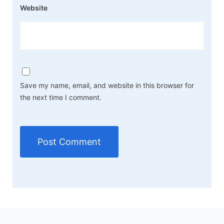
Website
Save my name, email, and website in this browser for
the next time I comment.