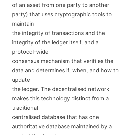
of an asset from one party to another
party) that uses cryptographic tools to
maintain
the integrity of transactions and the
integrity of the ledger itself, and a
protocol-wide
consensus mechanism that verifi es the
data and determines if, when, and how to
update
the ledger. The decentralised network
makes this technology distinct from a
traditional
centralised database that has one
authoritative database maintained by a