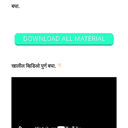
बघा.
DOWNLOAD ALL MATERIAL
खालील व्हिडिओ पुर्ण बघा.