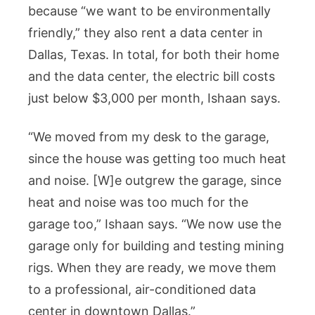
because “we want to be environmentally
friendly,” they also rent a data center in
Dallas, Texas. In total, for both their home
and the data center, the electric bill costs
just below $3,000 per month, Ishaan says.
“We moved from my desk to the garage,
since the house was getting too much heat
and noise. [W]e outgrew the garage, since
heat and noise was too much for the
garage too,” Ishaan says. “We now use the
garage only for building and testing mining
rigs. When they are ready, we move them
to a professional, air-conditioned data
center in downtown Dallas.”