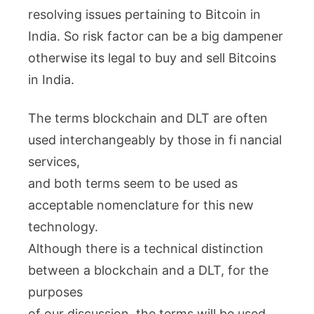
resolving issues pertaining to Bitcoin in
India. So risk factor can be a big dampener
otherwise its legal to buy and sell Bitcoins
in India.
The terms blockchain and DLT are often
used interchangeably by those in fi nancial
services,
and both terms seem to be used as
acceptable nomenclature for this new
technology.
Although there is a technical distinction
between a blockchain and a DLT, for the
purposes
of our discussion, the terms will be used