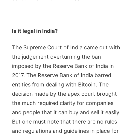
Is it legal in India?
The Supreme Court of India came out with
the judgement overturning the ban
imposed by the Reserve Bank of India in
2017. The Reserve Bank of India barred
entities from dealing with Bitcoin. The
decision made by the apex court brought
the much required clarity for companies
and people that it can buy and sell it easily.
But one must note that there are no rules
and regulations and guidelines in place for