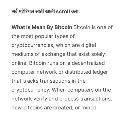
सर्व मटेरियल
साठी खाली scroll करा.
What Is Mean By Bitcoin
Bitcoin is one of
the most popular types of
cryptocurrencies, which are digital
mediums of exchange that exist solely
online. Bitcoin runs on a decentralized
computer network or distributed ledger
that tracks transactions in the
cryptocurrency. When computers on the
network verify and process transactions,
new bitcoins are created, or mined.