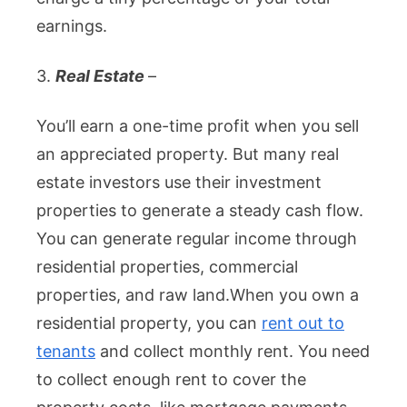
earnings.
3.
Real Estate
–
You’ll earn a one-time profit when you sell
an appreciated property. But many real
estate investors use their investment
properties to generate a steady cash flow.
You can generate regular income through
residential properties, commercial
properties, and raw land.
When you own a
residential property, you can
rent out to
tenants
and collect monthly rent. You need
to collect enough rent to cover the