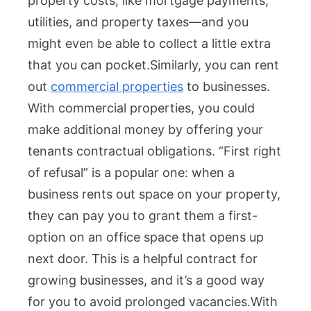
property costs, like mortgage payments,
utilities, and property taxes—and you
might even be able to collect a little extra
that you can pocket.
Similarly, you can rent
out
commercial properties
to businesses.
With commercial properties, you could
make additional money by offering your
tenants contractual obligations. “First right
of refusal” is a popular one: when a
business rents out space on your property,
they can pay you to grant them a first-
option on an office space that opens up
next door. This is a helpful contract for
growing businesses, and it’s a good way
for you to avoid prolonged vacancies.
With