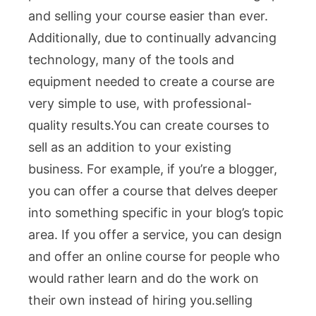
and selling your course easier than ever.
Additionally, due to continually advancing
technology, many of the tools and
equipment needed to create a course are
very simple to use, with professional-
quality results.You c
an create courses to
sell as an addition to your existing
business. For example, if you’re a blogger,
you can offer a course that delves deeper
into something specific in your blog’s topic
area. If you offer a service, you can design
and offer an online course for people who
would rather learn and do the work on
their own instead of hiring you.
selling