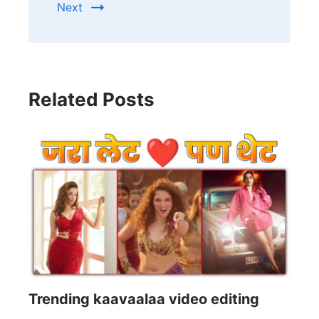
Next
Related Posts
Trending kaavaalaa video editing