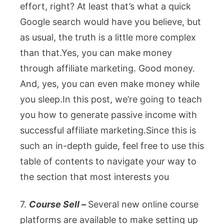
effort, right? At least that’s what a quick
Google search would have you believe, but
as usual, the truth is a little more complex
than that.Yes, you can make money
through affiliate marketing. Good money.
And, yes, you can even make money while
you sleep.In this post, we’re going to teach
you how to generate passive income with
successful affiliate marketing.
Since this is
such an in-depth guide, feel free to use this
table of contents to navigate your way to
the section that most interests you
7.
Course Sell –
Several new online course
platforms are available to make setting up