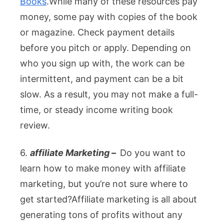
Books
.
While many of these resources pay
money, some pay with copies of the book
or magazine. Check payment details
before you pitch or apply. Depending on
who you sign up with, the work can be
intermittent, and payment can be a bit
slow. As a result, you may not make a full-
time, or steady income writing book
review.
6.
affiliate Marketing –
Do you want to
learn how to make money with affiliate
marketing, but you’re not sure where to
get started?Affiliate marketing is all about
generating tons of profits without any