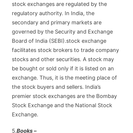
stock exchanges are regulated by the
regulatory authority. In India, the
secondary and primary markets are
governed by the Security and Exchange
Board of India (SEBI).
stock exchange
facilitates stock brokers to trade company
stocks and other securities. A stock may
be bought or sold only if it is listed on an
exchange. Thus, it is the meeting place of
the stock buyers and sellers. India’s
premier stock exchanges are the Bombay
Stock Exchange and the National Stock
Exchange.
5.
Books –