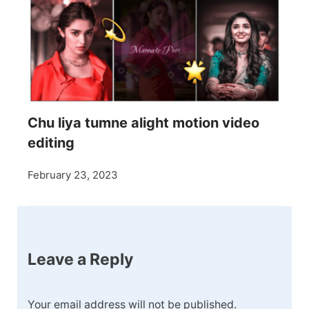
Chu liya tumne alight motion video
editing
February 23, 2023
Leave a Reply
Your email address will not be published.