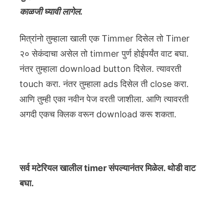
काळजी घ्यावी लागेल.
मित्रांनो तुम्हाला खाली एक Timmer दिसेल तो Timer
२० सेकंदाचा असेल तो timmer पुर्ण होईपर्यंत वाट बघा.
नंतर तुम्हाला download button दिसेल. त्यावरती
touch करा. नंतर तुम्हाला ads दिसेल ती close करा.
आणि तुम्ही एका नवीन पेज वरती जाशीला. आणि त्यावरती
अगदी एकच क्लिक वरून download करू शकता.
सर्व मटेरियल खालील timer संपल्यानंतर मिळेल. थोडी वाट
बघा.