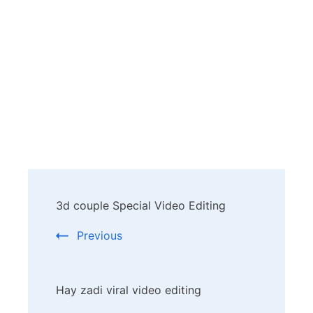
Post
3d couple Special Video Editing
Navigation
Previous
Hay zadi viral video editing