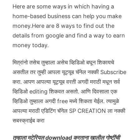
Here are some ways in which having a
home-based business can help you make
money.Here are 8 ways to find out the
details from google and find a way to earn
money today.
मित्रांनो तसेच तुम्हाला असेच व्हिडिओ बघून शिकायचे
असतील तर तुम्ही आपला यूट्यूब चॅनेल नक्की Subscribe
करा. आपण आपल्या यूट्यूब वरती अगदी मराठी मधून सर्व
व्हिडिओ editing शिकवत असतो. आणि दिवसाला एक
व्हिडिओ तुम्हाला अगदी free मध्ये शिकता येईल. त्यामुळे
आपल्या मराठी एडिटिंग चॅनेल SP CREATION ला नक्की
सबस्क्राईब करा
तुम्हाला मटेरियल download करताना खालील गोष्टींची