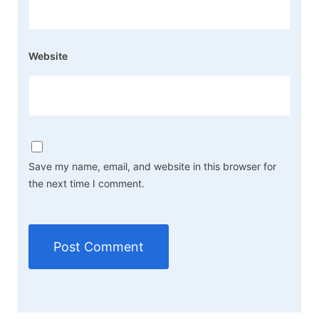
Website
Save my name, email, and website in this browser for
the next time I comment.