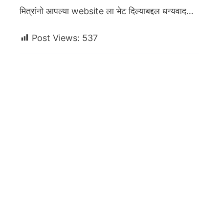
मित्रांनो आपल्या website ला भेट दिल्याबद्दल धन्यवाद…
Post Views:
537