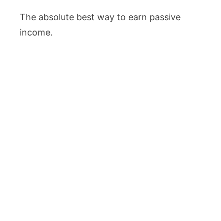
The absolute best way to earn passive
income.