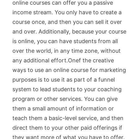
online courses can offer you a passive
income stream. You only have to create a
course once, and then you can sell it over
and over. Additionally, because your course
is online, you can have students from all
over the world, in any time zone, without
any additional effort.One
f the creative
ways to use an online course for marketing
purposes is to use it as part of a funnel
system to lead students to your coaching
program or other services. You can give
them a small amount of information or
teach them a basic-level service, and then
direct them to your other paid offerings if
they want more of what you have to offer.