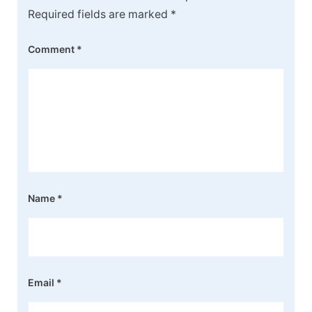
Required fields are marked
*
Comment
*
Name
*
Email
*