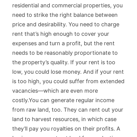
residential and commercial properties, you
need to strike the right balance between
price and desirability. You need to charge
rent that’s high enough to cover your
expenses and turn a profit, but the rent
needs to be reasonably proportionate to
the property’s quality. If your rent is too
low, you could lose money. And if your rent
is too high, you could suffer from extended
vacancies—which are even more
costly.
You can generate regular income
from raw land, too. They can rent out your
land to harvest resources, in which case
they’ll pay you royalties on their profits. A