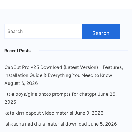
Search
for:
Recent Posts
CapCut Pro v25 Download (Latest Version) – Features,
Installation Guide & Everything You Need to Know
August 6, 2026
little boys/girls photo prompts for chatgpt
June 25,
2026
kata kirrr capcut video material
June 9, 2026
ishkacha nadkhula material download
June 5, 2026