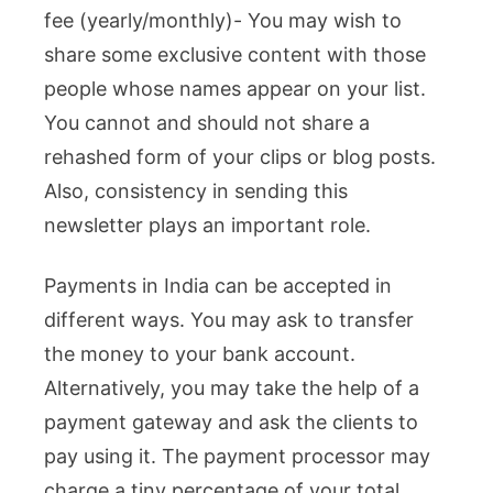
fee (yearly/monthly)- You may wish to
share some exclusive content with those
people whose names appear on your list.
You cannot and should not share a
rehashed form of your clips or blog posts.
Also, consistency in sending this
newsletter plays an important role.
Payments in India can be accepted in
different ways. You may ask to transfer
the money to your bank account.
Alternatively, you may take the help of a
payment gateway and ask the clients to
pay using it. The payment processor may
charge a tiny percentage of your total