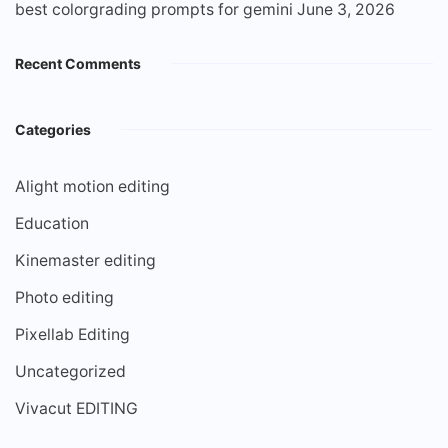
best colorgrading prompts for gemini
June 3, 2026
Recent Comments
Categories
Alight motion editing
Education
Kinemaster editing
Photo editing
Pixellab Editing
Uncategorized
Vivacut EDITING