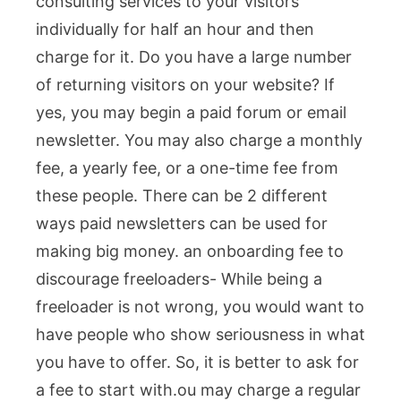
consulting services to your visitors
individually for half an hour and then
charge for it. Do you have a large number
of returning visitors on your website? If
yes, you may begin a paid forum or email
newsletter. You may also charge a monthly
fee, a yearly fee, or a one-time fee from
these people. There can be 2 different
ways paid newsletters can be used for
making big money.
an onboarding fee to
discourage freeloaders- While being a
freeloader is not wrong, you would want to
have people who show seriousness in what
you have to offer. So, it is better to ask for
a fee to start with.
ou may charge a regular