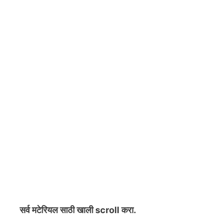
सर्व मटेरियल
साठी खाली scroll करा.