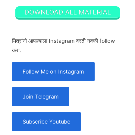
DOWNLOAD ALL MATERIAL
मित्रांनो आपल्याला Instagram वरती नक्की follow
करा.
Follow Me on Instagram
Join Telegram
Subscribe Youtube