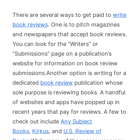
There are several ways to get paid to
write
book reviews
. One is to pitch magazines
and newspapers that accept book reviews.
You can look for the “Writers” or
“Submissions” page on a publication’s
website for information on book review
submissions.
Another option is writing for a
dedicated
book review
publication whose
sole purpose is reviewing books. A handful
of websites and apps have popped up in
recent years that pay for reviews. A few to
check out include
Any Subject
Books
,
Kirkus
, and
U.S. Review of