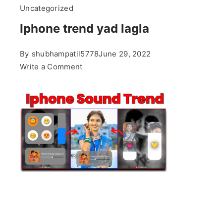
Uncategorized
Iphone trend yad lagla
By
shubhampatil5778
June 29, 2022
on
Write a Comment
Iphone
trend
yad
lagla