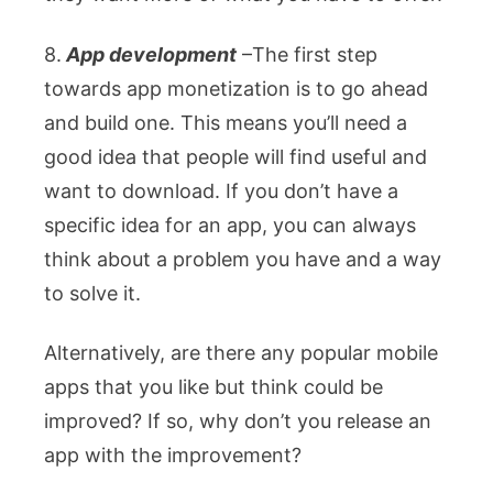
8.
App development
–
The first step
towards app monetization is to go ahead
and build one. This means you’ll need a
good idea that people will find useful and
want to download. If you don’t have a
specific idea for an app, you can always
think about a problem you have and a way
to solve it.
Alternatively, are there any popular mobile
apps that you like but think could be
improved? If so, why don’t you release an
app with the improvement?