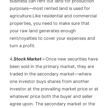
business can rent out land for production
purposes—most rented land is used for
agriculture.
Like residential and commercial
properties, you need to make sure that
your raw land generates enough
rent/royalties to cover your expenses and
turn a profit.
4.
Stock Market –
Once new securities have
been sold in the primary market, they are
traded in the secondary market—where
one investor buys shares from another
investor at the prevailing market price or at
whatever price both the buyer and seller
agree upon. The secondary market or the