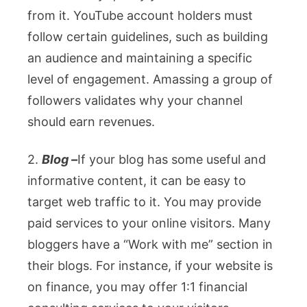
from it. YouTube account holders must
follow certain guidelines, such as building
an audience and maintaining a specific
level of engagement. Amassing a group of
followers validates why your channel
should earn revenues.
2.
Blog –
If your blog has some useful and
informative content, it can be easy to
target web traffic to it. You may provide
paid services to your online visitors. Many
bloggers have a “Work with me” section in
their blogs. For instance, if your website is
on finance, you may offer 1:1 financial