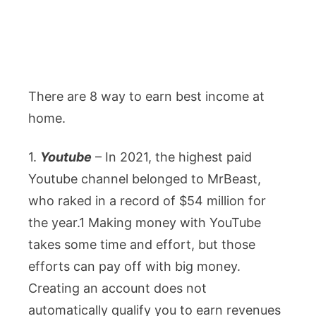
There are 8 way to earn best income at
home.
1.
Youtube
– In 2021, the highest paid
Youtube channel belonged to MrBeast,
who raked in a record of $54 million for
the year.1 Making money with YouTube
takes some time and effort, but those
efforts can pay off with big money.
Creating an account does not
automatically qualify you to earn revenues