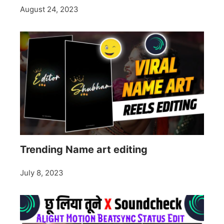
August 24, 2023
Trending Name art editing
July 8, 2023