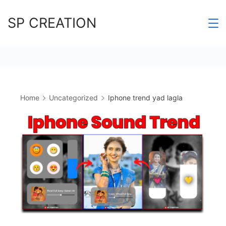
Skip
SP CREATION
to
content
Home
Uncategorized
Iphone trend yad lagla