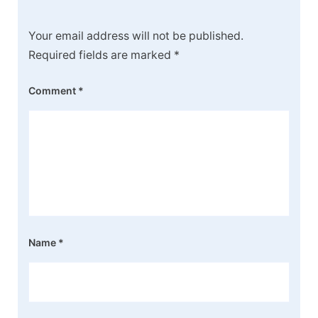
Your email address will not be published.
Required fields are marked
*
Comment
*
Name
*