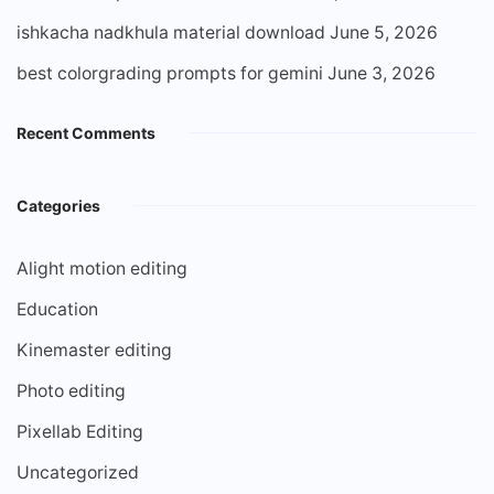
ishkacha nadkhula material download
June 5, 2026
best colorgrading prompts for gemini
June 3, 2026
Recent Comments
Categories
Alight motion editing
Education
Kinemaster editing
Photo editing
Pixellab Editing
Uncategorized