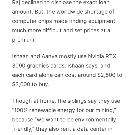
Raj declined to disclose the exact loan
amount. But, the worldwide shortage of
computer chips made finding equipment
much more difficult and set prices at a
premium.
Ishaan and Aanya mostly use Nvidia RTX
3090 graphics cards, Ishaan says, and
each card alone can cost around $2,500 to
$3,000 to buy.
Though at home, the siblings say they use
“100% renewable energy for our mining,”
because “we want to be environmentally
friendly,” they also rent a data center in