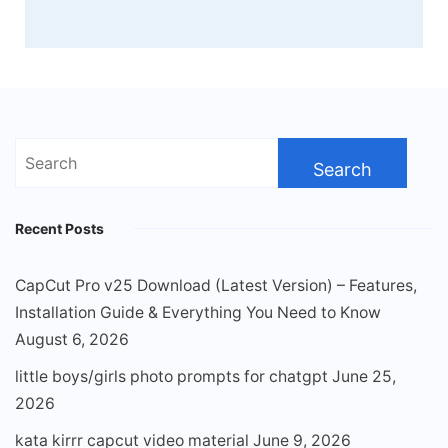
Search
for:
Recent Posts
CapCut Pro v25 Download (Latest Version) – Features,
Installation Guide & Everything You Need to Know
August 6, 2026
little boys/girls photo prompts for chatgpt
June 25,
2026
kata kirrr capcut video material
June 9, 2026