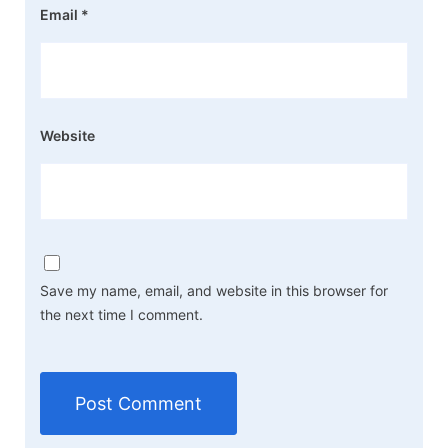
Email
*
Website
Save my name, email, and website in this browser for
the next time I comment.