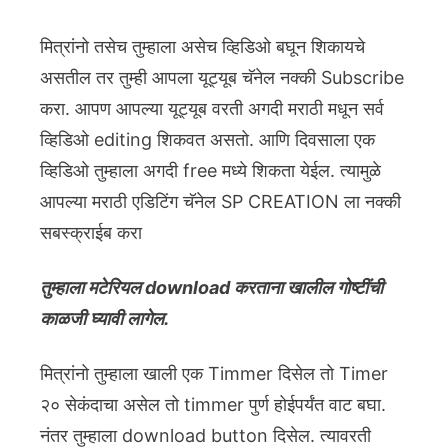
मित्रांनो तसेच तुम्हाला असेच व्हिडिओ बघून शिकायचे
असतील तर तुम्ही आपला यूट्यूब चॅनेल नक्की Subscribe
करा. आपण आपल्या यूट्यूब वरती अगदी मराठी मधून सर्व
व्हिडिओ editing शिकवत असतो. आणि दिवसाला एक
व्हिडिओ तुम्हाला अगदी free मध्ये शिकता येईल. त्यामुळे
आपल्या मराठी एडिटिंग चॅनेल SP CREATION ला नक्की
सबस्क्राईब करा
तुम्हाला मटेरियल download करताना खालील गोष्टींची
काळजी घ्यावी लागेल.
मित्रांनो तुम्हाला खाली एक Timmer दिसेल तो Timer
२० सेकंदाचा असेल तो timmer पुर्ण होईपर्यंत वाट बघा.
नंतर तुम्हाला download button दिसेल. त्यावरती