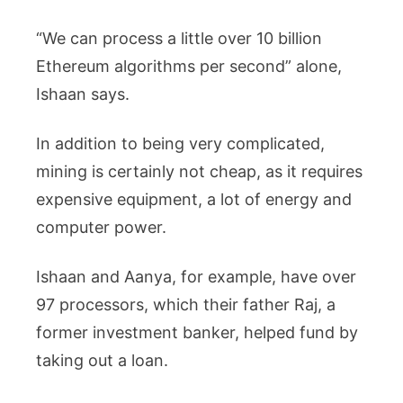
“We can process a little over 10 billion
Ethereum algorithms per second” alone,
Ishaan says.
In addition to being very complicated,
mining is certainly not cheap, as it requires
expensive equipment, a lot of energy and
computer power.
Ishaan and Aanya, for example, have over
97 processors, which their father Raj, a
former investment banker, helped fund by
taking out a loan.