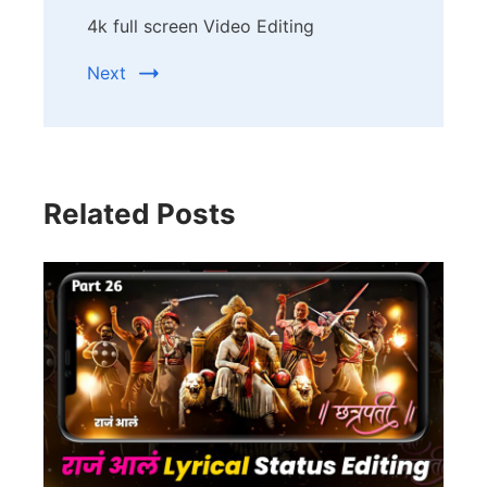
4k full screen Video Editing
Next
Related Posts