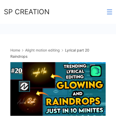
Skip
SP CREATION
to
content
Home
Alight motion editing
Lyrical part 20
Raindrops