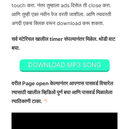
touch करा. नंतर तुम्हाला ads दिसेल ती close करा.
आणि तुम्ही एका नवीन पेज वरती जाशीला. आणि त्यावरती
अगदी एकच क्लिक वरून download करू शकता.
सर्व मटेरियल खालील timer संपल्यानंतर मिळेल. थोडी वाट
बघा.
DOWNLOAD MP3 SONG
वरील Page open केल्यानंतर आपणास पासवर्ड विचारेल
त्यासाठी खालील व्हिडिओ पुर्ण बघा आणि पासवर्ड मिळालेला
त्याठिकाणी टाका.