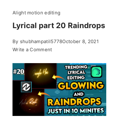
Alight motion editing
Lyrical part 20 Raindrops
By
shubhampatil5778
October 8, 2021
on
Write a Comment
Lyrical
part
20
Raindrops