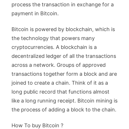
process the transaction in exchange for a
payment in Bitcoin.
Bitcoin is powered by blockchain, which is
the technology that powers many
cryptocurrencies. A blockchain is a
decentralized ledger of all the transactions
across a network. Groups of approved
transactions together form a block and are
joined to create a chain. Think of it as a
long public record that functions almost
like a long running receipt. Bitcoin mining is
the process of adding a block to the chain.
How To buy Bitcoin ?