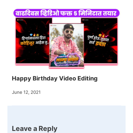
Happy Birthday Video Editing
June 12, 2021
Leave a Reply