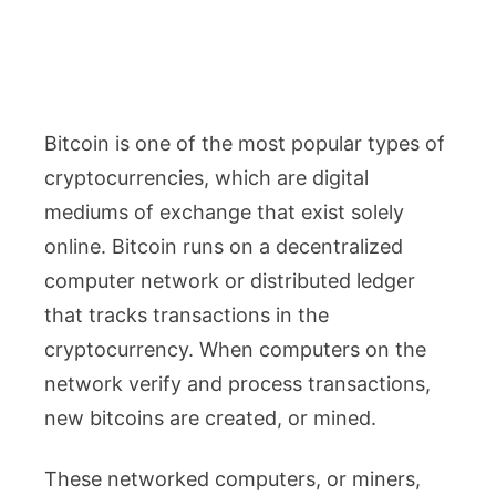
Bitcoin is one of the most popular types of
cryptocurrencies, which are digital
mediums of exchange that exist solely
online. Bitcoin runs on a decentralized
computer network or distributed ledger
that tracks transactions in the
cryptocurrency. When computers on the
network verify and process transactions,
new bitcoins are created, or mined.
These networked computers, or miners,