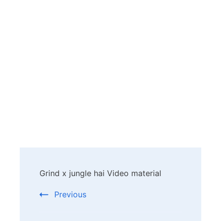
Post
Grind x jungle hai Video material
Navigation
Previous