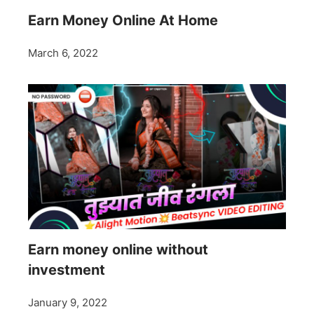
Earn Money Online At Home
March 6, 2022
Earn money online without
investment
January 9, 2022