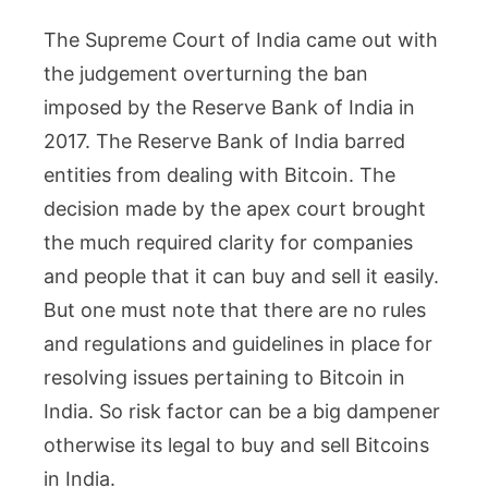
The Supreme Court of India came out with
the judgement overturning the ban
imposed by the Reserve Bank of India in
2017. The Reserve Bank of India barred
entities from dealing with Bitcoin. The
decision made by the apex court brought
the much required clarity for companies
and people that it can buy and sell it easily.
But one must note that there are no rules
and regulations and guidelines in place for
resolving issues pertaining to Bitcoin in
India. So risk factor can be a big dampener
otherwise its legal to buy and sell Bitcoins
in India.