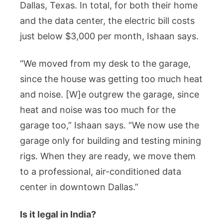
Dallas, Texas. In total, for both their home
and the data center, the electric bill costs
just below $3,000 per month, Ishaan says.
“We moved from my desk to the garage,
since the house was getting too much heat
and noise. [W]e outgrew the garage, since
heat and noise was too much for the
garage too,” Ishaan says. “We now use the
garage only for building and testing mining
rigs. When they are ready, we move them
to a professional, air-conditioned data
center in downtown Dallas.”
Is it legal in India?