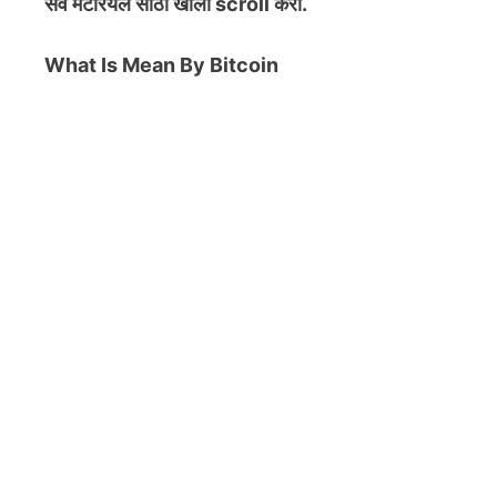
सर्व मटेरियल
साठी खाली scroll करा.
What Is Mean By Bitcoin