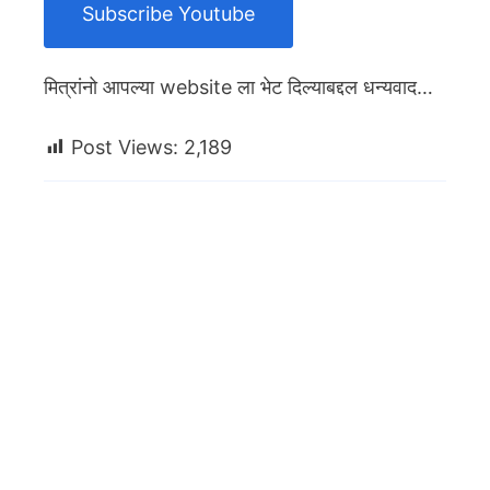
Subscribe Youtube
मित्रांनो आपल्या website ला भेट दिल्याबद्दल धन्यवाद…
Post Views:
2,189