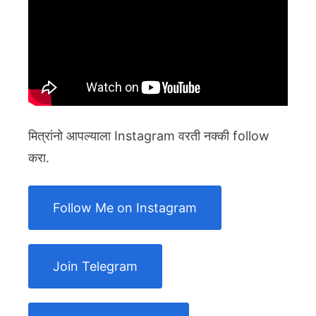
मित्रांनो आपल्याला Instagram वरती नक्की follow
करा.
Follow Me on Instagram
Join Telegram