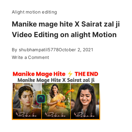
Alight motion editing
Manike mage hite X Sairat zal ji
Video Editing on alight Motion
By
shubhampatil5778
October 2, 2021
on
Write a Comment
Manike
mage
hite
X
Sairat
zal
ji
Video
Editing