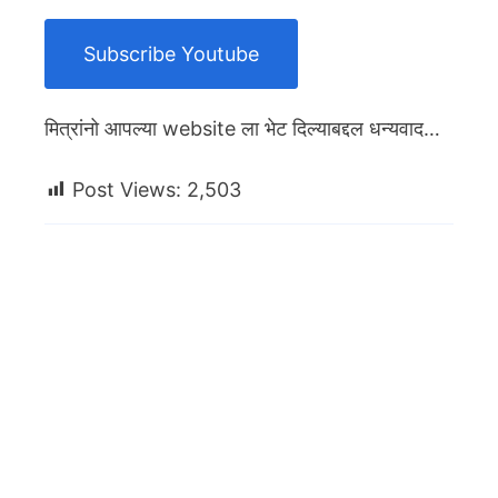
Subscribe Youtube
मित्रांनो आपल्या website ला भेट दिल्याबद्दल धन्यवाद…
Post Views:
2,503