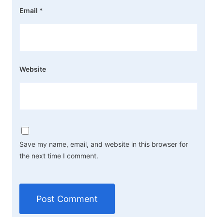
Email
*
Website
Save my name, email, and website in this browser for
the next time I comment.