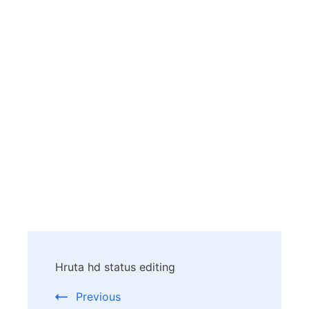
Post
Hruta hd status editing
Navigation
Previous