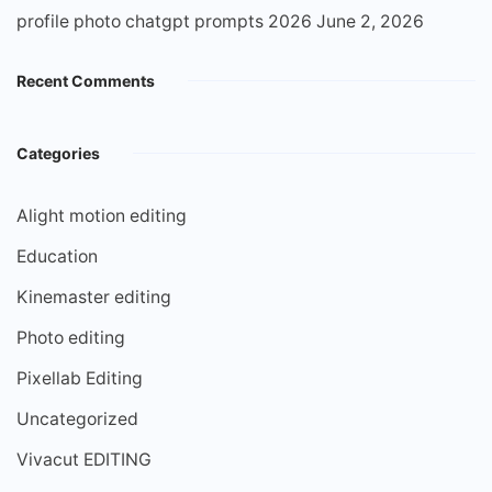
profile photo chatgpt prompts 2026
June 2, 2026
Recent Comments
Categories
Alight motion editing
Education
Kinemaster editing
Photo editing
Pixellab Editing
Uncategorized
Vivacut EDITING