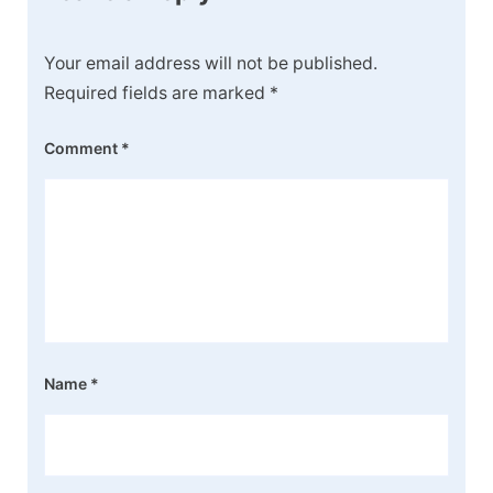
Your email address will not be published.
Required fields are marked
*
Comment
*
Name
*