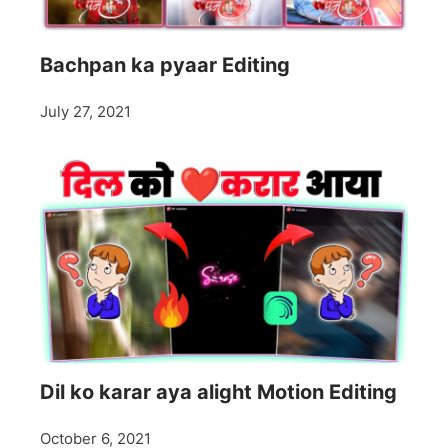
Bachpan ka pyaar Editing
July 27, 2021
Dil ko karar aya alight Motion Editing
October 6, 2021