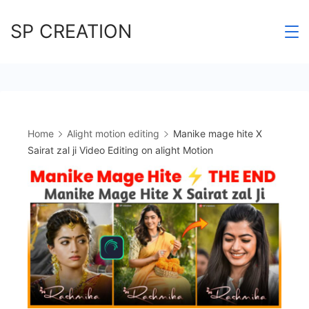
Skip
SP CREATION
to
content
Home
Alight motion editing
Manike mage hite X
Sairat zal ji Video Editing on alight Motion