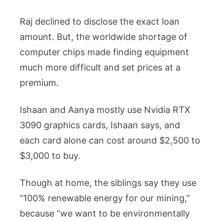
Raj declined to disclose the exact loan
amount. But, the worldwide shortage of
computer chips made finding equipment
much more difficult and set prices at a
premium.
Ishaan and Aanya mostly use Nvidia RTX
3090 graphics cards, Ishaan says, and
each card alone can cost around $2,500 to
$3,000 to buy.
Though at home, the siblings say they use
“100% renewable energy for our mining,”
because “we want to be environmentally