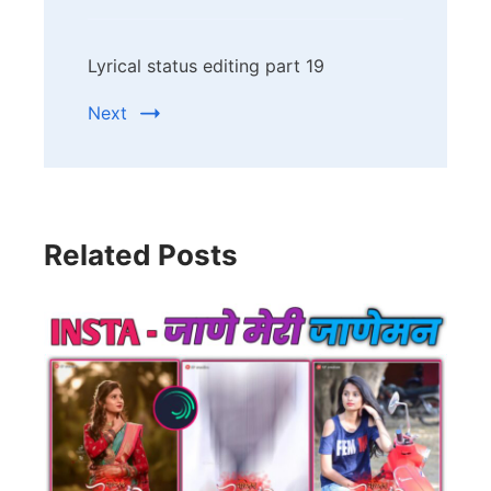
Lyrical status editing part 19
Next
Related Posts