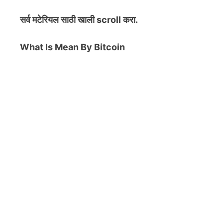
सर्व मटेरियल
साठी खाली scroll करा.
What Is Mean By Bitcoin