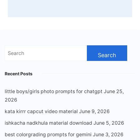
Search
for:
Recent Posts
little boys/girls photo prompts for chatgpt
June 25,
2026
kata kirrr capcut video material
June 9, 2026
ishkacha nadkhula material download
June 5, 2026
best colorgrading prompts for gemini
June 3, 2026