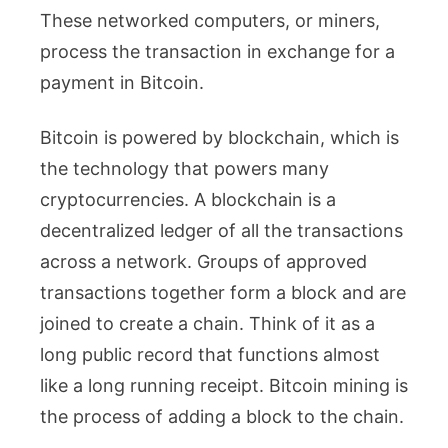
These networked computers, or miners,
process the transaction in exchange for a
payment in Bitcoin.
Bitcoin is powered by blockchain, which is
the technology that powers many
cryptocurrencies. A blockchain is a
decentralized ledger of all the transactions
across a network. Groups of approved
transactions together form a block and are
joined to create a chain. Think of it as a
long public record that functions almost
like a long running receipt. Bitcoin mining is
the process of adding a block to the chain.