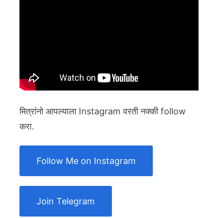
मित्रांनो आपल्याला Instagram वरती नक्की follow
करा.
Follow Me on Instagram
Join Telegram