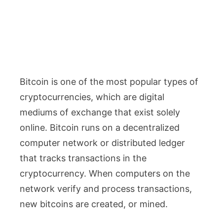
Bitcoin is one of the most popular types of
cryptocurrencies, which are digital
mediums of exchange that exist solely
online. Bitcoin runs on a decentralized
computer network or distributed ledger
that tracks transactions in the
cryptocurrency. When computers on the
network verify and process transactions,
new bitcoins are created, or mined.