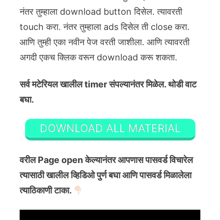
नंतर तुम्हाला download button दिसेल. त्यावरती
touch करा. नंतर तुम्हाला ads दिसेल ती close करा.
आणि तुम्ही एका नवीन पेज वरती जाशीला. आणि त्यावरती
अगदी एकच क्लिक वरून download करू शकता.
सर्व मटेरियल खालील timer संपल्यानंतर मिळेल. थोडी वाट
बघा.
DOWNLOAD ALL MATERIAL
वरील Page open केल्यानंतर आपणास पासवर्ड विचारेल
त्यासाठी खालील व्हिडिओ पुर्ण बघा आणि पासवर्ड मिळालेला
त्याठिकाणी टाका.