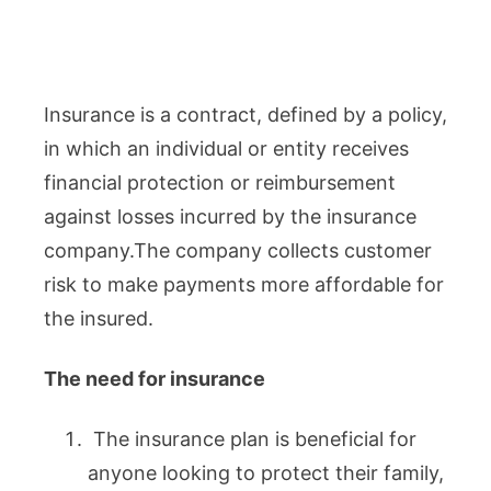
Insurance is a contract, defined by a policy,
in which an individual or entity receives
financial protection or reimbursement
against losses incurred by the insurance
company.The company collects customer
risk to make payments more affordable for
the insured.
The need for insurance
The insurance plan is beneficial for
anyone looking to protect their family,