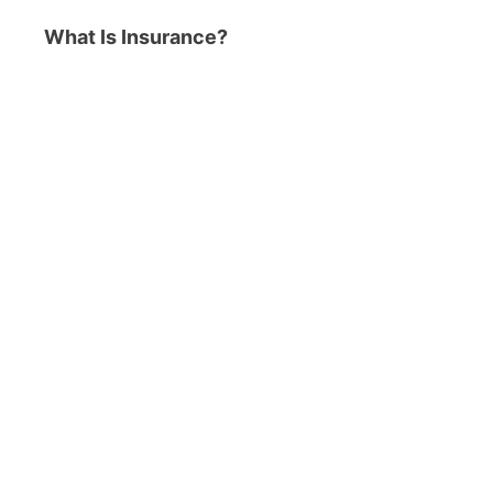
What Is Insurance?