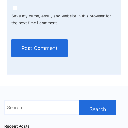
Save my name, email, and website in this browser for
the next time I comment.
Search
for:
Recent Posts