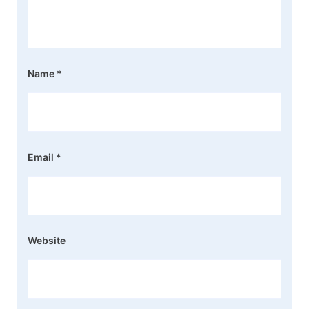
Name
*
Email
*
Website