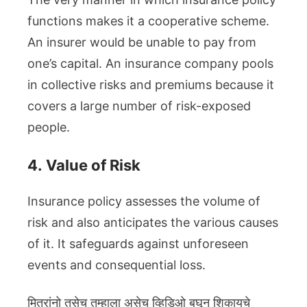
functions makes it a cooperative scheme.
An insurer would be unable to pay from
one’s capital. An insurance company pools
in collective risks and premiums because it
covers a large number of risk-exposed
people.
4.
Value of Risk
Insurance policy assesses the volume of
risk and also anticipates the various causes
of it. It safeguards against unforeseen
events and consequential loss.
मित्रांनो तसेच तुम्हाला असेच व्हिडिओ बघून शिकायचे