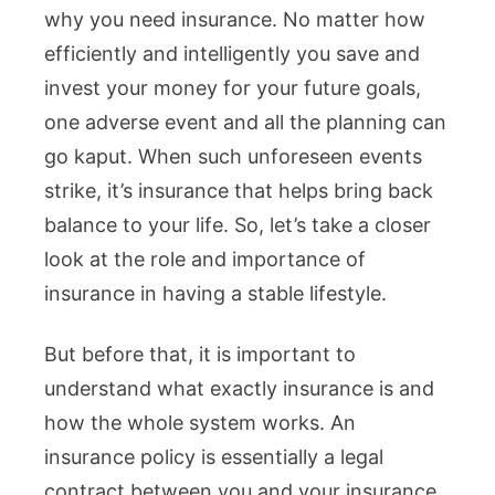
why you need insurance. No matter how
efficiently and intelligently you save and
invest your money for your future goals,
one adverse event and all the planning can
go kaput. When such unforeseen events
strike, it’s insurance that helps bring back
balance to your life. So, let’s take a closer
look at the role and importance of
insurance in having a stable lifestyle.
But before that, it is important to
understand what exactly insurance is and
how the whole system works. An
insurance policy is essentially a legal
contract between you and your insurance