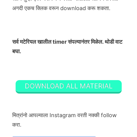
अगदी एकच क्लिक वरून download करू शकता.
सर्व मटेरियल खालील timer संपल्यानंतर मिळेल. थोडी वाट
बघा.
DOWNLOAD ALL MATERIAL
मित्रांनो आपल्याला Instagram वरती नक्की follow
करा.