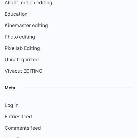
Alight motion editing
Education
Kinemaster editing
Photo editing
Pixellab Editing
Uncategorized
Vivacut EDITING
Meta
Log in
Entries feed
Comments feed