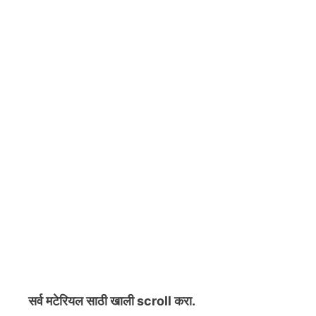
सर्व मटेरियल
साठी खाली scroll करा.