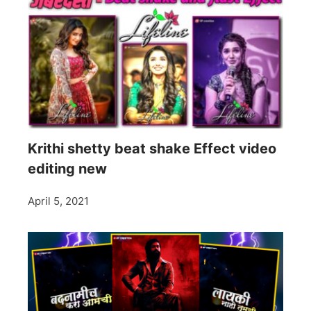
Krithi shetty beat shake Effect video
editing new
April 5, 2021