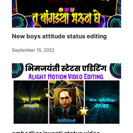
New boys attitude status editing
September 15, 2022