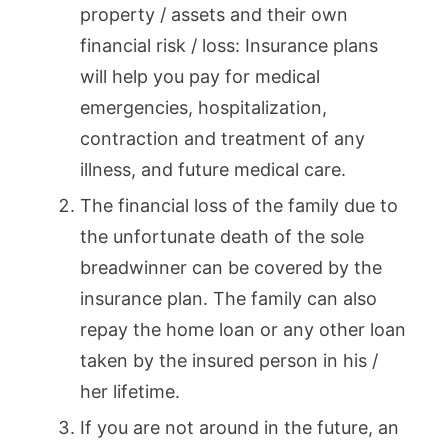
property / assets and their own
financial risk / loss: Insurance plans
will help you pay for medical
emergencies, hospitalization,
contraction and treatment of any
illness, and future medical care.
The financial loss of the family due to
the unfortunate death of the sole
breadwinner can be covered by the
insurance plan. The family can also
repay the home loan or any other loan
taken by the insured person in his /
her lifetime.
If you are not around in the future, an