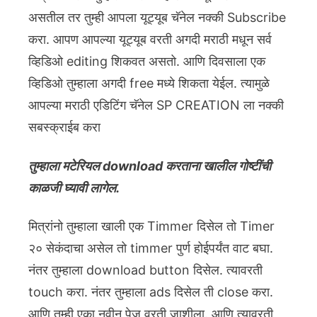
असतील तर तुम्ही आपला यूट्यूब चॅनेल नक्की Subscribe
करा. आपण आपल्या यूट्यूब वरती अगदी मराठी मधून सर्व
व्हिडिओ editing शिकवत असतो. आणि दिवसाला एक
व्हिडिओ तुम्हाला अगदी free मध्ये शिकता येईल. त्यामुळे
आपल्या मराठी एडिटिंग चॅनेल SP CREATION ला नक्की
सबस्क्राईब करा
तुम्हाला मटेरियल download करताना खालील गोष्टींची
काळजी घ्यावी लागेल.
मित्रांनो तुम्हाला खाली एक Timmer दिसेल तो Timer
२० सेकंदाचा असेल तो timmer पुर्ण होईपर्यंत वाट बघा.
नंतर तुम्हाला download button दिसेल. त्यावरती
touch करा. नंतर तुम्हाला ads दिसेल ती close करा.
आणि तुम्ही एका नवीन पेज वरती जाशीला. आणि त्यावरती