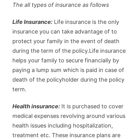
The all types of insurance as follows
Life Insurance:
Life insurance is the only
insurance you can take advantage of to
protect your family in the event of death
during the term of the policy.Life insurance
helps your family to secure financially by
paying a lump sum which is paid in case of
death of the policyholder during the policy
term.
Health insurance:
It is purchased to cover
medical expenses revolving around various
health issues including hospitalization,
treatment etc. These insurance plans are