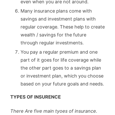
even when you are not around.
Many insurance plans come with
savings and investment plans with
regular coverage. These help to create
wealth / savings for the future
through regular investments.
You pay a regular premium and one
part of it goes for life coverage while
the other part goes to a savings plan
or investment plan, which you choose
based on your future goals and needs.
TYPES OF INSURENCE
There Are five main tyoes of insurance.