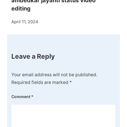
ambedkar jayanti status video
editing
April 11, 2024
Leave a Reply
Your email address will not be published.
Required fields are marked
*
Comment
*