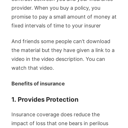
provider. When you buy a policy, you
promise to pay a small amount of money at
fixed intervals of time to your insurer
And friends some people can’t download
the material but they have given a link to a
video in the video description. You can
watch that video.
Benefits of insurance
1.
Provides Protection
Insurance coverage does reduce the
impact of loss that one bears in perilous