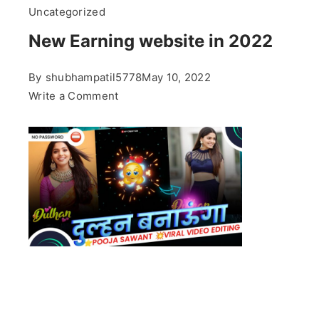
Uncategorized
New Earning website in 2022
By
shubhampatil5778
May 10, 2022
on
Write a Comment
New
Earning
website
in
2022