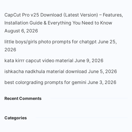
CapCut Pro v25 Download (Latest Version) – Features,
Installation Guide & Everything You Need to Know
August 6, 2026
little boys/girls photo prompts for chatgpt
June 25,
2026
kata kirrr capcut video material
June 9, 2026
ishkacha nadkhula material download
June 5, 2026
best colorgrading prompts for gemini
June 3, 2026
Recent Comments
Categories