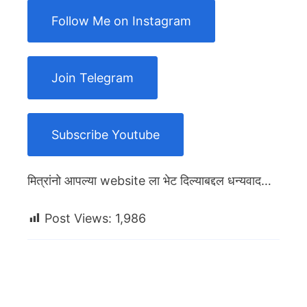
Follow Me on Instagram
Join Telegram
Subscribe Youtube
मित्रांनो आपल्या website ला भेट दिल्याबद्दल धन्यवाद…
Post Views:
1,986