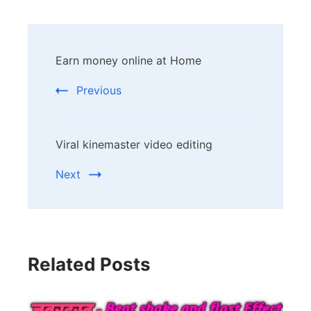
Post
Earn money online at Home
Navigation
Previous
Viral kinemaster video editing
Next
Related Posts