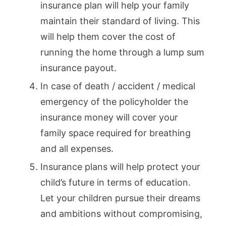
insurance plan will help your family
maintain their standard of living. This
will help them cover the cost of
running the home through a lump sum
insurance payout.
In case of death / accident / medical
emergency of the policyholder the
insurance money will cover your
family space required for breathing
and all expenses.
Insurance plans will help protect your
child’s future in terms of education.
Let your children pursue their dreams
and ambitions without compromising,