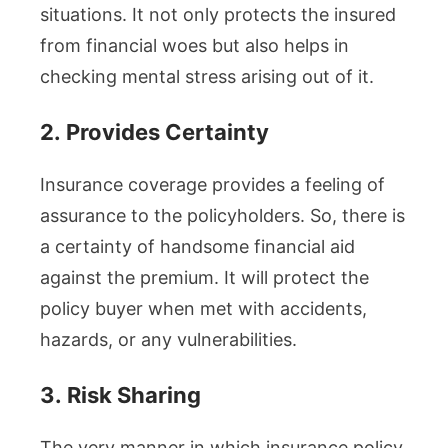
situations. It not only protects the insured
from financial woes but also helps in
checking mental stress arising out of it.
2.
Provides Certainty
Insurance coverage provides a feeling of
assurance to the policyholders. So, there is
a certainty of handsome financial aid
against the premium. It will protect the
policy buyer when met with accidents,
hazards, or any vulnerabilities.
3.
Risk Sharing
The very manner in which insurance policy