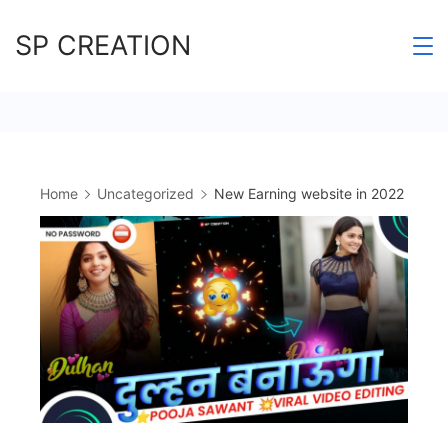
Skip
SP CREATION
to
content
Home
Uncategorized
New Earning website in 2022