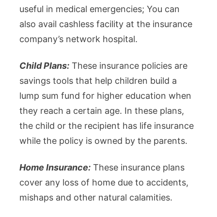
useful in medical emergencies; You can
also avail cashless facility at the insurance
company’s network hospital.
Child Plans:
These insurance policies are
savings tools that help children build a
lump sum fund for higher education when
they reach a certain age. In these plans,
the child or the recipient has life insurance
while the policy is owned by the parents.
Home Insurance:
These insurance plans
cover any loss of home due to accidents,
mishaps and other natural calamities.