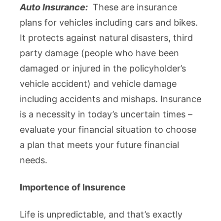
Auto Insurance:
These are insurance
plans for vehicles including cars and bikes.
It protects against natural disasters, third
party damage (people who have been
damaged or injured in the policyholder’s
vehicle accident) and vehicle damage
including accidents and mishaps. Insurance
is a necessity in today’s uncertain times –
evaluate your financial situation to choose
a plan that meets your future financial
needs.
Importence of Insurence
Life is unpredictable, and that’s exactly