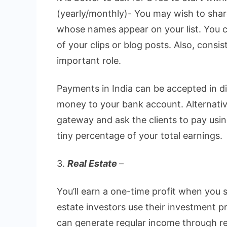
(yearly/monthly)- You may wish to shar
whose names appear on your list. You 
of your clips or blog posts. Also, consi
important role.
Payments in India can be accepted in d
money to your bank account. Alternativ
gateway and ask the clients to pay usi
tiny percentage of your total earnings.
3.
Real Estate
–
You’ll earn a one-time profit when you 
estate investors use their investment p
can generate regular income through re