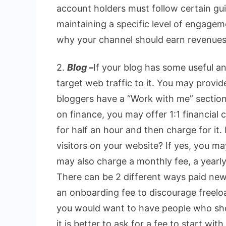
account holders must follow certain gui
maintaining a specific level of engagem
why your channel should earn revenues
2.
Blog –
If your blog has some useful an
target web traffic to it. You may provid
bloggers have a “Work with me” section i
on finance, you may offer 1:1 financial c
for half an hour and then charge for it
visitors on your website? If yes, you m
may also charge a monthly fee, a yearly
There can be 2 different ways paid new
an onboarding fee to discourage freeloa
you would want to have people who sho
it is better to ask for a fee to start with.