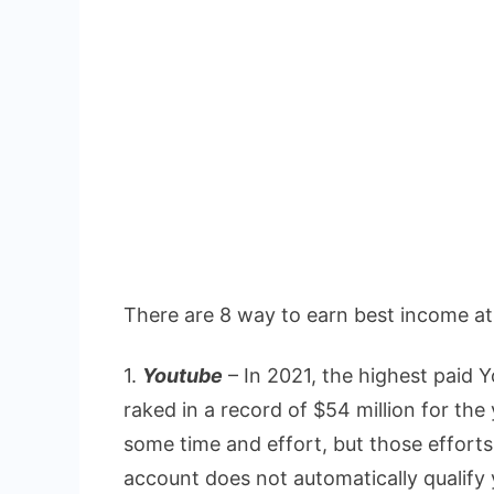
There are 8 way to earn best income a
1.
Youtube
– In 2021, the highest paid
raked in a record of $54 million for t
some time and effort, but those effort
account does not automatically qualify