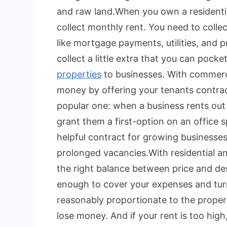
and raw land.
When you own a residenti
collect monthly rent. You need to colle
like mortgage payments, utilities, and
collect a little extra that you can pocket
properties
to businesses. With commerci
money by offering your tenants contractua
popular one: when a business rents out
grant them a first-option on an office s
helpful contract for growing businesses
prolonged vacancies.
With residential a
the right balance between price and desi
enough to cover your expenses and turn 
reasonably proportionate to the property
lose money. And if your rent is too hi