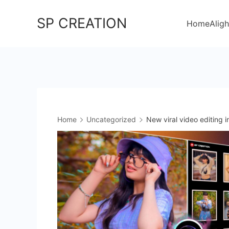
Skip
SP CREATION
to
Home
Aligh
content
Home
Uncategorized
New viral video editing 