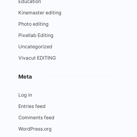
Education
Kinemaster editing
Photo editing
Pixellab Editing
Uncategorized
Vivacut EDITING
Meta
Log in
Entries feed
Comments feed
WordPress.org