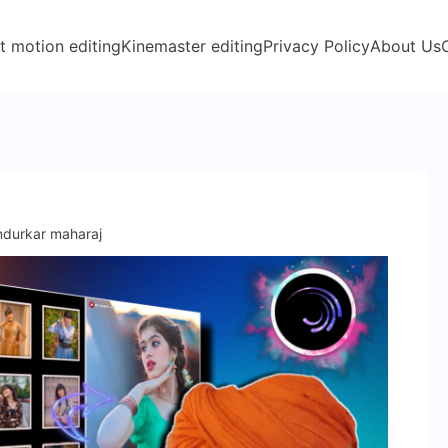
t motion editing
Kinemaster editing
Privacy Policy
About Us
indurkar maharaj