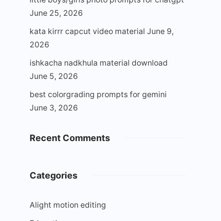
June 25, 2026
kata kirrr capcut video material
June 9,
2026
ishkacha nadkhula material download
June 5, 2026
best colorgrading prompts for gemini
June 3, 2026
Recent Comments
Categories
Alight motion editing