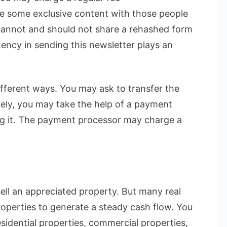
e some exclusive content with those people
cannot and should not share a rehashed form
stency in sending this newsletter plays an
ifferent ways. You may ask to transfer the
ely, you may take the help of a payment
ng it. The payment processor may charge a
sell an appreciated property. But many real
roperties to generate a steady cash flow. You
sidential properties, commercial properties,