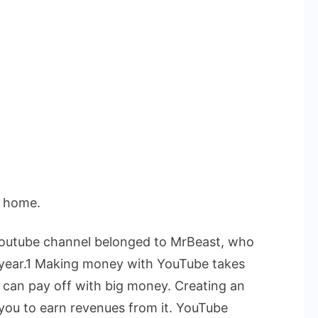
t home.
 Youtube channel belonged to MrBeast, who
he year.1 Making money with YouTube takes
s can pay off with big money.
Creating an
 you to earn revenues from it. YouTube