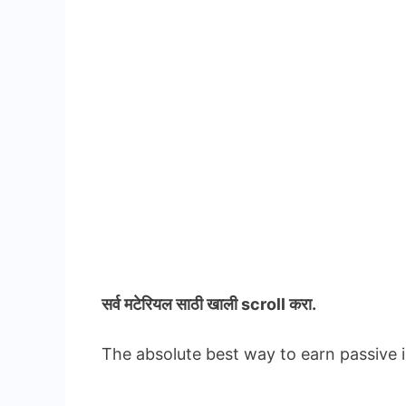
सर्व मटेरियल
साठी खाली scroll करा.
The absolute best way to earn passive