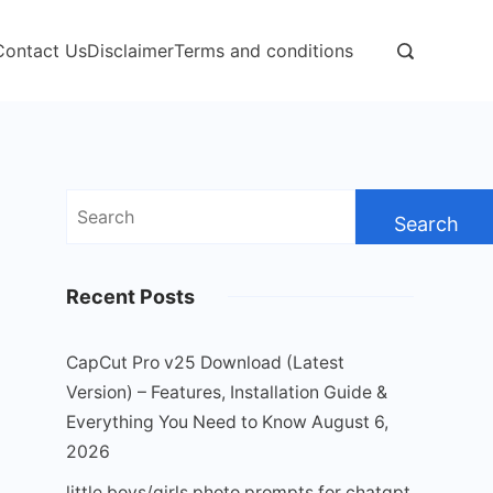
Contact Us
Disclaimer
Terms and conditions
Search
for:
Recent Posts
CapCut Pro v25 Download (Latest
Version) – Features, Installation Guide &
Everything You Need to Know
August 6,
2026
little boys/girls photo prompts for chatgpt