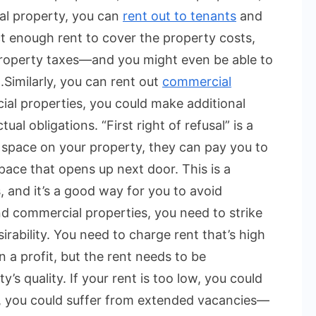
al property, you can
rent out to tenants
and
ct enough rent to cover the property costs,
 property taxes—and you might even be able to
.
Similarly, you can rent out
commercial
al properties, you could make additional
l obligations. “First right of refusal” is a
 space on your property, they can pay you to
pace that opens up next door. This is a
, and it’s a good way for you to avoid
nd commercial properties, you need to strike
rability. You need to charge rent that’s high
a profit, but the rent needs to be
’s quality. If your rent is too low, you could
gh, you could suffer from extended vacancies—