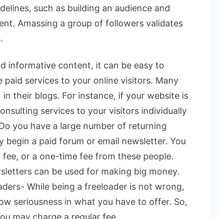
delines, such as building an audience and
ent. Amassing a group of followers validates
.
d informative content, it can be easy to
e paid services to your online visitors. Many
n their blogs. For instance, if your website is
onsulting services to your visitors individually
. Do you have a large number of returning
ay begin a paid forum or email newsletter. You
 fee, or a one-time fee from these people.
sletters can be used for making big money.
ders- While being a freeloader is not wrong,
w seriousness in what you have to offer. So,
ou may charge a regular fee