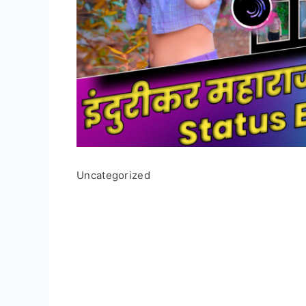
Uncategorized