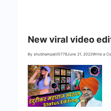
New viral video ed
By
shubhampatil5778
June 21, 2022
Write a 