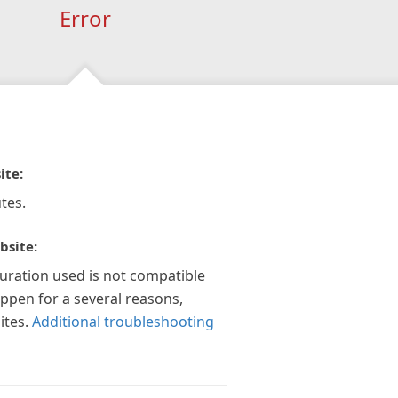
Error
ite:
tes.
bsite:
guration used is not compatible
appen for a several reasons,
ites.
Additional troubleshooting