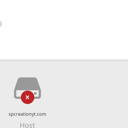
spcreationyt.com
Host